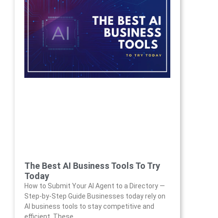
The Best AI Business Tools To Try
Today
How to Submit Your AI Agent to a Directory —
Step-by-Step Guide Businesses today rely on
AI business tools to stay competitive and
efficient. These