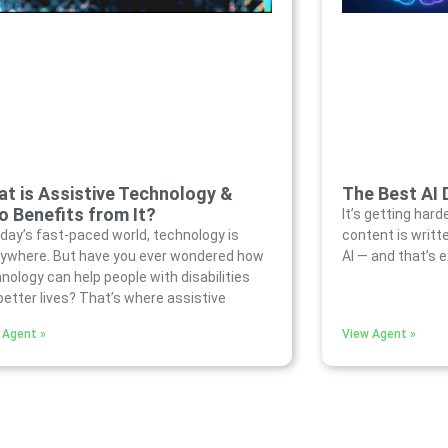
t is Assistive Technology &
The Best AI 
 Benefits from It?
It’s getting hard
oday’s fast-paced world, technology is
content is writt
ywhere. But have you ever wondered how
AI — and that’s 
nology can help people with disabilities
 better lives? That’s where assistive
 Agent »
View Agent »