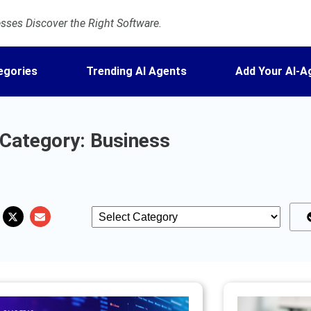
ses Discover the Right Software.
egories
Trending AI Agents
Add Your AI-A
Category: Business