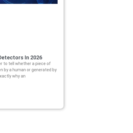
Detectors In 2026
er to tell whether a piece of
en by a human or generated by
exactly why an