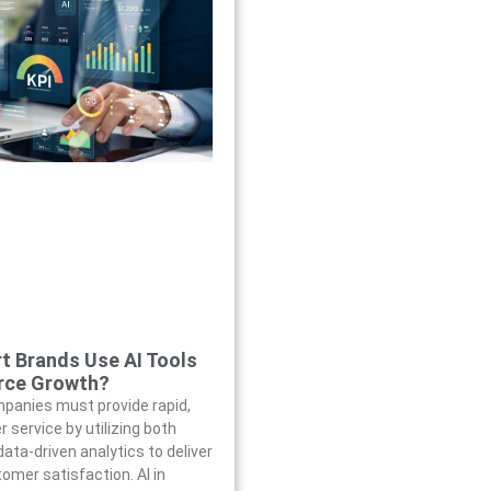
t Brands Use AI Tools
rce Growth?
anies must provide rapid,
 service by utilizing both
ata-driven analytics to deliver
omer satisfaction. AI in