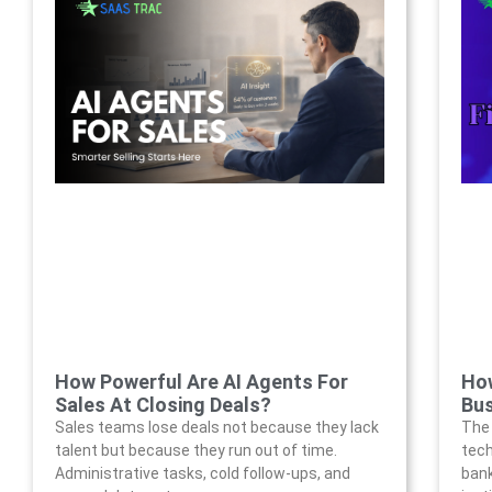
How Powerful Are AI Agents For
How
Sales At Closing Deals?
Bus
Sales teams lose deals not because they lack
The 
talent but because they run out of time.
tech
Administrative tasks, cold follow-ups, and
bank