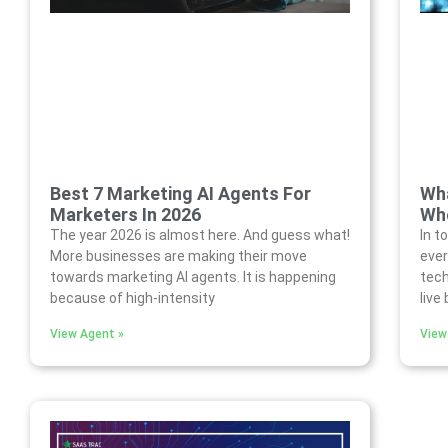
Best 7 Marketing AI Agents For
Wha
Marketers In 2026
Who
The year 2026 is almost here. And guess what!
In t
More businesses are making their move
ever
towards marketing AI agents. It is happening
tech
because of high-intensity
live
View Agent »
View