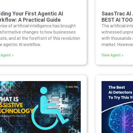
lding Your First Agentic AI
SaasTrac AI
kflow: A Practical Guide
BEST AI TO
rise of artificial intelligence has brought
The artificial in
nsformative changes to how businesses
witnessed unpre
ate, and at the forefront of this revolution
with thousands o
he agentic AI workflow.
market. However,
 Agent »
View Agent »