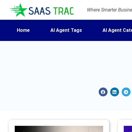
Where Smarter Busines
Home
AI Agent Tags
AI Agent Cat