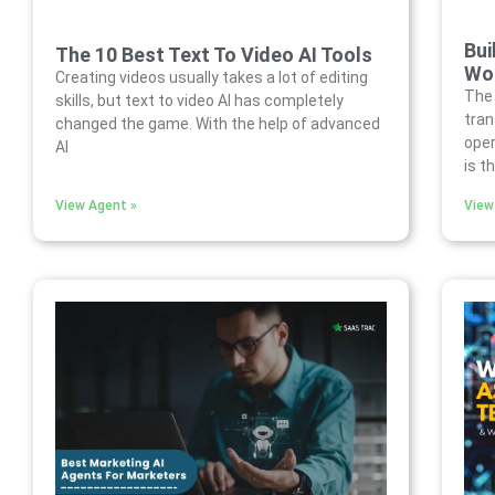
Bui
The 10 Best Text To Video AI Tools
Wor
Creating videos usually takes a lot of editing
The 
skills, but text to video AI has completely
tra
changed the game. With the help of advanced
oper
AI
is t
View Agent »
View