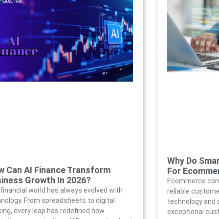
Why Do Smar
 Can AI Finance Transform
For Ecomme
iness Growth In 2026?
Ecommerce comp
financial world has always evolved with
reliable customer
nology. From spreadsheets to digital
technology and d
ing, every leap has redefined how
exceptional cust