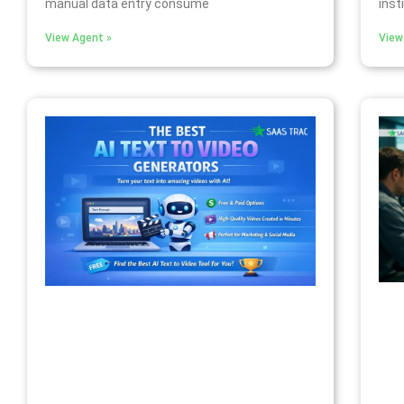
manual data entry consume
inst
View Agent »
View