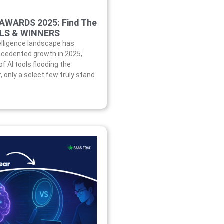
 AWARDS 2025: Find The
OLS & WINNERS
telligence landscape has
cedented growth in 2025,
f AI tools flooding the
 only a select few truly stand