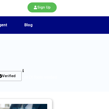
Sign Up
gent
Blog
Verified
List Of Tools Verified