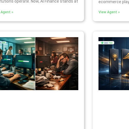
itutions operate. Now, AI Finance stands at
ecommerce play
 Agent »
View Agent »