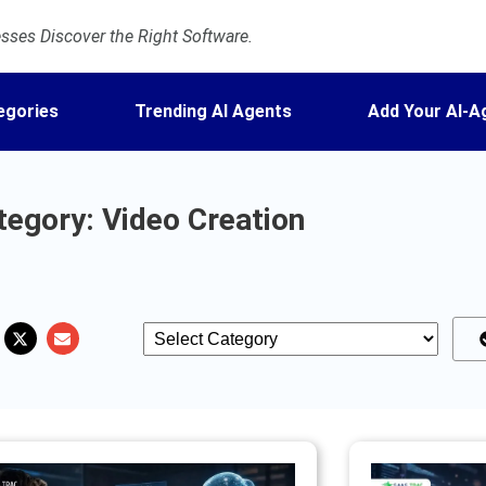
ses Discover the Right Software.
egories
Trending AI Agents
Add Your AI-A
tegory: Video Creation