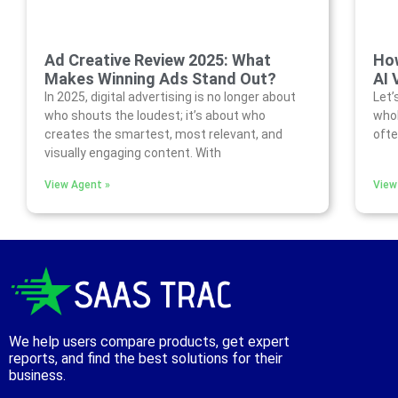
Ad Creative Review 2025: What
How
Makes Winning Ads Stand Out?
AI 
In 2025, digital advertising is no longer about
Let’
who shouts the loudest; it’s about who
whol
creates the smartest, most relevant, and
ofte
visually engaging content. With
View Agent »
View
We help users compare products, get expert
reports, and find the best solutions for their
business.