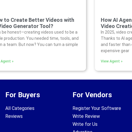
 to Create Better Videos with
How AI Agen
Video Generator Tool?
Video Creati
s be honest—creating videos used to be a
In 2025, video cr
e production. You needed time, tools, and
Thanks to AI age
n a team. But now? You can turn a simple
and faster than 
expensive gear
 Agent »
View Agent »
For Buyers
For Vendors
All Categories
Register Your Software
Reviews
Write Review
Write for Us