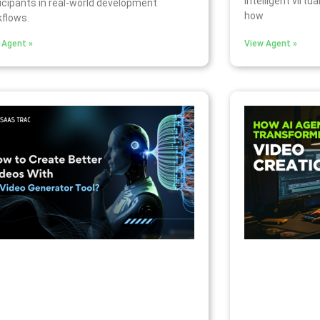
intelligent virtua
icipants in real-world development
how
flows.
 Agent »
View Agent »