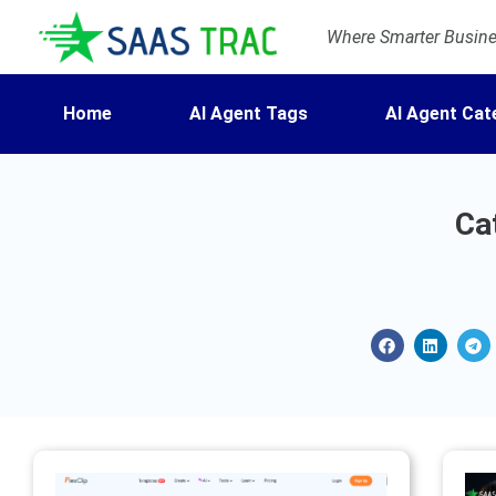
Where Smarter Busines
Home
AI Agent Tags
AI Agent Cat
Ca