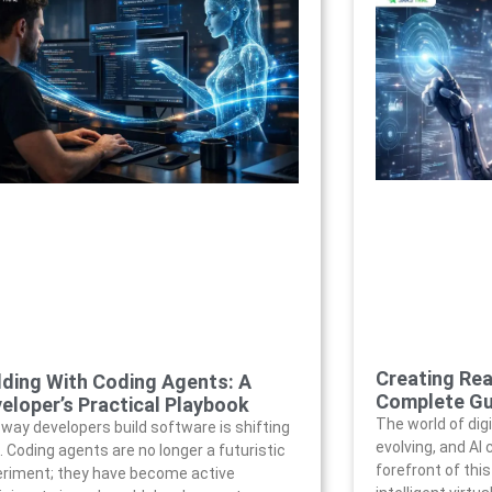
Creating Rea
lding With Coding Agents: A
Complete Gu
eloper’s Practical Playbook
The world of digi
way developers build software is shifting
evolving, and AI
. Coding agents are no longer a futuristic
forefront of thi
riment; they have become active