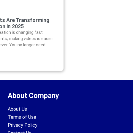
ts Are Transforming
on in 2025
eation is changing fast.
nts, making videos is easier
ever. You no longer need
About Company
About Us
Terms of Use
Privacy Policy