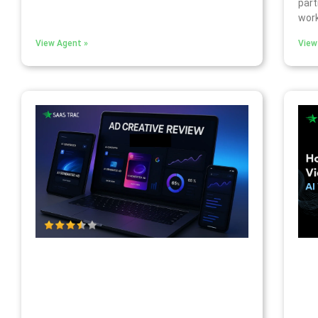
part
work
View Agent »
View