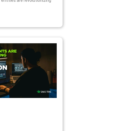
l entities are revolutionizing