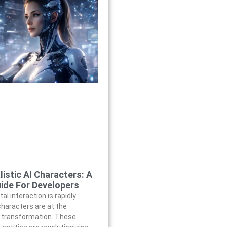
listic AI Characters: A
ide For Developers
tal interaction is rapidly
 characters are at the
s transformation. These