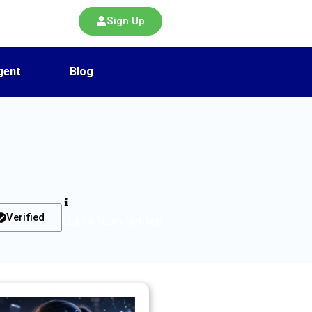
Sign Up
gent
Blog
Verified
List Of Tools Verified