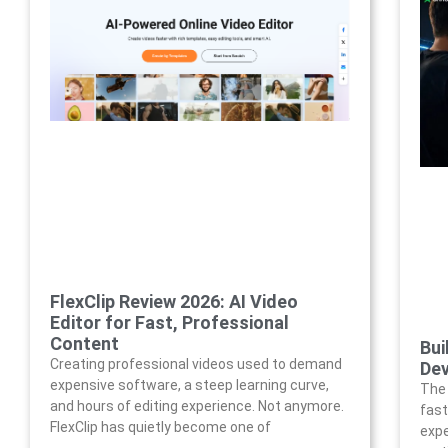
FlexClip Review 2026: AI Video
Editor for Fast, Professional
Content
Bui
Creating professional videos used to demand
Dev
expensive software, a steep learning curve,
The 
and hours of editing experience. Not anymore.
fast
FlexClip has quietly become one of
expe