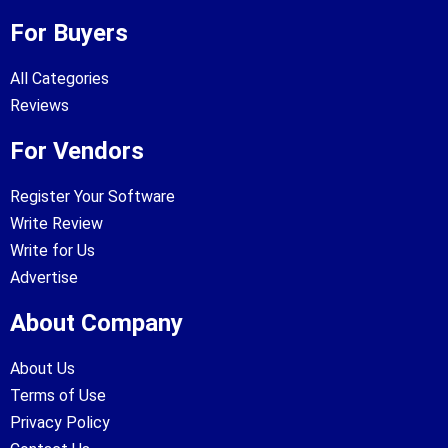
For Buyers
All Categories
Reviews
For Vendors
Register Your Software
Write Review
Write for Us
Advertise
About Company
About Us
Terms of Use
Privacy Policy