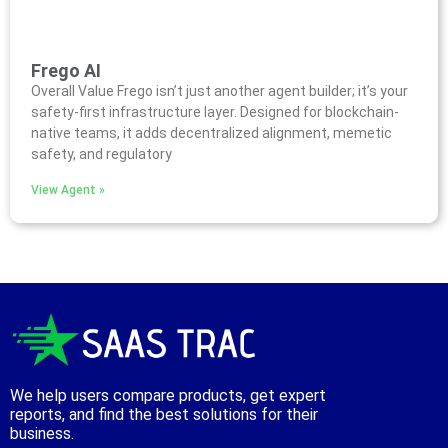
Frego AI
Overall Value Frego isn’t just another agent builder; it’s your
safety-first infrastructure layer. Designed for blockchain-
native teams, it adds decentralized alignment, memetic
safety, and regulatory
View Agent »
We help users compare products, get expert
reports, and find the best solutions for their
business.