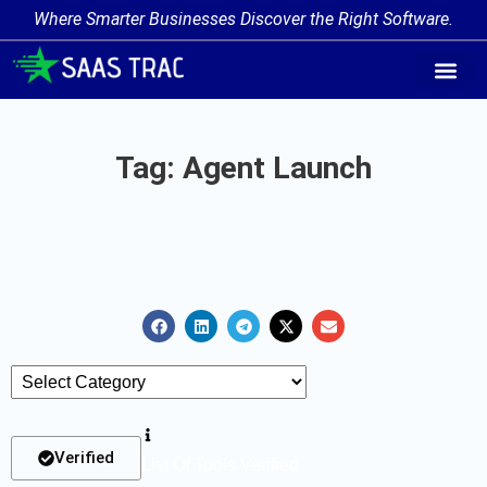
Where Smarter Businesses Discover the Right Software.
AI Agent Tags
AI Agent Cate
Trending AI A
Add Your AI-Ag
Tag: Agent Launch
Verified
List Of Tools Verified