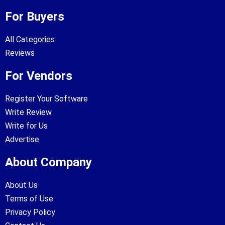
For Buyers
All Categories
Reviews
For Vendors
Register Your Software
Write Review
Write for Us
Advertise
About Company
About Us
Terms of Use
Privacy Policy