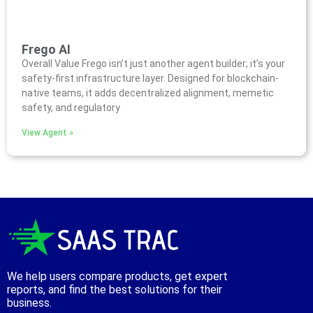
Frego AI
Overall Value Frego isn’t just another agent builder; it’s your
safety-first infrastructure layer. Designed for blockchain-
native teams, it adds decentralized alignment, memetic
safety, and regulatory
View Agent »
We help users compare products, get expert
reports, and find the best solutions for their
business.