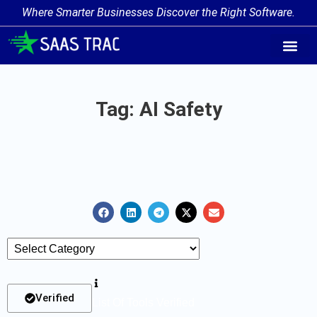
Where Smarter Businesses Discover the Right Software.
AI Agent Tags
AI Agent Cate
Trending AI A
Add Your AI-Ag
Tag: AI Safety
Verified
List Of Tools Verified