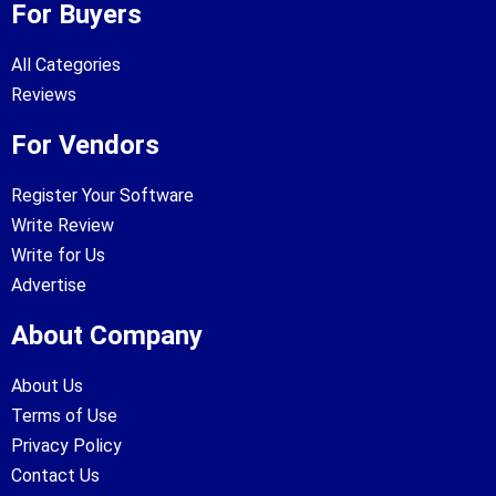
For Buyers
All Categories
Reviews
For Vendors
Register Your Software
Write Review
Write for Us
Advertise
About Company
About Us
Terms of Use
Privacy Policy
Contact Us