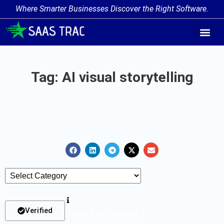
Where Smarter Businesses Discover the Right Software.
AI Agent Tags
AI Agent Cate
Trending AI A
Add Your AI-Ag
Tag: AI visual storytelling
Verified
List Of Tools Verified