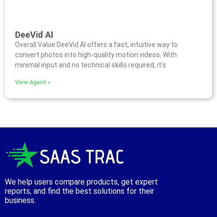
DeeVid AI
Overall Value DeeVid AI offers a fast, intuitive way to
convert photos into high-quality motion videos. With
minimal input and no technical skills required, it’s
View Agent »
We help users compare products, get expert
reports, and find the best solutions for their
business.