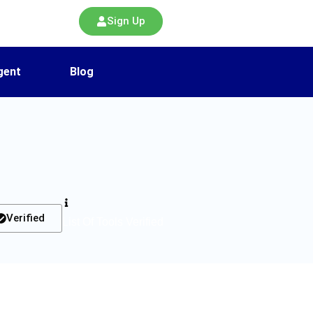
Sign Up
gent
Blog
Verified
List Of Tools Verified