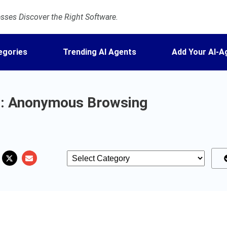
ses Discover the Right Software.
egories
Trending AI Agents
Add Your AI-A
: Anonymous Browsing