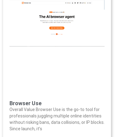
Browser Use
Overall Value Browser Use is the go-to tool for
professionals juggling multiple online identities
without risking bans, data collisions, or IP blocks.
Since launch, it’s