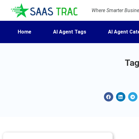
Where Smarter Busines
Home
AI Agent Tags
AI Agent Cat
Tag