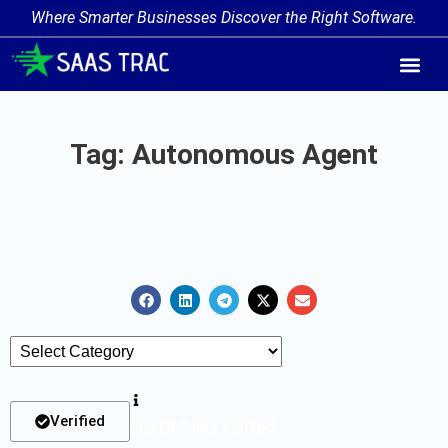
Where Smarter Businesses Discover the Right Software.
AI Agent Tags
AI Agent Cate
Trending AI A
Add Your AI-Ag
Tag: Autonomous Agent
Verified
List Of Tools Verified