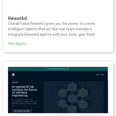
Reworkd
Overall Value Reworkd gives you the power to create
intelligent agents that act like real team members.
Integrate Reworkd agents with your tools, give them
View Agent »