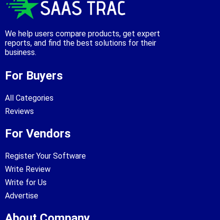
We help users compare products, get expert
reports, and find the best solutions for their
business.
For Buyers
All Categories
Reviews
For Vendors
Register Your Software
Write Review
Write for Us
Advertise
About Company