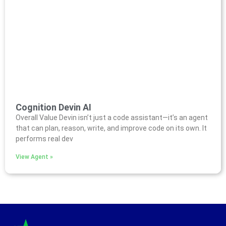
Cognition Devin AI
Overall Value Devin isn’t just a code assistant—it’s an agent
that can plan, reason, write, and improve code on its own. It
performs real dev
View Agent »