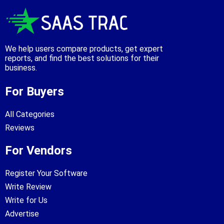
We help users compare products, get expert
reports, and find the best solutions for their
business.
For Buyers
All Categories
Reviews
For Vendors
Register Your Software
Write Review
Write for Us
Advertise