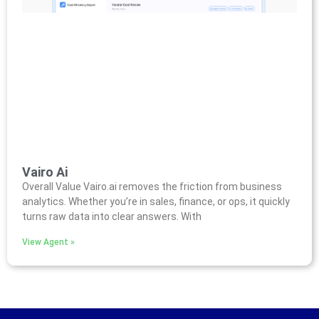
Vairo Ai
Overall Value Vairo.ai removes the friction from business
analytics. Whether you’re in sales, finance, or ops, it quickly
turns raw data into clear answers. With
View Agent »