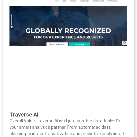
Traverse AI
Overall Value Traverse AI isn’t just another data tool—it’s
your smart analytics partner. From automated data
cleaning to instant visualization and predictive analytics, it