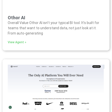
Othor AI
Overall Value Othor AI isn’t your typical BI tool. It’s built for
teams that want to understand data, not just look at it.
From auto-generating
View Agent »