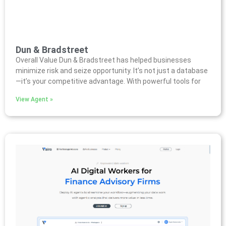
Dun & Bradstreet
Overall Value Dun & Bradstreet has helped businesses
minimize risk and seize opportunity. It’s not just a database
—it’s your competitive advantage. With powerful tools for
View Agent »