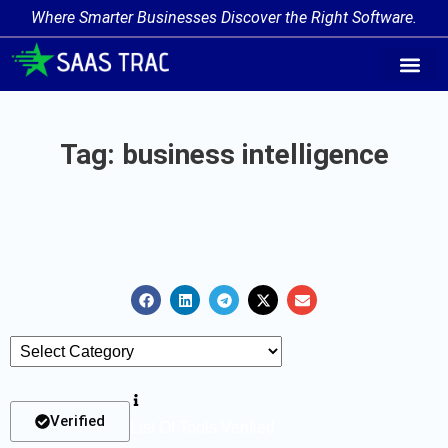
Where Smarter Businesses Discover the Right Software.
AI Agent Tags
AI Agent Cate
Trending AI A
Add Your AI-Ag
Tag: business intelligence
Verified
List Of Tools Verified