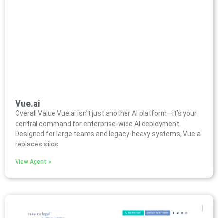
Vue.ai
Overall Value Vue.ai isn’t just another AI platform—it’s your
central command for enterprise-wide AI deployment.
Designed for large teams and legacy-heavy systems, Vue.ai
replaces silos
View Agent »