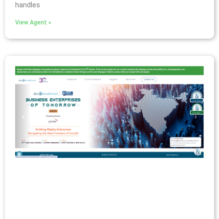
handles
View Agent »