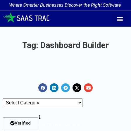
Where Smarter Businesses Discover the Right Software.
AI Agent Tags
AI Agent Cate
Trending AI A
Add Your AI-Ag
Tag: Dashboard Builder
Verified
List Of Tools Verified