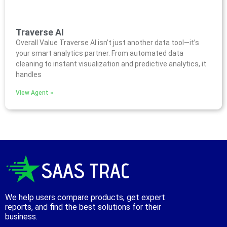
Traverse AI
Overall Value Traverse AI isn’t just another data tool—it’s
your smart analytics partner. From automated data
cleaning to instant visualization and predictive analytics, it
handles
View Agent »
We help users compare products, get expert
reports, and find the best solutions for their
business.