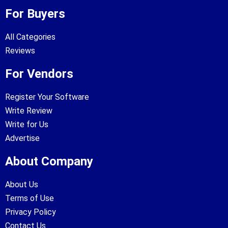
For Buyers
All Categories
Reviews
For Vendors
Register Your Software
Write Review
Write for Us
Advertise
About Company
About Us
Terms of Use
Privacy Policy
Contact Us