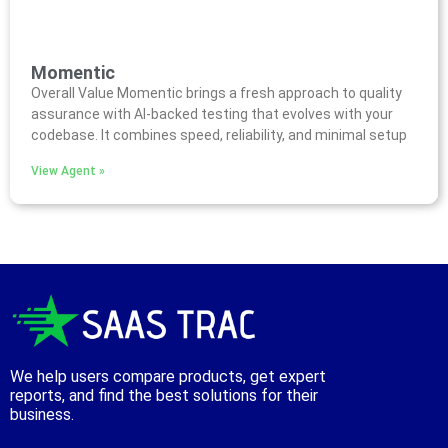
Momentic
Overall Value Momentic brings a fresh approach to quality
assurance with AI-backed testing that evolves with your
codebase. It combines speed, reliability, and minimal setup
View Agent »
We help users compare products, get expert
reports, and find the best solutions for their
business.