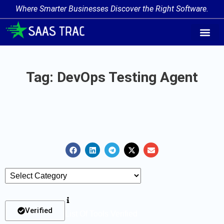
Where Smarter Businesses Discover the Right Software.
AI Agent Tags
AI Agent Cate
Trending AI A
Add Your AI-Ag
Tag: DevOps Testing Agent
Verified
List Of Tools Verified