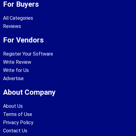
For Buyers
All Categories
Reviews
For Vendors
Register Your Software
Write Review
Write for Us
Advertise
About Company
About Us
Terms of Use
Privacy Policy
Contact Us