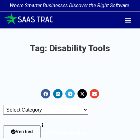
Where Smarter Businesses Discover the Right Software.
AI Agent Tags
AI Agent Cate
Trending AI A
Add Your AI-Ag
Tag: Disability Tools
Verified
List Of Tools Verified