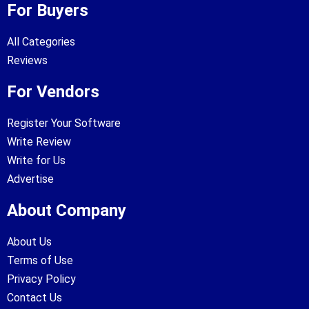
For Buyers
All Categories
Reviews
For Vendors
Register Your Software
Write Review
Write for Us
Advertise
About Company
About Us
Terms of Use
Privacy Policy
Contact Us