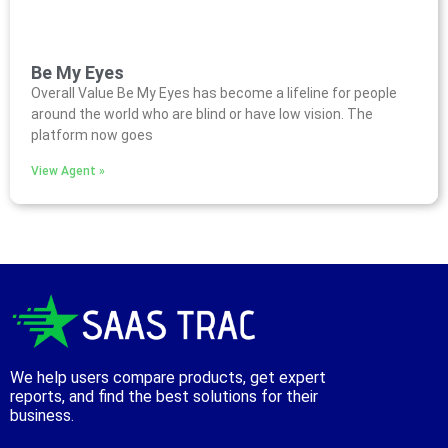
Be My Eyes
Overall Value Be My Eyes has become a lifeline for people
around the world who are blind or have low vision. The
platform now goes
View Agent »
We help users compare products, get expert
reports, and find the best solutions for their
business.