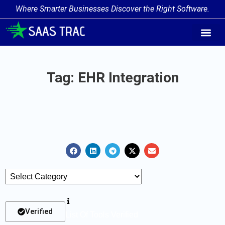
Where Smarter Businesses Discover the Right Software.
AI Agent Tags
AI Agent Cate
Trending AI A
Add Your AI-Ag
Tag: EHR Integration
Verified
List Of Tools Verified