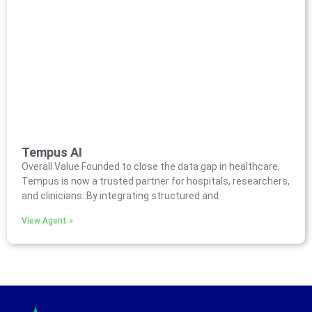
Tempus AI
Overall Value Founded to close the data gap in healthcare,
Tempus is now a trusted partner for hospitals, researchers,
and clinicians. By integrating structured and
View Agent »