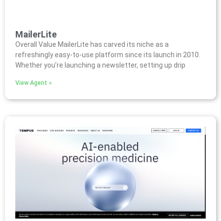
MailerLite
Overall Value MailerLite has carved its niche as a
refreshingly easy-to-use platform since its launch in 2010.
Whether you’re launching a newsletter, setting up drip
View Agent »