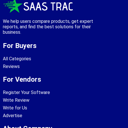
We help users compare products, get expert
reports, and find the best solutions for their
business.
For Buyers
All Categories
Reviews
For Vendors
Register Your Software
Write Review
Write for Us
Advertise