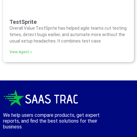
TestSprite
Overall Value TestSprite has helped agile teams cut testing
times, detect bugs earlier, and automate more without the
usual setup headaches. It combines test case
View Agent »
We help users compare products, get expert
reports, and find the best solutions for their
business.