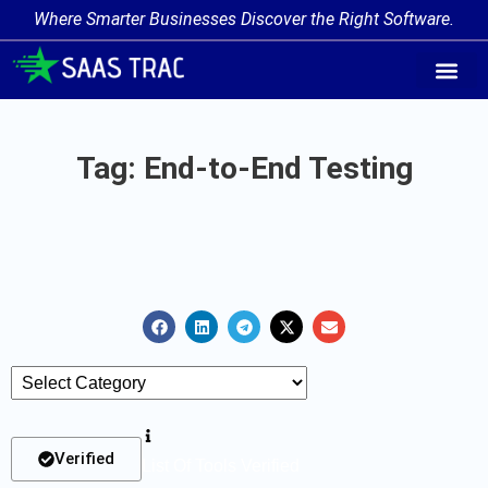
Where Smarter Businesses Discover the Right Software.
AI Agent Tags
AI Agent Cate
Trending AI A
Add Your AI-Ag
Tag: End-to-End Testing
Verified
List Of Tools Verified