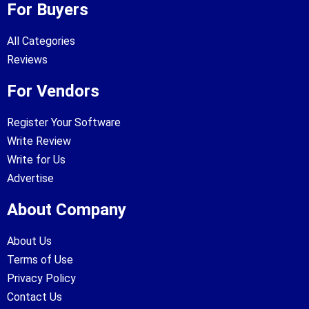
For Buyers
All Categories
Reviews
For Vendors
Register Your Software
Write Review
Write for Us
Advertise
About Company
About Us
Terms of Use
Privacy Policy
Contact Us