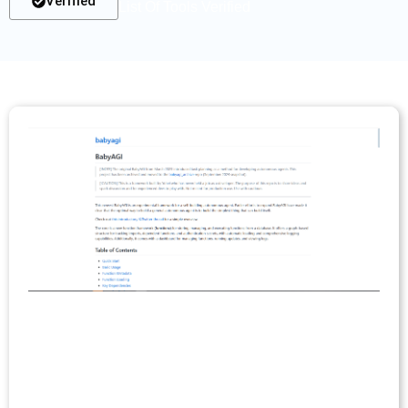
Verified
List Of Tools Verified