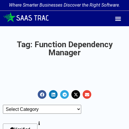
Where Smarter Businesses Discover the Right Software.
AI Agent Tags
AI Agent Cate
Trending AI A
Add Your AI-Ag
Tag: Function Dependency
Manager