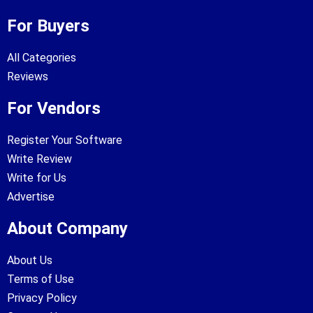
For Buyers
All Categories
Reviews
For Vendors
Register Your Software
Write Review
Write for Us
Advertise
About Company
About Us
Terms of Use
Privacy Policy