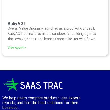
BabyAGI
Overall Value Originally launched as a proof-of-concept,
BabyAGI has matured into a sandbox for building agents
that evolve, adapt, and learn to create better workflows
View Agent »
We help users compare products, get expert
reports, and find the best solutions for their
business.