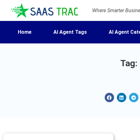
Where Smarter Busines
Home
AI Agent Tags
AI Agent Cat
Tag: