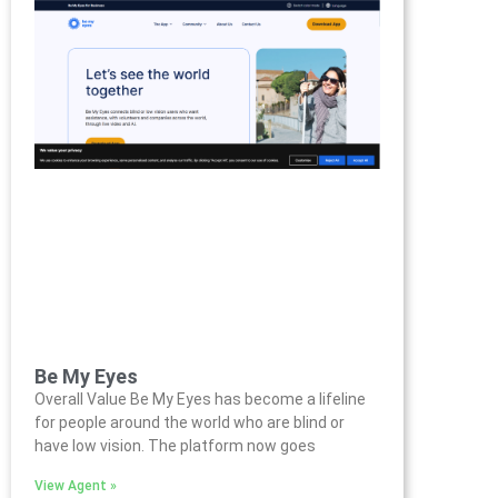
Be My Eyes
Overall Value Be My Eyes has become a lifeline
for people around the world who are blind or
have low vision. The platform now goes
View Agent »