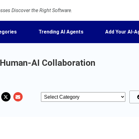
ses Discover the Right Software.
egories
Trending AI Agents
Add Your AI-A
 Human-AI Collaboration