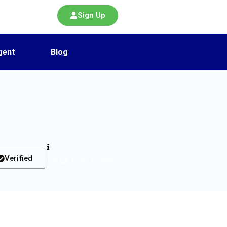
Sign Up
gent
Blog
Verified
List Of Tools Verified