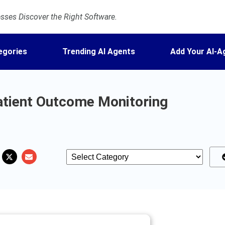
ses Discover the Right Software.
egories
Trending AI Agents
Add Your AI-A
atient Outcome Monitoring