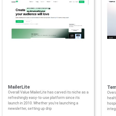
MailerLite
Tem
Overall Value MailerLite has carved its niche as a
Overa
refreshingly easy-to-use platform since its
healt
launch in 2010. Whether you’re launching a
hospi
newsletter, setting up drip
integ