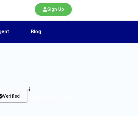
Sign Up
gent
Blog
Verified
List Of Tools Verified