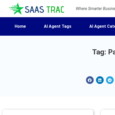
Where Smarter Busines
Home
AI Agent Tags
AI Agent Cat
Tag: P