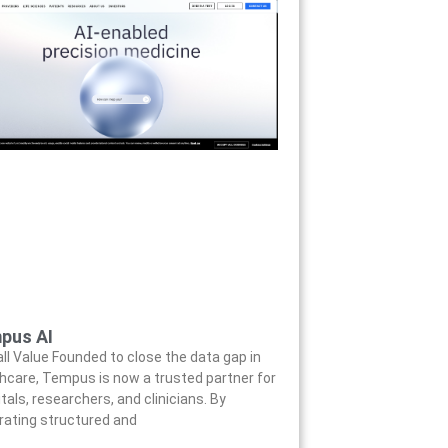
pus AI
ll Value Founded to close the data gap in
hcare, Tempus is now a trusted partner for
tals, researchers, and clinicians. By
rating structured and