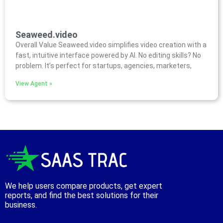
Seaweed.video
Overall Value Seaweed.video simplifies video creation with a
fast, intuitive interface powered by AI. No editing skills? No
problem. It’s perfect for startups, agencies, marketers,
View Agent »
We help users compare products, get expert
reports, and find the best solutions for their
business.