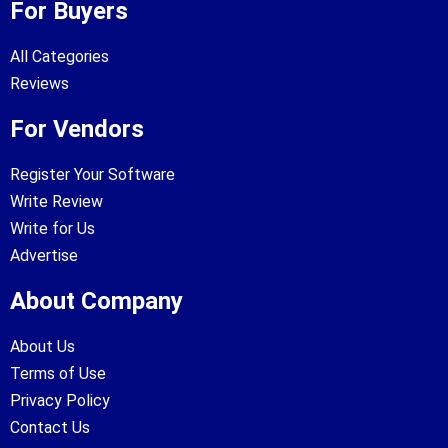
For Buyers
All Categories
Reviews
For Vendors
Register Your Software
Write Review
Write for Us
Advertise
About Company
About Us
Terms of Use
Privacy Policy
Contact Us