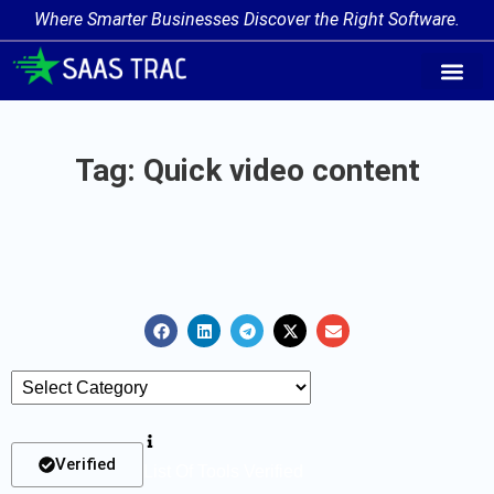
Where Smarter Businesses Discover the Right Software.
AI Agent Tags
AI Agent Cate
Trending AI A
Add Your AI-Ag
Tag: Quick video content
Verified
List Of Tools Verified