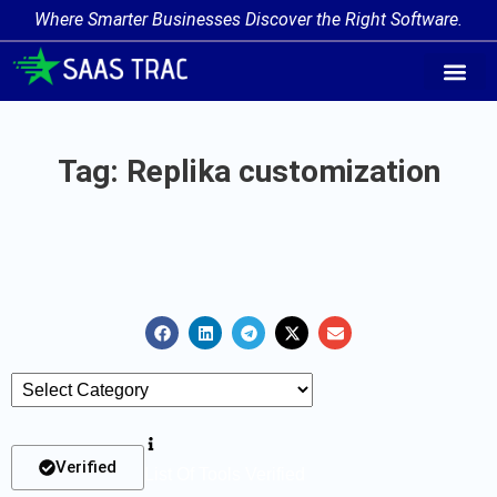
Where Smarter Businesses Discover the Right Software.
AI Agent Tags
AI Agent Cate
Trending AI A
Add Your AI-Ag
Tag: Replika customization
Verified
List Of Tools Verified