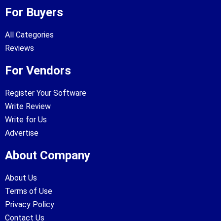
For Buyers
All Categories
Reviews
For Vendors
Register Your Software
Write Review
Write for Us
Advertise
About Company
About Us
Terms of Use
Privacy Policy
Contact Us