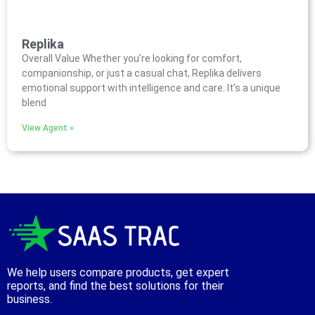
Replika
Overall Value Whether you’re looking for comfort,
companionship, or just a casual chat, Replika delivers
emotional support with intelligence and care. It’s a unique
blend
View Agent »
We help users compare products, get expert
reports, and find the best solutions for their
business.