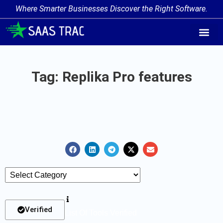
Where Smarter Businesses Discover the Right Software.
AI Agent Tags
AI Agent Cate
Trending AI A
Add Your AI-Ag
Tag: Replika Pro features
Verified
List Of Tools Verified