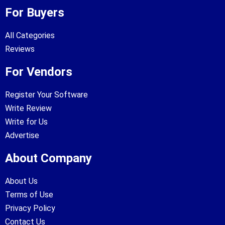
For Buyers
All Categories
Reviews
For Vendors
Register Your Software
Write Review
Write for Us
Advertise
About Company
About Us
Terms of Use
Privacy Policy
Contact Us