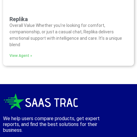
Replika
Overall Value Whether you’re looking for comfort,
companionship, or just a casual chat, Replika delivers
emotional support with intelligence and care. It’s a unique
blend
View Agent »
We help users compare products, get expert
reports, and find the best solutions for their
business.