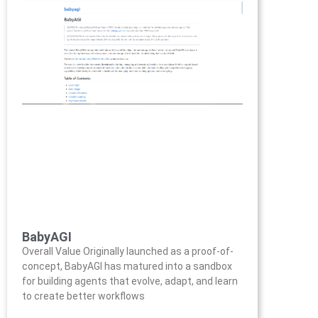
BabyAGI
Overall Value Originally launched as a proof-of-
concept, BabyAGI has matured into a sandbox
for building agents that evolve, adapt, and learn
to create better workflows