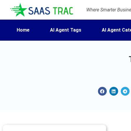
Where Smarter Busines
Home
AI Agent Tags
AI Agent Cat