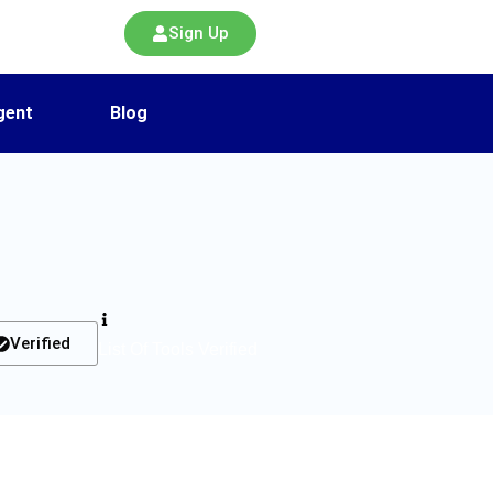
Sign Up
gent
Blog
Verified
List Of Tools Verified