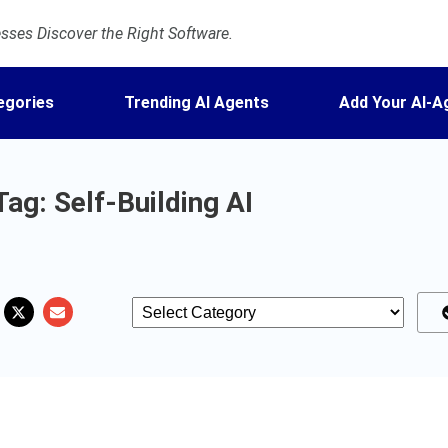
ses Discover the Right Software.
egories
Trending AI Agents
Add Your AI-A
Tag: Self-Building AI