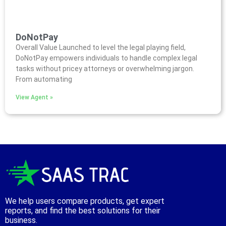
DoNotPay
Overall Value Launched to level the legal playing field,
DoNotPay empowers individuals to handle complex legal
tasks without pricey attorneys or overwhelming jargon.
From automating
View Agent »
We help users compare products, get expert
reports, and find the best solutions for their
business.