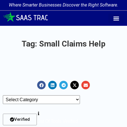
Where Smarter Businesses Discover the Right Software.
AI Agent Tags
AI Agent Cate
Trending AI A
Add Your AI-Ag
Tag: Small Claims Help
Verified
List Of Tools Verified