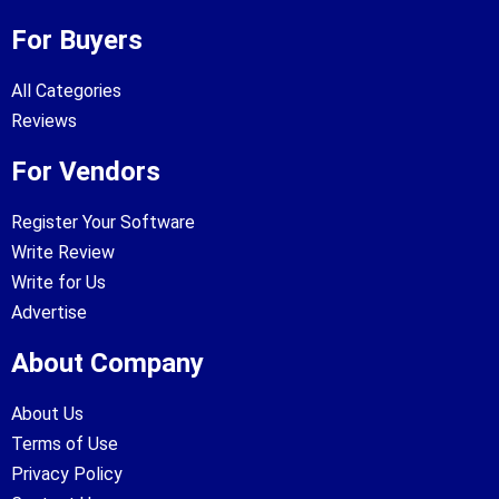
For Buyers
All Categories
Reviews
For Vendors
Register Your Software
Write Review
Write for Us
Advertise
About Company
About Us
Terms of Use
Privacy Policy