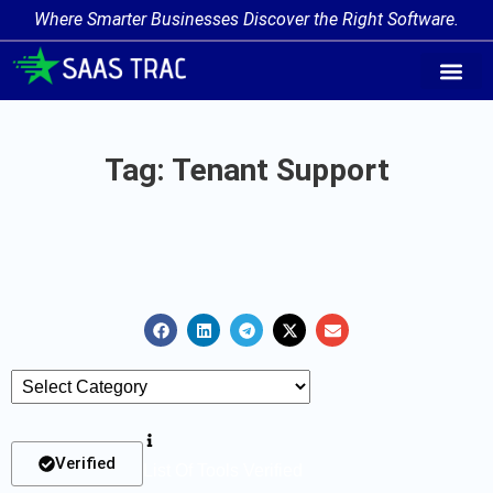
Where Smarter Businesses Discover the Right Software.
AI Agent Tags
AI Agent Cate
Trending AI A
Add Your AI-Ag
Tag: Tenant Support
Verified
List Of Tools Verified