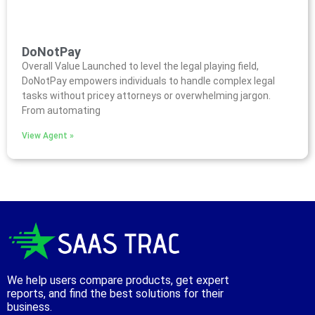
DoNotPay
Overall Value Launched to level the legal playing field,
DoNotPay empowers individuals to handle complex legal
tasks without pricey attorneys or overwhelming jargon.
From automating
View Agent »
We help users compare products, get expert
reports, and find the best solutions for their
business.