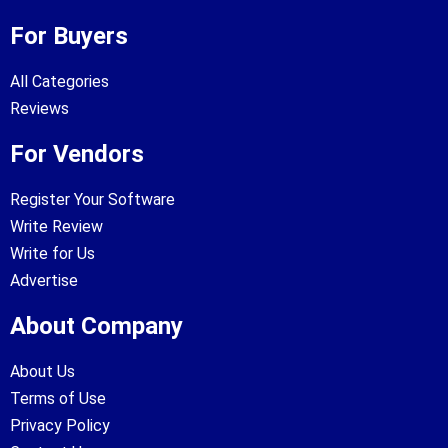
For Buyers
All Categories
Reviews
For Vendors
Register Your Software
Write Review
Write for Us
Advertise
About Company
About Us
Terms of Use
Privacy Policy