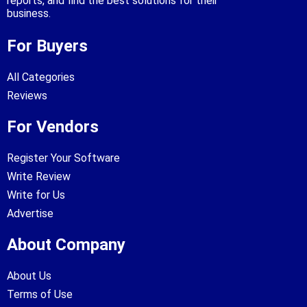
reports, and find the best solutions for their
business.
For Buyers
All Categories
Reviews
For Vendors
Register Your Software
Write Review
Write for Us
Advertise
About Company
About Us
Terms of Use