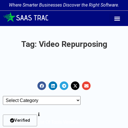
Where Smarter Businesses Discover the Right Software.
AI Agent Tags
AI Agent Cate
Trending AI A
Add Your AI-Ag
Tag: Video Repurposing
Verified
List Of Tools Verified