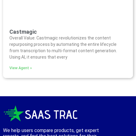
Castmagic
Overall Value: Castmagic revolutionizes the content
repurposing process by automating the entire lifecycle
from transcription to multi-format content generation.
Using AI, it ensures that every
View Agent »
We help users compare products, get expert