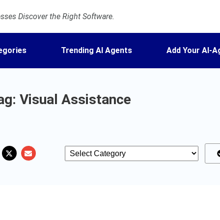
ses Discover the Right Software.
egories
Trending AI Agents
Add Your AI-A
ag: Visual Assistance