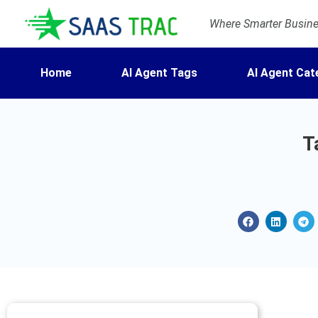
Where Smarter Busines
Home
AI Agent Tags
AI Agent Cat
T