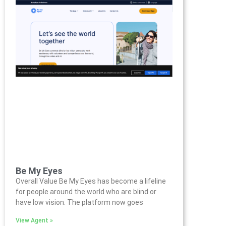
Be My Eyes
Overall Value Be My Eyes has become a lifeline
for people around the world who are blind or
have low vision. The platform now goes
View Agent »