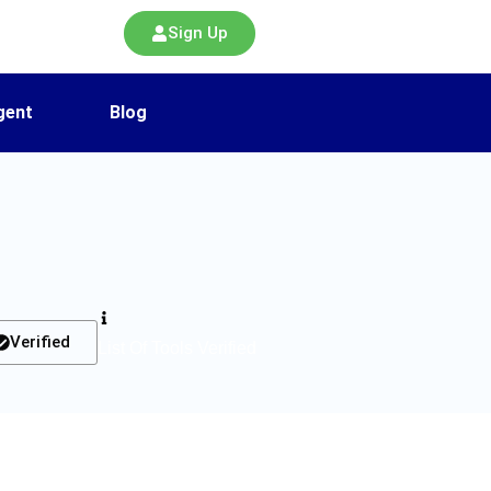
Sign Up
gent
Blog
Verified
List Of Tools Verified