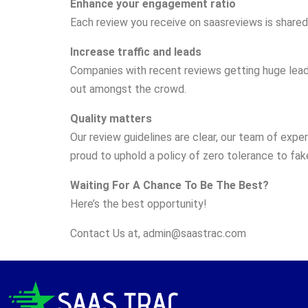
Enhance your engagement ratio
Each review you receive on saasreviews is shared 
Increase traffic and leads
Companies with recent reviews getting huge leads 
out amongst the crowd.
Quality matters
Our review guidelines are clear, our team of exper
proud to uphold a policy of zero tolerance to fak
Waiting For A Chance To Be The Best?
Here’s the best opportunity!
Contact Us at,
admin@saastrac.com