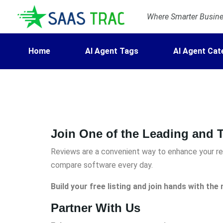
Where Smarter Busines
Home
AI Agent Tags
AI Agent Cat
Join One of the Leading and T
Reviews are a convenient way to enhance your rep
compare software every day.
Build your free listing and join hands with th
Partner With Us