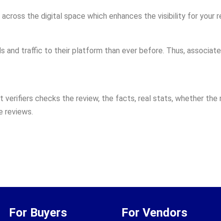
across the digital space which enhances the visibility for your r
and traffic to their platform than ever before. Thus, associate 
t verifiers checks the review, the facts, real stats, whether the 
e reviews.
For Buyers
For Vendors