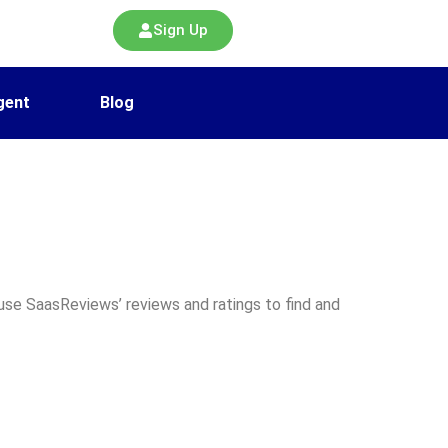
Sign Up
gent
Blog
use SaasReviews’ reviews and ratings to find and