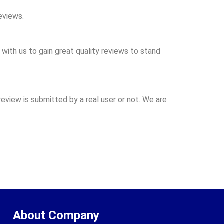
eviews.
with us to gain great quality reviews to stand
review is submitted by a real user or not. We are
About Company