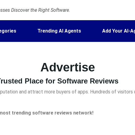
ses Discover the Right Software.
egories
Trending AI Agents
Add Your AI-A
Advertise
rusted Place for Software Reviews
utation and attract more buyers of apps. Hundreds of visitors 
e most trending
software reviews network!