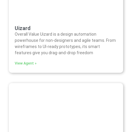
Uizard
Overall Value Uizard is a design automation
powerhouse for non-designers and agile teams. From
wireframes to UI-ready prototypes, its smart
features give you drag-and-drop freedom
View Agent »