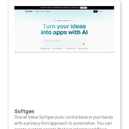
Softgen
Overall Value Softgen puts control back in your hands
with a privacy-first approach to automation. You can