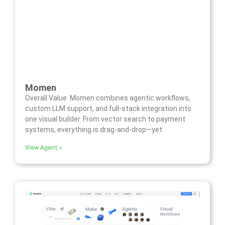
Momen
Overall Value Momen combines agentic workflows,
custom LLM support, and full-stack integration into
one visual builder. From vector search to payment
systems, everything is drag-and-drop—yet
View Agent »