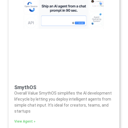
SmythOS
Overall Value SmythOS simplifies the AI development
lifecycle by letting you deploy intelligent agents from
simple chat input. It’s ideal for creators, teams, and
startups
View Agent »