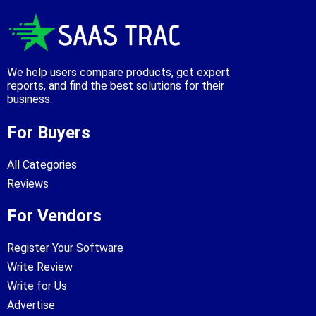
We help users compare products, get expert
reports, and find the best solutions for their
business.
For Buyers
All Categories
Reviews
For Vendors
Register Your Software
Write Review
Write for Us
Advertise