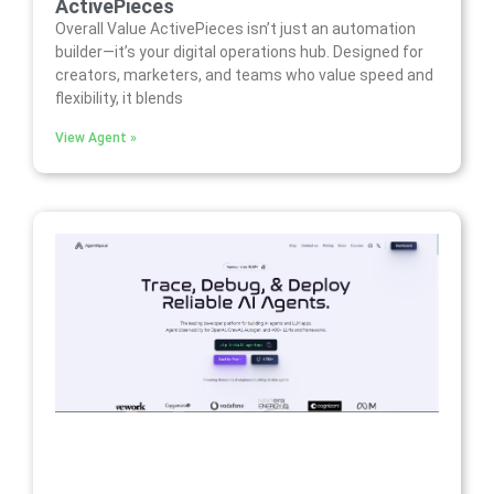
ActivePieces
Overall Value ActivePieces isn’t just an automation
builder—it’s your digital operations hub. Designed for
creators, marketers, and teams who value speed and
flexibility, it blends
View Agent »