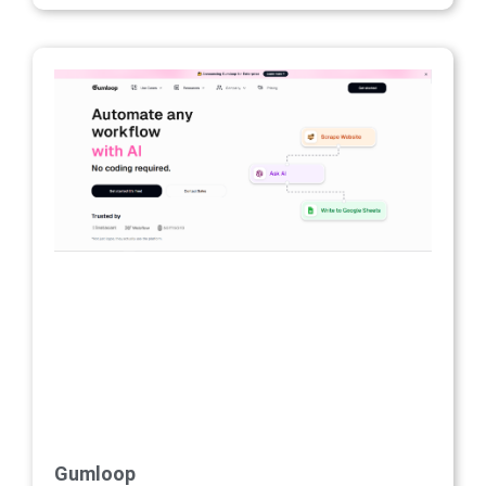
Gumloop