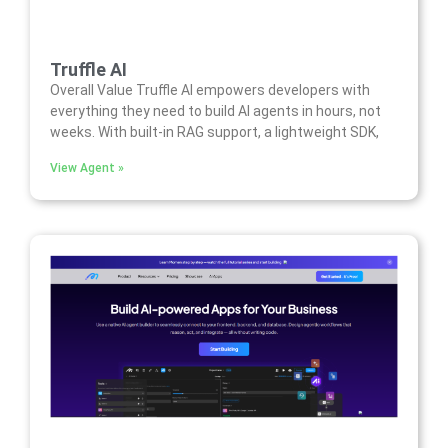
Truffle AI
Overall Value Truffle AI empowers developers with
everything they need to build AI agents in hours, not
weeks. With built-in RAG support, a lightweight SDK,
View Agent »