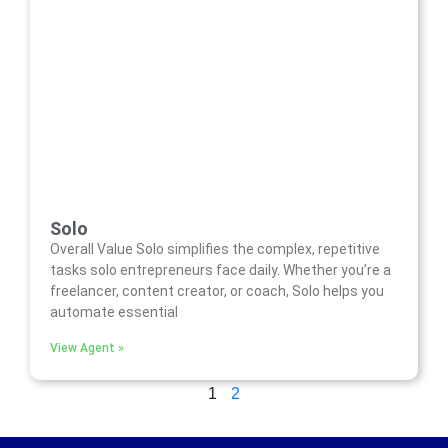
Solo
Overall Value Solo simplifies the complex, repetitive
tasks solo entrepreneurs face daily. Whether you’re a
freelancer, content creator, or coach, Solo helps you
automate essential
View Agent »
1
2