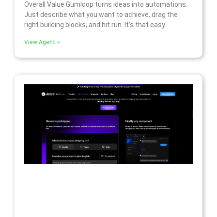
Overall Value Gumloop turns ideas into automations.
Just describe what you want to achieve, drag the
right building blocks, and hit run. It’s that easy.
View Agent »