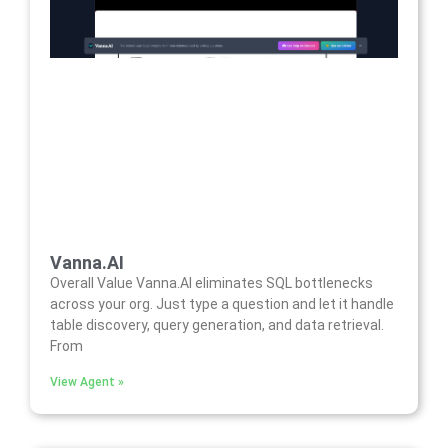
Vanna.AI
Overall Value Vanna.AI eliminates SQL bottlenecks
across your org. Just type a question and let it handle
table discovery, query generation, and data retrieval.
From
View Agent »