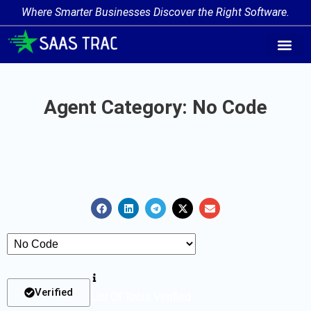
Where Smarter Businesses Discover the Right Software.
AI Agent Tags
AI Agent Cate
Trending AI A
Add Your AI-Ag
Agent Category: No Code
Verified
List Of Tools Verified