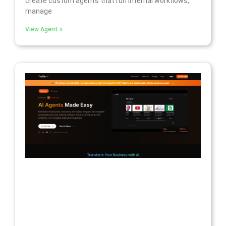
create custom agents that run internal workflows,
manage
View Agent »