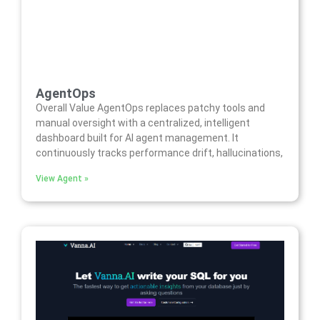
AgentOps
Overall Value AgentOps replaces patchy tools and
manual oversight with a centralized, intelligent
dashboard built for AI agent management. It
continuously tracks performance drift, hallucinations,
View Agent »