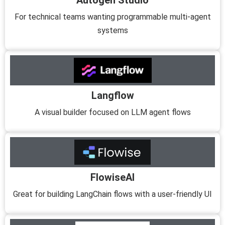
Autogen Studio
For technical teams wanting programmable multi-agent
systems
Langflow
A visual builder focused on LLM agent flows
FlowiseAI
Great for building LangChain flows with a user-friendly UI