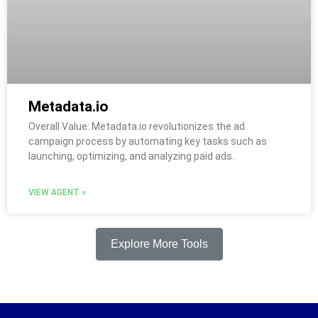
Metadata.io
Overall Value: Metadata.io revolutionizes the ad
campaign process by automating key tasks such as
launching, optimizing, and analyzing paid ads.
VIEW AGENT »
Explore More Tools