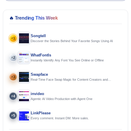
🔥
Trending This Week
Songtell
1
#
Discover the Stories Behind Your Favorite Songs Using AI
WhatFontIs
2
#
Instantly Identify Any Font You See Online or Offline
Swapface
3
#
Real-Time Face Swap Magic for Content Creators and
Streamers
invideo
4
#
Agentic AI Video Production with Agent One
LinkPlease
5
#
Every comment. Instant DM. More sales.