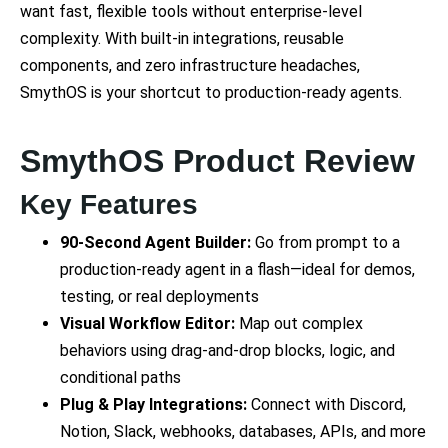
want fast, flexible tools without enterprise-level
complexity. With built-in integrations, reusable
components, and zero infrastructure headaches,
SmythOS is your shortcut to production-ready agents.
SmythOS Product Review
Key Features
90-Second Agent Builder:
Go from prompt to a
production-ready agent in a flash—ideal for demos,
testing, or real deployments
Visual Workflow Editor:
Map out complex
behaviors using drag-and-drop blocks, logic, and
conditional paths
Plug & Play Integrations:
Connect with Discord,
Notion, Slack, webhooks, databases, APIs, and more