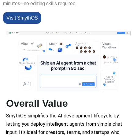
minutes—no editing skills required.
Visit SmythOS
Overall Value
SmythOS simplifies the AI development lifecycle by
letting you deploy intelligent agents from simple chat
input. It’s ideal for creators, teams, and startups who