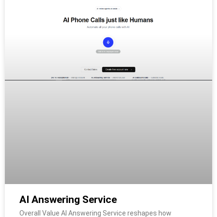
AI Answering Service
Overall Value AI Answering Service reshapes how