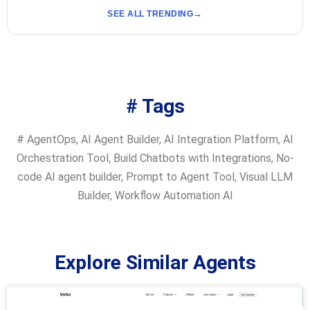
SEE ALL TRENDING
# Tags
#
AgentOps
,
AI Agent Builder
,
AI Integration Platform
,
AI
Orchestration Tool
,
Build Chatbots with Integrations
,
No-
code AI agent builder
,
Prompt to Agent Tool
,
Visual LLM
Builder
,
Workflow Automation AI
Explore Similar Agents