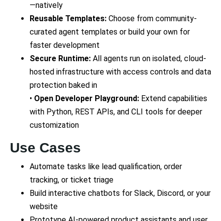
—natively
Reusable Templates:
Choose from community-
curated agent templates or build your own for
faster development
Secure Runtime:
All agents run on isolated, cloud-
hosted infrastructure with access controls and data
protection baked in
•
Open Developer Playground:
Extend capabilities
with Python, REST APIs, and CLI tools for deeper
customization
Use Cases
Automate tasks like lead qualification, order
tracking, or ticket triage
Build interactive chatbots for Slack, Discord, or your
website
Prototype AI-powered product assistants and user