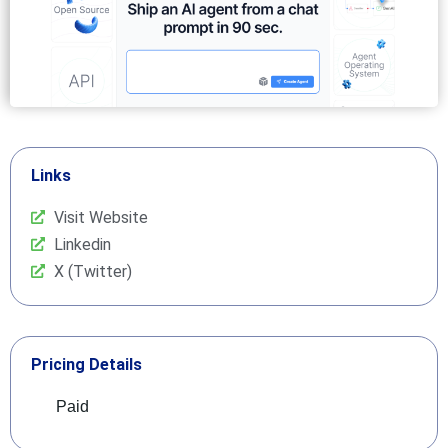
Links
Visit Website
Linkedin
X (Twitter)
Pricing Details
Paid