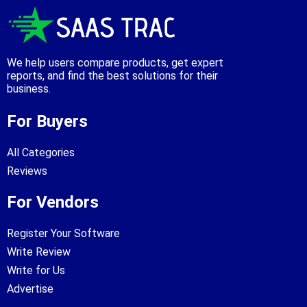
We help users compare products, get expert
reports, and find the best solutions for their
business.
For Buyers
All Categories
Reviews
For Vendors
Register Your Software
Write Review
Write for Us
Advertise