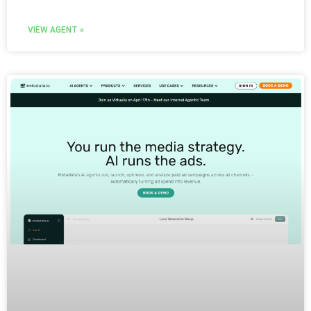
VIEW AGENT »