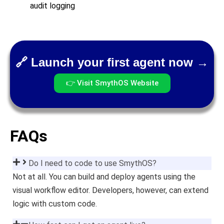
audit logging
🔗 Launch your first agent now →
👉 Visit SmythOS Website
FAQs
Do I need to code to use SmythOS?
Not at all. You can build and deploy agents using the
visual workflow editor. Developers, however, can extend
logic with custom code.