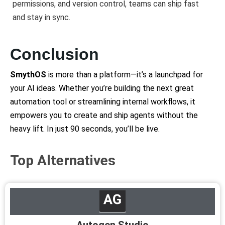
permissions, and version control, teams can ship fast
and stay in sync.
Conclusion
SmythOS
is more than a platform—it’s a launchpad for
your AI ideas. Whether you’re building the next great
automation tool or streamlining internal workflows, it
empowers you to create and ship agents without the
heavy lift. In just 90 seconds, you’ll be live.
Top Alternatives