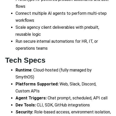
flows
Connect multiple AI agents to perform multi-step
workflows
Scale agency client deliverables with prebuilt,
reusable logic
Run secure internal automations for HR, IT, or
operations teams
Tech Specs
Runtime
: Cloud-hosted (fully managed by
SmythOS)
Platforms Supported:
Web, Slack, Discord,
Custom APIs
Agent Triggers:
Chat prompt, scheduled, API call
Dev Tools:
CLI, SDK, GitHub integrations
Security:
Role-based access, environment isolation,