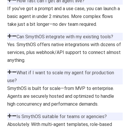
How fast can I get an agent live?
If you’ve got a prompt and a use case, you can launch a
basic agent in under 2 minutes. More complex flows
take just a bit longer—no dev team required.
Can SmythOS integrate with my existing tools?
Yes. SmythOS offers native integrations with dozens of
services, plus webhook/API support to connect almost
anything.
What if I want to scale my agent for production
use?
SmythOS is built for scale—from MVP to enterprise.
Agents are securely hosted and optimized to handle
high concurrency and performance demands.
Is SmythOS suitable for teams or agencies?
Absolutely. With multi-agent templates, role-based