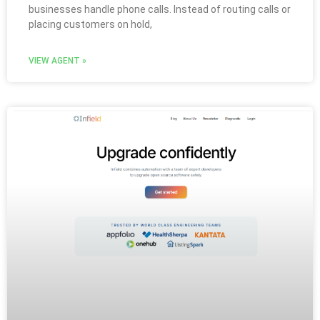
businesses handle phone calls. Instead of routing calls or
placing customers on hold,
VIEW AGENT »