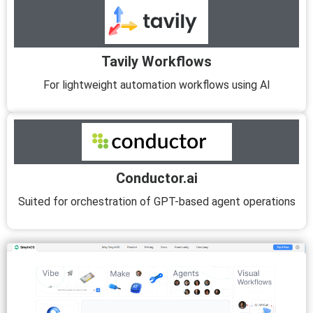
Tavily Workflows
For lightweight automation workflows using AI
Conductor.ai
Suited for orchestration of GPT-based agent operations