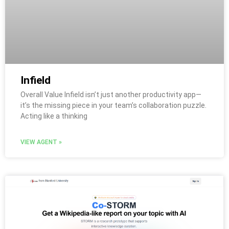
Infield
Overall Value Infield isn’t just another productivity app—
it’s the missing piece in your team’s collaboration puzzle.
Acting like a thinking
VIEW AGENT »