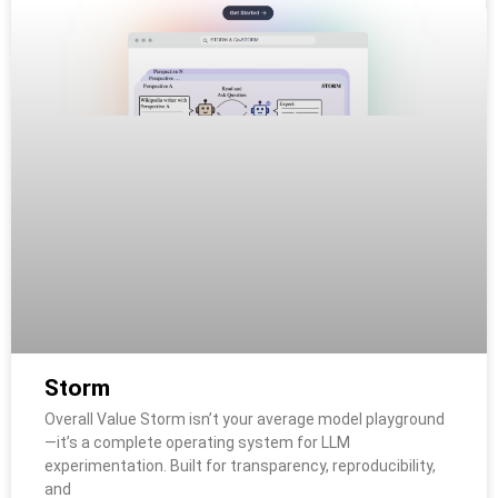
Storm
Overall Value Storm isn’t your average model playground
—it’s a complete operating system for LLM
experimentation. Built for transparency, reproducibility,
and