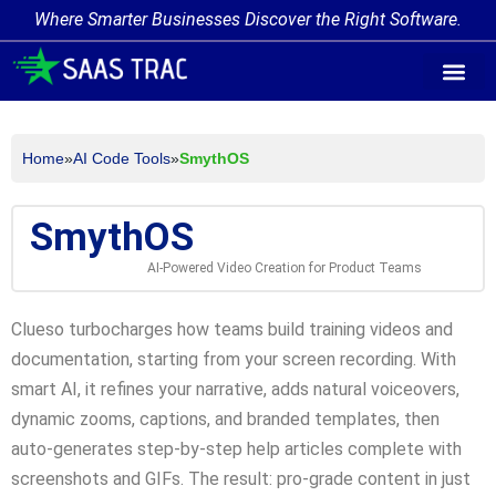
Where Smarter Businesses Discover the Right Software.
AI Agent Tags
AI Agent Cate
Trending AI A
Add Your AI-Ag
Home
»
AI Code Tools
»
SmythOS
SmythOS
AI-Powered Video Creation for Product Teams
Clueso turbocharges how teams build training videos and
documentation, starting from your screen recording. With
smart AI, it refines your narrative, adds natural voiceovers,
dynamic zooms, captions, and branded templates, then
auto-generates step-by-step help articles complete with
screenshots and GIFs. The result: pro-grade content in just