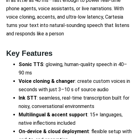
in as little as 40 ms—fast enough to power real-time
phone agents, voice assistants, or live narrations. With
voice cloning, accents, and ultra-low latency, Cartesia
turns your text into natural-sounding speech that listens
and responds like a person
Key Features
Sonic TTS
: glowing, human-quality speech in 40–
90 ms
Voice cloning & changer
: create custom voices in
seconds with just 3–10 s of source audio
Ink STT
: seamless, real-time transcription built for
noisy, conversational environments
Multilingual & accent support
: 15+ languages,
native inflections included
On-device & cloud deployment
: flexible setup with