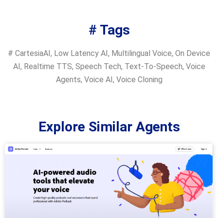
# Tags
#
CartesiaAI
,
Low Latency AI
,
Multilingual Voice
,
On Device
AI
,
Realtime TTS
,
Speech Tech
,
Text-To-Speech
,
Voice
Agents
,
Voice AI
,
Voice Cloning
Explore Similar Agents