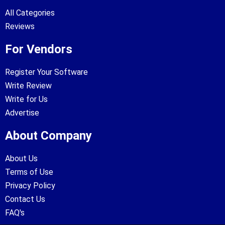
All Categories
Reviews
For Vendors
Register Your Software
Write Review
Write for Us
Advertise
About Company
About Us
Terms of Use
Privacy Policy
Contact Us
FAQ's