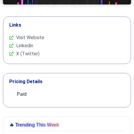
Links
Visit Website
Linkedin
X (Twitter)
Pricing Details
Paid
🔥
Trending This Week