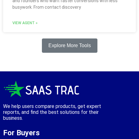
and founders who want faster conversions with less
busywork. From contact discovery
VIEW AGENT »
Explore More Tools
We help users compare products, get expert
reports, and find the best solutions for their
business.
For Buyers