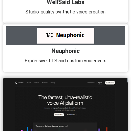
WellSaid Labs
Studio-quality synthetic voice creation
Neuphonic
Expressive TTS and custom voiceovers