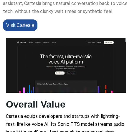
assistant, Cartesia brings natural conversation back to voice
tech, without the clunky wait times or synthetic feel.
Visit Cartesia
Overall Value
Cartesia equips developers and startups with lightning-
fast, lifelike voice AI. Its Sonic TTS model streams audio