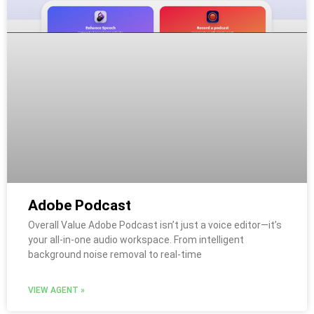
Adobe Podcast
Overall Value Adobe Podcast isn’t just a voice editor—it’s
your all-in-one audio workspace. From intelligent
background noise removal to real-time
VIEW AGENT »