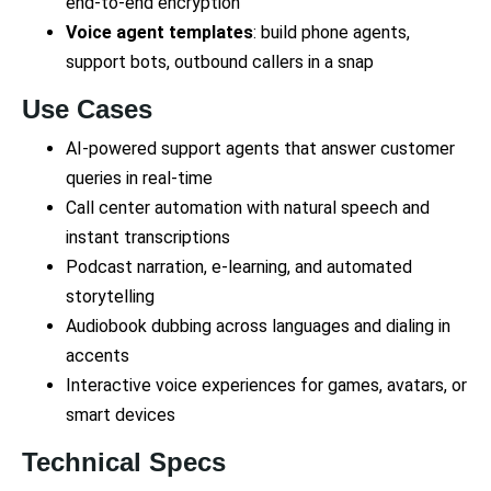
end-to-end encryption
Voice agent templates
: build phone agents,
support bots, outbound callers in a snap
Use Cases
AI-powered support agents that answer customer
queries in real-time
Call center automation with natural speech and
instant transcriptions
Podcast narration, e-learning, and automated
storytelling
Audiobook dubbing across languages and dialing in
accents
Interactive voice experiences for games, avatars, or
smart devices
Technical Specs