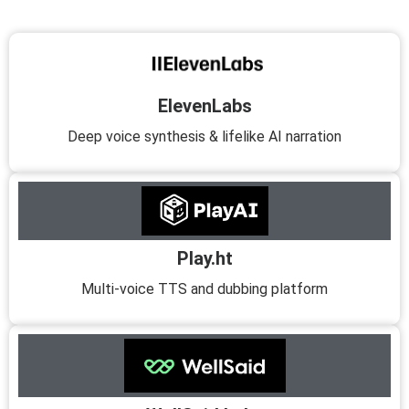
ElevenLabs
Deep voice synthesis & lifelike AI narration
Play.ht
Multi-voice TTS and dubbing platform