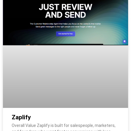
Zaplify
Overall Value Zaplify is built for salespeople, marketers,