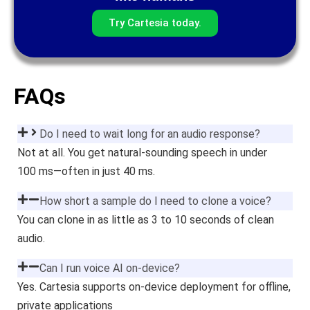
Try Cartesia today.
FAQs
Do I need to wait long for an audio response?
Not at all. You get natural-sounding speech in under
100 ms—often in just 40 ms.
How short a sample do I need to clone a voice?
You can clone in as little as 3 to 10 seconds of clean
audio.
Can I run voice AI on-device?
Yes. Cartesia supports on-device deployment for offline,
private applications