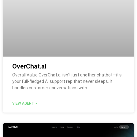
OverChat.ai
Overall Value OverChat.ai isn’t just another chatbot—it’s
your full-fledged AI support rep that never sleeps. It
handles customer conversations with
VIEW AGENT »