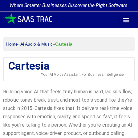
Where Smarter Businesses Discover the Right Software.
AI Agent Tags
AI Agent Cate
Trending AI A
Add Your AI-Ag
Home
»
Ai Audio & Music
»
Cartesia
Cartesia
Your AI Voice Assistant For Business Intelligence
Building voice AI that feels truly human is hard, lag kills flow,
robotic tones break trust, and most tools sound like they’re
stuck in 2015. Cartesia fixes that. It delivers real-time voice
responses with emotion, clarity, and speed so fast, it feels
like you’re talking to a person. Whether you’re creating an AI
support agent, voice-driven product, or outbound calling