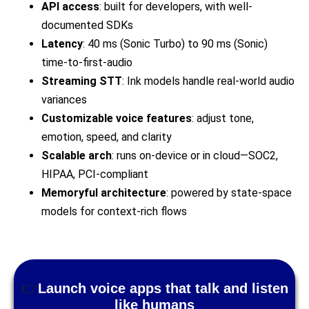
API access
: built for developers, with well-
documented SDKs
Latency
: 40 ms (Sonic Turbo) to 90 ms (Sonic)
time-to-first-audio
Streaming STT
: Ink models handle real-world audio
variances
Customizable voice features
: adjust tone,
emotion, speed, and clarity
Scalable arch
: runs on-device or in cloud—SOC2,
HIPAA, PCI-compliant
Memoryful architecture
: powered by state-space
models for context-rich flows
👉
Launch voice apps that talk and listen
like humans