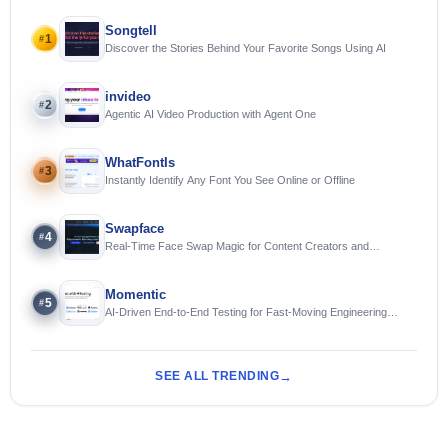
Songtell
1
#
Discover the Stories Behind Your Favorite Songs Using AI
invideo
2
#
Agentic AI Video Production with Agent One
WhatFontIs
3
#
Instantly Identify Any Font You See Online or Offline
Swapface
4
#
Real-Time Face Swap Magic for Content Creators and
Streamers
Momentic
5
#
AI-Driven End-to-End Testing for Fast-Moving Engineering
Teams
SEE ALL TRENDING