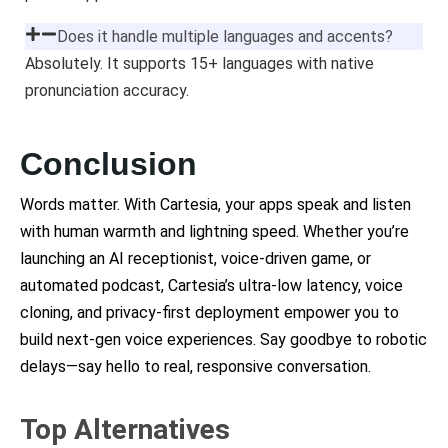
Does it handle multiple languages and accents?
Absolutely. It supports 15+ languages with native
pronunciation accuracy.
Conclusion
Words matter. With Cartesia, your apps speak and listen
with human warmth and lightning speed. Whether you’re
launching an AI receptionist, voice-driven game, or
automated podcast, Cartesia’s ultra-low latency, voice
cloning, and privacy-first deployment empower you to
build next-gen voice experiences. Say goodbye to robotic
delays—say hello to real, responsive conversation.
Top Alternatives