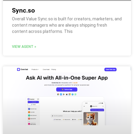
Sync.so
Overall Value Sync.so is built for creators, marketers, and
content managers who are always shipping fresh
content across platforms. This
VIEW AGENT »