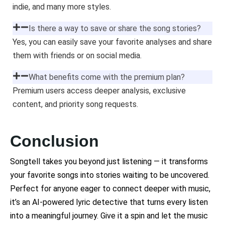
indie, and many more styles.
Is there a way to save or share the song stories?
Yes, you can easily save your favorite analyses and share
them with friends or on social media.
What benefits come with the premium plan?
Premium users access deeper analysis, exclusive
content, and priority song requests.
Conclusion
Songtell takes you beyond just listening — it transforms
your favorite songs into stories waiting to be uncovered.
Perfect for anyone eager to connect deeper with music,
it’s an AI-powered lyric detective that turns every listen
into a meaningful journey. Give it a spin and let the music