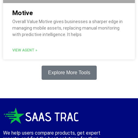
Motive
Overall Value Motive gives businesses a sharper edge in
managing mobile assets, replacing manual monitoring
with predictive intelligence. It helps
VIEW AGENT »
Explore More Tools
We help users compare products, get expert