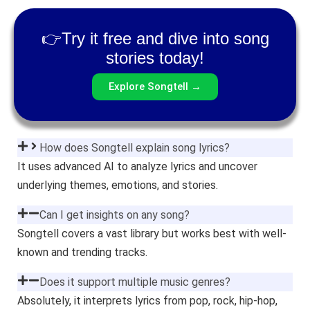
👉Try it free and dive into song
stories today!
Explore Songtell →
How does Songtell explain song lyrics?
It uses advanced AI to analyze lyrics and uncover
underlying themes, emotions, and stories.
Can I get insights on any song?
Songtell covers a vast library but works best with well-
known and trending tracks.
Does it support multiple music genres?
Absolutely, it interprets lyrics from pop, rock, hip-hop,