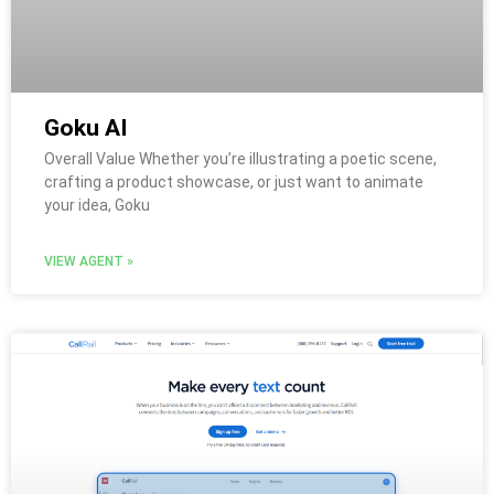
Goku AI
Overall Value Whether you’re illustrating a poetic scene,
crafting a product showcase, or just want to animate
your idea, Goku
VIEW AGENT »