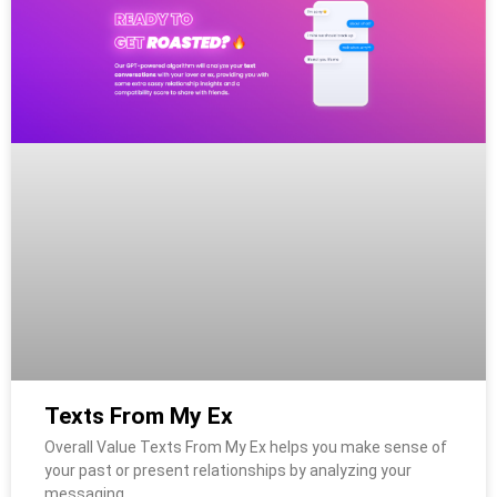
Texts From My Ex
Overall Value Texts From My Ex helps you make sense of
your past or present relationships by analyzing your
messaging