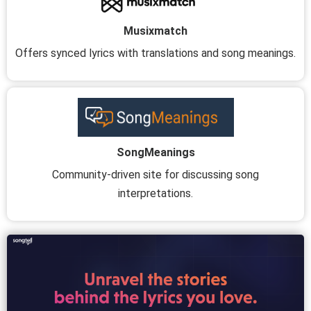
Musixmatch
Offers synced lyrics with translations and song meanings.
SongMeanings
Community-driven site for discussing song
interpretations.