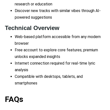
research or education
Discover new tracks with similar vibes through AI-
powered suggestions
Technical Overview
Web-based platform accessible from any modern
browser
Free account to explore core features; premium
unlocks expanded insights
Internet connection required for real-time lyric
analysis
Compatible with desktops, tablets, and
smartphones
FAQs