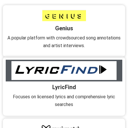
Genius
A popular platform with crowdsourced song annotations
and artist interviews.
LyricFind
Focuses on licensed lyrics and comprehensive lyric
searches