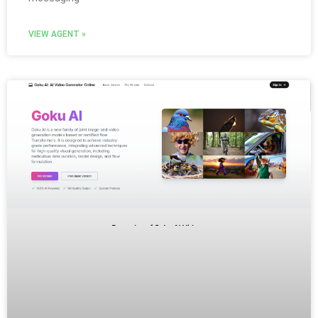
VIEW AGENT »