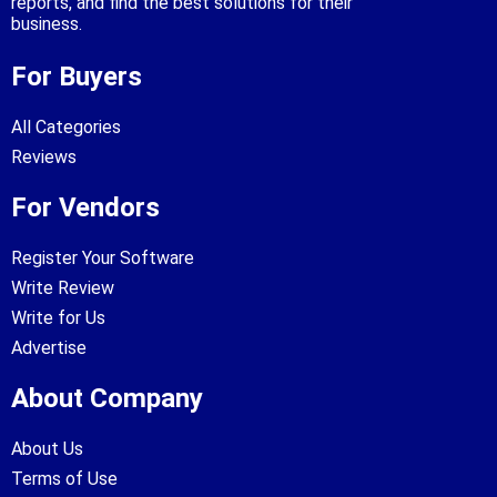
reports, and find the best solutions for their
business.
For Buyers
All Categories
Reviews
For Vendors
Register Your Software
Write Review
Write for Us
Advertise
About Company
About Us
Terms of Use