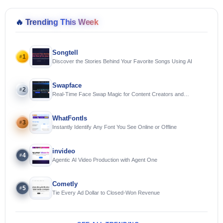
🔥
Trending This Week
Songtell
1
#
Discover the Stories Behind Your Favorite Songs Using AI
Swapface
2
#
Real-Time Face Swap Magic for Content Creators and
Streamers
WhatFontIs
3
#
Instantly Identify Any Font You See Online or Offline
invideo
4
#
Agentic AI Video Production with Agent One
Cometly
5
#
Tie Every Ad Dollar to Closed-Won Revenue