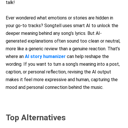
talk!
Ever wondered what emotions or stories are hidden in
your go-to tracks? Songtell uses smart AI to unlock the
deeper meaning behind any song’s lyrics. But AI-
generated explanations often sound too clean or neutral,
more like a generic review than a genuine reaction. That’s
where an
AI story humanizer
can help reshape the
wording. If you want to turn a song’s meaning into a post,
caption, or personal reflection, revising the AI output
makes it feel more expressive and human, capturing the
mood and personal connection behind the music.
Top Alternatives