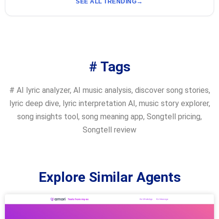
SEE ALL TRENDING
# Tags
#
AI lyric analyzer
,
AI music analysis
,
discover song stories
,
lyric deep dive
,
lyric interpretation AI
,
music story explorer
,
song insights tool
,
song meaning app
,
Songtell pricing
,
Songtell review
Explore Similar Agents