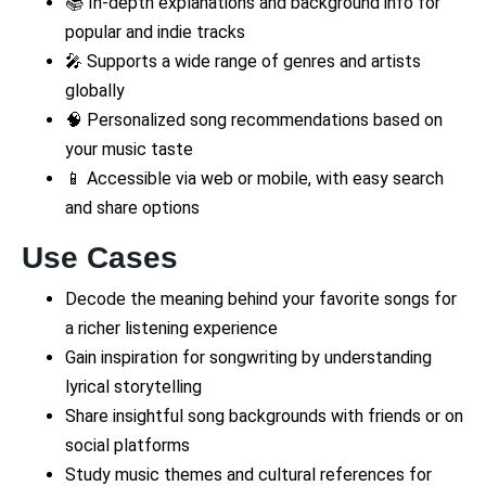
📚 In-depth explanations and background info for
popular and indie tracks
🎤 Supports a wide range of genres and artists
globally
🧠 Personalized song recommendations based on
your music taste
📱 Accessible via web or mobile, with easy search
and share options
Use Cases
Decode the meaning behind your favorite songs for
a richer listening experience
Gain inspiration for songwriting by understanding
lyrical storytelling
Share insightful song backgrounds with friends or on
social platforms
Study music themes and cultural references for