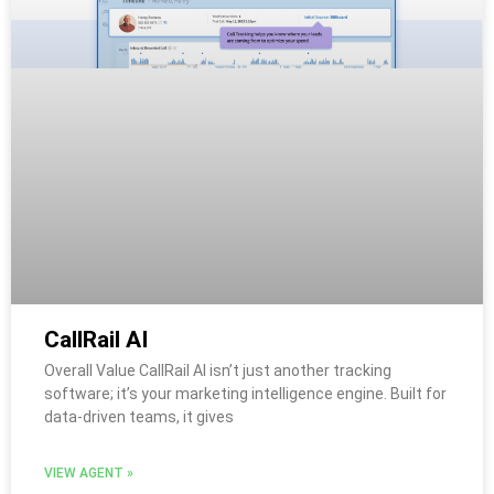
CallRail AI
Overall Value CallRail AI isn’t just another tracking
software; it’s your marketing intelligence engine. Built for
data-driven teams, it gives
VIEW AGENT »