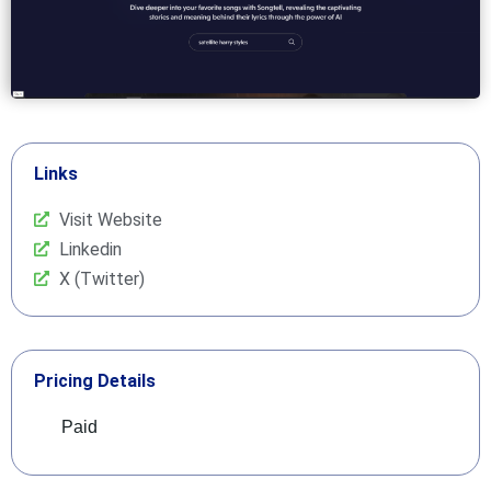
Links
Visit Website
Linkedin
X (Twitter)
Pricing Details
Paid