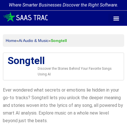
Where Smarter Businesses Discover the Right Software.
AI Agent Tags
AI Agent Cate
Trending AI A
Add Your AI-Ag
Home
»
Ai Audio & Music
»
Songtell
Songtell
Discover the Stories Behind Your Favorite Songs
Using AI
Ever wondered what secrets or emotions lie hidden in your
go-to tracks? Songtell lets you unlock the deeper meaning
and stories woven into the lyrics of any song, all powered by
smart AI analysis. Explore music on a whole new level
beyond just the beats.