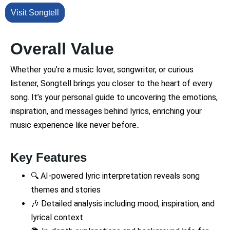
Visit Songtell
Overall Value
Whether you’re a music lover, songwriter, or curious
listener, Songtell brings you closer to the heart of every
song. It’s your personal guide to uncovering the emotions,
inspiration, and messages behind lyrics, enriching your
music experience like never before..
Key Features
🔍 AI-powered lyric interpretation reveals song
themes and stories
🎶 Detailed analysis including mood, inspiration, and
lyrical context