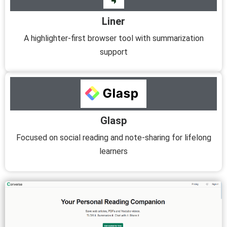
Liner
A highlighter-first browser tool with summarization
support
Glasp
Focused on social reading and note-sharing for lifelong
learners