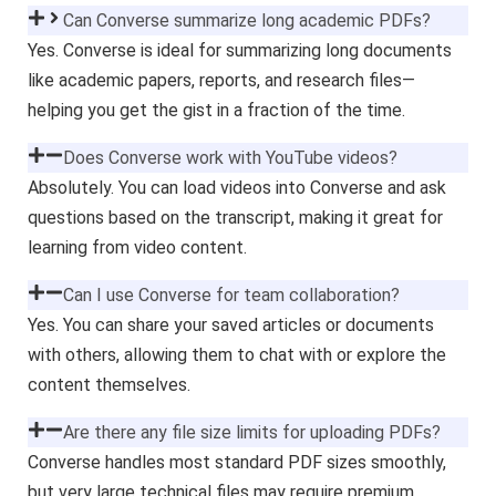
Can Converse summarize long academic PDFs?
Yes. Converse is ideal for summarizing long documents
like academic papers, reports, and research files—
helping you get the gist in a fraction of the time.
Does Converse work with YouTube videos?
Absolutely. You can load videos into Converse and ask
questions based on the transcript, making it great for
learning from video content.
Can I use Converse for team collaboration?
Yes. You can share your saved articles or documents
with others, allowing them to chat with or explore the
content themselves.
Are there any file size limits for uploading PDFs?
Converse handles most standard PDF sizes smoothly,
but very large technical files may require premium