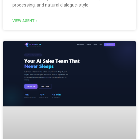
processing, and natural dialogue-style
VIEW AGENT »