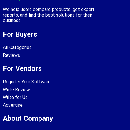
We help users compare products, get expert
reports, and find the best solutions for their
business.
For Buyers
All Categories
Reviews
For Vendors
Register Your Software
Write Review
Write for Us
Advertise
About Company