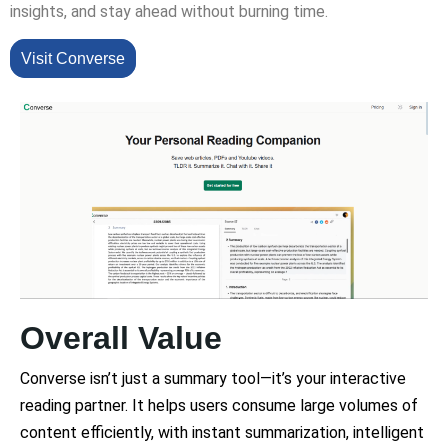
insights, and stay ahead without burning time.
Visit Converse
Overall Value
Converse isn’t just a summary tool—it’s your interactive
reading partner. It helps users consume large volumes of
content efficiently, with instant summarization, intelligent