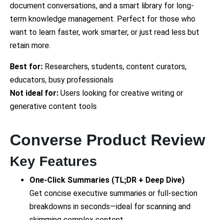
document conversations, and a smart library for long-
term knowledge management. Perfect for those who
want to learn faster, work smarter, or just read less but
retain more.
Best for:
Researchers, students, content curators,
educators, busy professionals
Not ideal for:
Users looking for creative writing or
generative content tools
Converse Product Review
Key Features
One-Click Summaries (TL;DR + Deep Dive)
Get concise executive summaries or full-section
breakdowns in seconds—ideal for scanning and
skimming complex content.