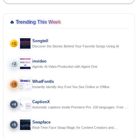
🔥
Trending This Week
Songtell
1
#
Discover the Stories Behind Your Favorite Songs Using AI
invideo
2
#
Agentic AI Video Production with Agent One
WhatFontIs
3
#
Instantly Identify Any Font You See Online or Offline
CaptionX
4
#
Automatic captions inside Premiere Pro. 100 languages. Free to
try.
Swapface
5
#
Real-Time Face Swap Magic for Content Creators and
Streamers