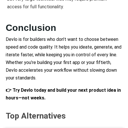
access for full functionality.
Conclusion
Devlo is for builders who don’t want to choose between
speed and code quality. It helps you ideate, generate, and
iterate faster, while keeping you in control of every line.
Whether you’re building your first app or your fiftieth,
Devlo accelerates your workflow without slowing down
your standards.
👉 Try Devlo today and build your next product idea in
hours—not weeks.
Top Alternatives