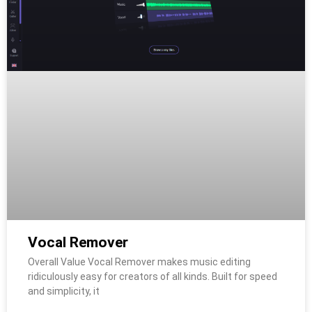
Vocal Remover
Overall Value Vocal Remover makes music editing
ridiculously easy for creators of all kinds. Built for speed
and simplicity, it