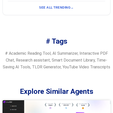
SEE ALL TRENDING
# Tags
#
Academic Reading Tool
,
AI Summarizer
,
Interactive PDF
Chat
,
Research assistant
,
Smart Document Library
,
Time-
Saving AI Tools
,
TLDR Generator
,
YouTube Video Transcripts
Explore Similar Agents