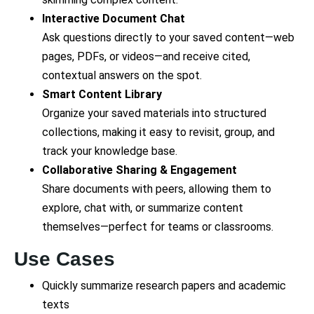
Interactive Document Chat
Ask questions directly to your saved content—web
pages, PDFs, or videos—and receive cited,
contextual answers on the spot.
Smart Content Library
Organize your saved materials into structured
collections, making it easy to revisit, group, and
track your knowledge base.
Collaborative Sharing & Engagement
Share documents with peers, allowing them to
explore, chat with, or summarize content
themselves—perfect for teams or classrooms.
Use Cases
Quickly summarize research papers and academic
texts