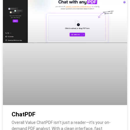
ChatPDF
Overall Value ChatPDF isn’t just a reader—it’s your on-
demand PDF analyst. With a clean interface, fast