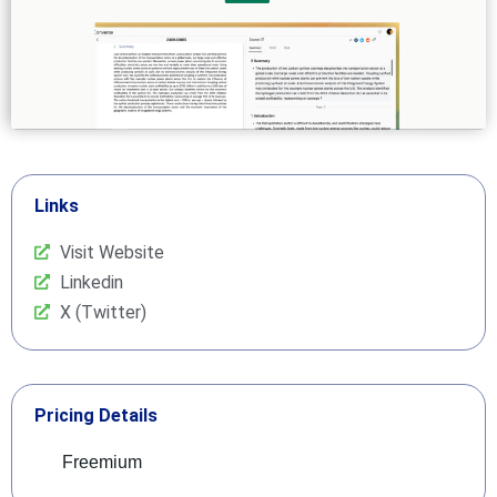
Links
Visit Website
Linkedin
X (Twitter)
Pricing Details
Freemium