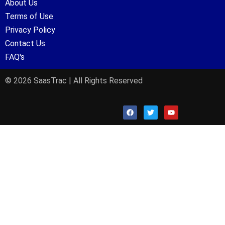
About Us
Terms of Use
Privacy Policy
Contact Us
FAQ's
© 2026 SaasTrac | All Rights Reserved