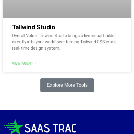
Tailwind Studio
Overall Value Tailwind Studio brings a live visual builder
directly into your workflow—turning Tailwind CSS into a
real-time design system.
VIEW AGENT »
Explore More Tools