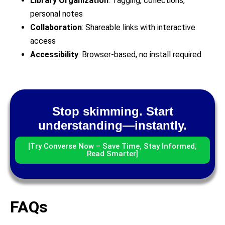
Library Organization
: Tagging, collections,
personal notes
Collaboration
: Shareable links with interactive
access
Accessibility
: Browser-based, no install required
Stop skimming. Start
understanding—instantly.
[Try Converse Now – Save Time, Stay Informed,
Read Smarter]
FAQs