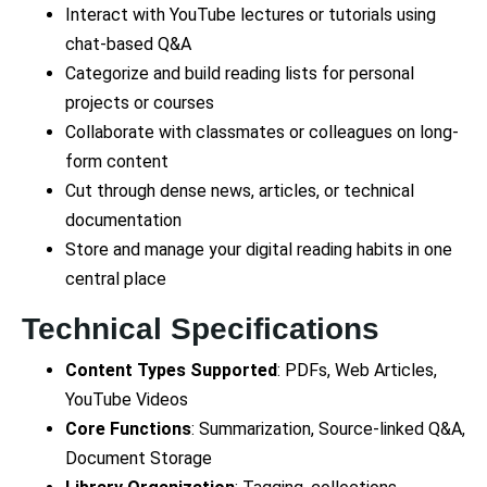
Interact with YouTube lectures or tutorials using
chat-based Q&A
Categorize and build reading lists for personal
projects or courses
Collaborate with classmates or colleagues on long-
form content
Cut through dense news, articles, or technical
documentation
Store and manage your digital reading habits in one
central place
Technical Specifications
Content Types Supported
: PDFs, Web Articles,
YouTube Videos
Core Functions
: Summarization, Source-linked Q&A,
Document Storage