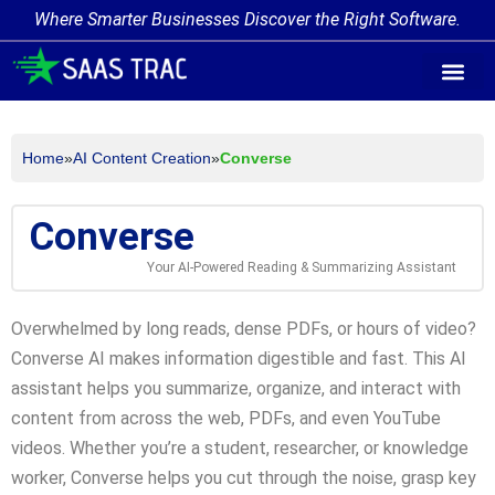
Where Smarter Businesses Discover the Right Software.
AI Agent Tags
AI Agent Cate
Trending AI A
Add Your AI-Ag
Home
»
AI Content Creation
»
Converse
Converse
Your AI-Powered Reading & Summarizing Assistant
Overwhelmed by long reads, dense PDFs, or hours of video?
Converse AI makes information digestible and fast. This AI
assistant helps you summarize, organize, and interact with
content from across the web, PDFs, and even YouTube
videos. Whether you’re a student, researcher, or knowledge
worker, Converse helps you cut through the noise, grasp key