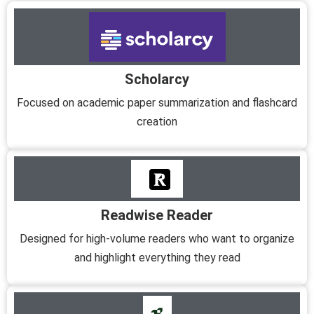
Scholarcy
Focused on academic paper summarization and flashcard
creation
Readwise Reader
Designed for high-volume readers who want to organize
and highlight everything they read