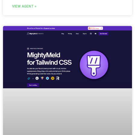
VIEW AGENT »