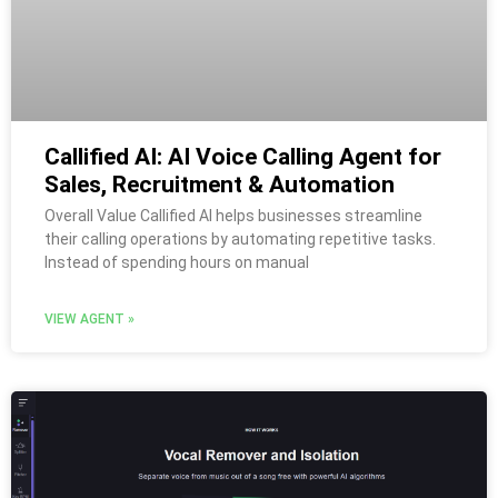
Callified AI: AI Voice Calling Agent for
Sales, Recruitment & Automation
Overall Value Callified AI helps businesses streamline
their calling operations by automating repetitive tasks.
Instead of spending hours on manual
VIEW AGENT »