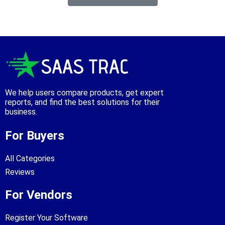
We help users compare products, get expert
reports, and find the best solutions for their
business.
For Buyers
All Categories
Reviews
For Vendors
Register Your Software