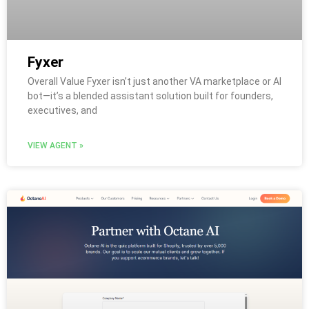
Fyxer
Overall Value Fyxer isn’t just another VA marketplace or AI
bot—it’s a blended assistant solution built for founders,
executives, and
VIEW AGENT »