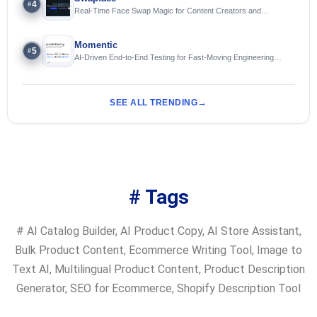
4
#
Real-Time Face Swap Magic for Content Creators and
Streamers
Momentic
5
#
AI-Driven End-to-End Testing for Fast-Moving Engineering
Teams
SEE ALL TRENDING
# Tags
#
AI Catalog Builder
,
AI Product Copy
,
AI Store Assistant
,
Bulk Product Content
,
Ecommerce Writing Tool
,
Image to
Text AI
,
Multilingual Product Content
,
Product Description
Generator
,
SEO for Ecommerce
,
Shopify Description Tool