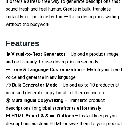
it offers a stress-free way to generate descriptions that
sound fresh and feel human. Create in bulk, translate
instantly, or fine-tune by tone—this is description-writing
without the busywork.
Features
🧠
Visual-to-Text Generator
– Upload a product image
and get a ready-to-use description in seconds.
🎯
Tone & Language Customization
– Match your brand
voice and generate in any language.
📦
Bulk Generator Mode
– Upload up to 10 products at
once and generate copy for all of them in one go.
🌍
Multilingual Copywriting
– Translate product
descriptions for global storefronts effortlessly.
💾
HTML Export & Save Options
– Instantly copy your
descriptions as clean HTML or save them to your product