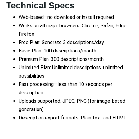
Technical Specs
Web-based—no download or install required
Works on all major browsers: Chrome, Safari, Edge,
Firefox
Free Plan: Generate 3 descriptions/day
Basic Plan: 100 descriptions/month
Premium Plan: 300 descriptions/month
Unlimited Plan: Unlimited descriptions, unlimited
possibilities
Fast processing—less than 10 seconds per
description
Uploads supported: JPEG, PNG (for image-based
generation)
Description export formats: Plain text and HTML