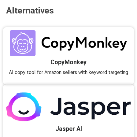
Alternatives
CopyMonkey
AI copy tool for Amazon sellers with keyword targeting
Jasper AI