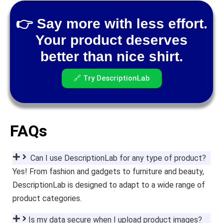
👉 Say more with less effort.
Your product deserves
better than nice shirt.
🔗 Try DescriptionLab
FAQs
Can I use DescriptionLab for any type of product?
Yes! From fashion and gadgets to furniture and beauty,
DescriptionLab is designed to adapt to a wide range of
product categories.
Is my data secure when I upload product images?