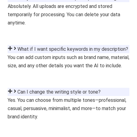
Absolutely. All uploads are encrypted and stored
temporarily for processing. You can delete your data
anytime.
What if I want specific keywords in my description?
You can add custom inputs such as brand name, material,
size, and any other details you want the AI to include.
Can I change the writing style or tone?
Yes. You can choose from multiple tones—professional,
casual, persuasive, minimalist, and more—to match your
brand identity.