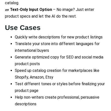
catalog.
🧱
Text-Only Input Option
– No image? Just enter
product specs and let the AI do the rest.
Use Cases
Quickly write descriptions for new product listings
Translate your store into different languages for
international buyers
Generate optimized copy for SEO and social media
product posts
Speed up catalog creation for marketplaces like
Shopify, Amazon, Etsy
Test different tones or styles before finalizing your
product page
Help non-writers create professional, persuasive
descriptions