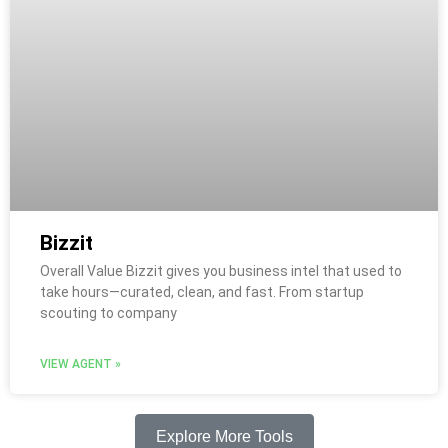
Bizzit
Overall Value Bizzit gives you business intel that used to
take hours—curated, clean, and fast. From startup
scouting to company
VIEW AGENT »
Explore More Tools