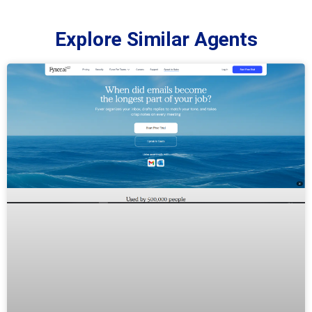
Explore Similar Agents