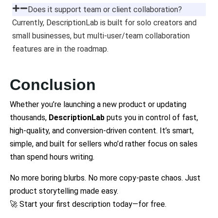
Does it support team or client collaboration?
Currently, DescriptionLab is built for solo creators and
small businesses, but multi-user/team collaboration
features are in the roadmap.
Conclusion
Whether you’re launching a new product or updating
thousands,
DescriptionLab
puts you in control of fast,
high-quality, and conversion-driven content. It’s smart,
simple, and built for sellers who’d rather focus on sales
than spend hours writing.
No more boring blurbs. No more copy-paste chaos. Just
product storytelling made easy.
🚀 Start your first description today—for free.