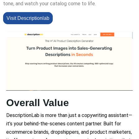
tone, and watch your catalog come to life.
Visit Descriptionlab
Overall Value
DescriptionLab is more than just a copywriting assistant—
it’s your behind-the-scenes content partner. Built for
ecommerce brands, dropshippers, and product marketers,