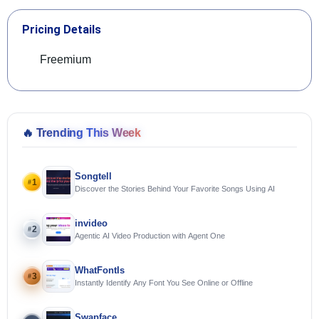
Pricing Details
Freemium
🔥
Trending This Week
Songtell
1
#
Discover the Stories Behind Your Favorite Songs Using AI
invideo
2
#
Agentic AI Video Production with Agent One
WhatFontIs
3
#
Instantly Identify Any Font You See Online or Offline
Swapface