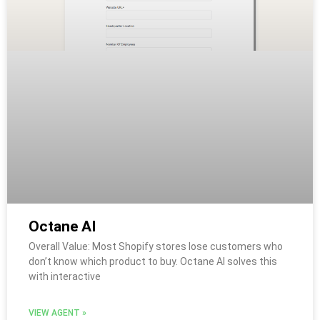
Octane AI
Overall Value: Most Shopify stores lose customers who
don’t know which product to buy. Octane AI solves this
with interactive
VIEW AGENT »