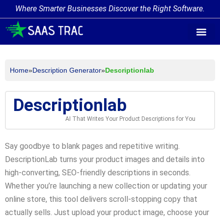
Where Smarter Businesses Discover the Right Software.
AI Agent Tags
AI Agent Cate
Trending AI A
Add Your AI-Ag
Home
»
Description Generator
»
Descriptionlab
Descriptionlab
AI That Writes Your Product Descriptions for You
Say goodbye to blank pages and repetitive writing.
DescriptionLab turns your product images and details into
high-converting, SEO-friendly descriptions in seconds.
Whether you’re launching a new collection or updating your
online store, this tool delivers scroll-stopping copy that
actually sells. Just upload your product image, choose your