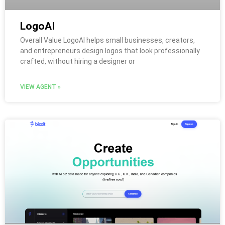
LogoAI
Overall Value LogoAI helps small businesses, creators,
and entrepreneurs design logos that look professionally
crafted, without hiring a designer or
VIEW AGENT »