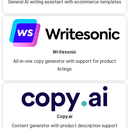
General AI writing assistant with ecommerce templates
Writesonic
All-in-one copy generator with support for product
listings
Copy.ai
Content generator with product description support