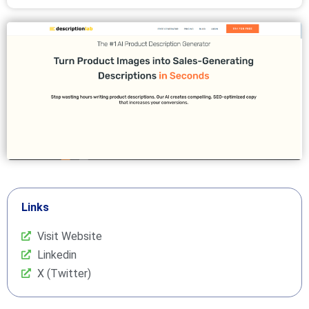
Links
Visit Website
Linkedin
X (Twitter)