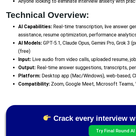
Anyone looking to eliminate interview anxiety with prac
Technical Overview:
AI Capabilities:
Real-time transcription, live answer ge
assistance, resume optimization, performance analytic
AI Models:
GPT-5.1, Claude Opus, Gemini Pro, Grok 3 (p
(free)
Input:
Live audio from video calls, uploaded resume, job
Output:
Real-time answer suggestions, transcripts, p
Platform:
Desktop app (Mac/Windows), web-based, C
Compatibility:
Zoom, Google Meet, Microsoft Teams,
Crack every interview wi
Try Final Round AI