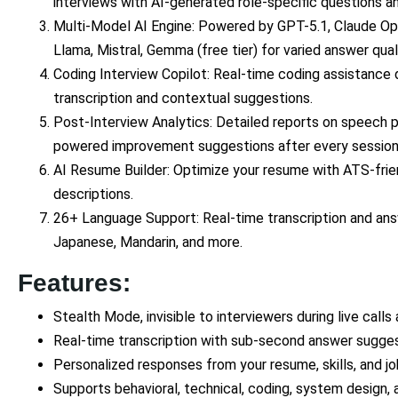
interviews with AI-generated role-specific questions a
Multi-Model AI Engine: Powered by GPT-5.1, Claude Opu
Llama, Mistral, Gemma (free tier) for varied answer quali
Coding Interview Copilot: Real-time coding assistance d
transcription and contextual suggestions.
Post-Interview Analytics: Detailed reports on speech p
powered improvement suggestions after every session
AI Resume Builder: Optimize your resume with ATS-frien
descriptions.
26+ Language Support: Real-time transcription and answ
Japanese, Mandarin, and more.
Features:
Stealth Mode, invisible to interviewers during live calls
Real-time transcription with sub-second answer sugge
Personalized responses from your resume, skills, and jo
Supports behavioral, technical, coding, system design, 