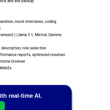
tice and live backup
neration, mock interviews, coding
s
remium) | Llama 3.1, Mistral, Gemma
 description, role selection
erformance reports, optimized resumes
hrome browser
 WebEx
th real-time AI.