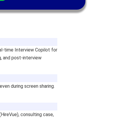
al-time Interview Copilot for
g, and post-interview
 even during screen sharing.
(HireVue), consulting case,