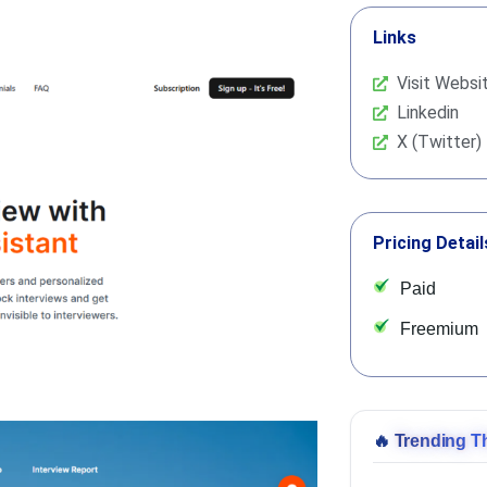
Links
Visit Websi
Linkedin
X (Twitter)
Pricing Detail
Paid
Freemium
🔥
Trending T