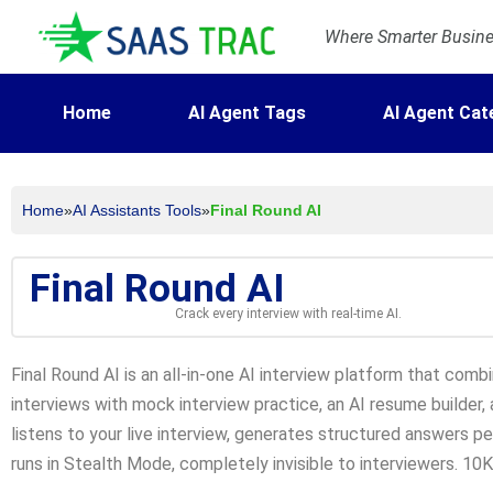
Where Smarter Busines
Home
AI Agent Tags
AI Agent Cat
Home
»
AI Assistants Tools
»
Final Round AI
Final Round AI
Crack every interview with real-time AI.
Final Round AI is an all-in-one AI interview platform that combi
interviews with mock interview practice, an AI resume builder, 
listens to your live interview, generates structured answers pe
runs in Stealth Mode, completely invisible to interviewers. 10