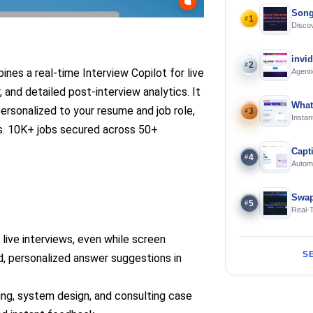
Song
1
#
Discov
Using 
invi
2
#
ines a real-time Interview Copilot for live
Agenti
 and detailed post-interview analytics. It
What
personalized to your resume and job role,
3
#
Instan
rs. 10K+ jobs secured across 50+
Offline
Capt
4
#
Automa
langua
Swap
5
#
Real-
and S
 live interviews, even while screen
S
ed, personalized answer suggestions in
ing, system design, and consulting case