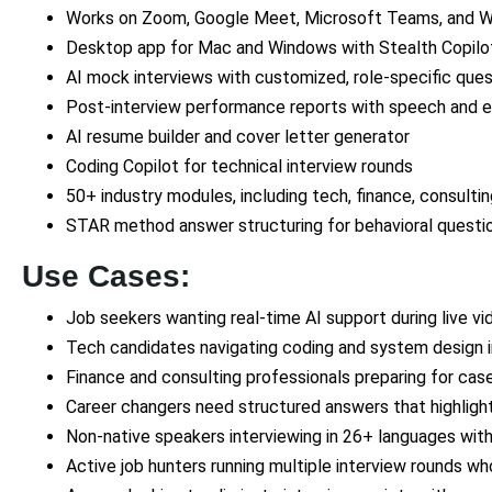
Works on Zoom, Google Meet, Microsoft Teams, and 
Desktop app for Mac and Windows with Stealth Copilo
AI mock interviews with customized, role-specific que
Post-interview performance reports with speech and 
AI resume builder and cover letter generator
Coding Copilot for technical interview rounds
50+ industry modules, including tech, finance, consulti
STAR method answer structuring for behavioral questi
Use Cases:
Job seekers wanting real-time AI support during live vi
Tech candidates navigating coding and system design 
Finance and consulting professionals preparing for cas
Career changers need structured answers that highlight 
Non-native speakers interviewing in 26+ languages with
Active job hunters running multiple interview rounds w