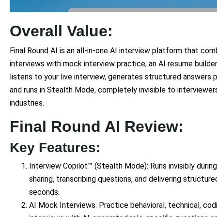
Overall Value:
Final Round AI is an all-in-one AI interview platform that comb
interviews with mock interview practice, an AI resume builder,
listens to your live interview, generates structured answers 
and runs in Stealth Mode, completely invisible to interviewe
industries.
Final Round AI Review:
Key Features:
Interview Copilot™ (Stealth Mode): Runs invisibly during
sharing, transcribing questions, and delivering structur
seconds.
AI Mock Interviews: Practice behavioral, technical, cod