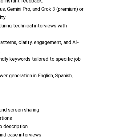
nd instant feedback.
s, Gemini Pro, and Grok 3 (premium) or
ty.
uring technical interviews with
atterns, clarity, engagement, and AI-
.
dly keywords tailored to specific job
er generation in English, Spanish,
 and screen sharing
stions
b description
and case interviews