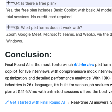
Q4: Is there a free plan?
Yes, the free plan includes Basic Copilot with basic AI mode
trial sessions. No credit card required.
Q5: What platforms does it work with?
Zoom, Google Meet, Microsoft Teams, and WebEx, via the 
Windows.
Conclusion:
Final Round AI is the most feature-rich
AI interview
platform a
copilot for live interviews with comprehensive mock intervie
optimization, and detailed performance analytics. With 10K+
industries in 26+ languages, it’s built for serious job seeker
plan at $41.67/mo with unlimited sessions offers the best va
🔗 Get started with Final Round AI
→ Real-time AI answers. S