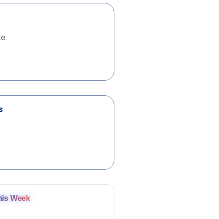
te
s
his Week