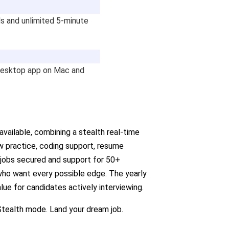
ls and unlimited 5-minute
desktop app on Mac and
vailable, combining a stealth real-time
w practice, coding support, resume
 jobs secured and support for 50+
s who want every possible edge. The yearly
lue for candidates actively interviewing.
tealth mode. Land your dream job.