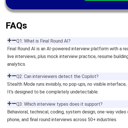
FAQs
Q1: What is Final Round AI?
Final Round AI is an AI-powered interview platform with a re
live interviews, plus mock interview practice, resume buildin
analytics.
Q2: Can interviewers detect the Copilot?
Stealth Mode runs invisibly, no pop-ups, no visible interface,
It’s designed to be completely undetectable.
Q3: Which interview types does it support?
Behavioral, technical, coding, system design, one-way video 
phone, and final round interviews across 50+ industries.