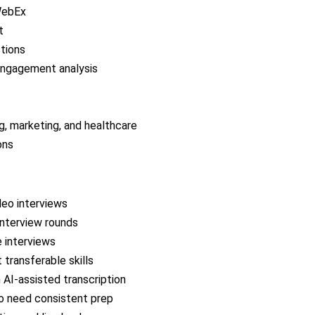
WebEx
t
stions
engagement analysis
ng, marketing, and healthcare
ons
deo interviews
interview rounds
e interviews
transferable skills
 AI-assisted transcription
ho need consistent prep