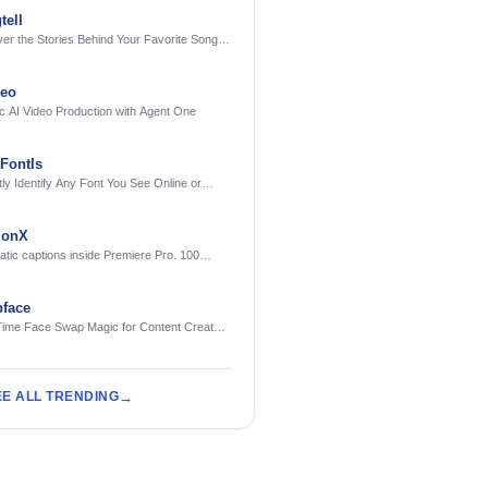
tell
er the Stories Behind Your Favorite Songs
AI
deo
c AI Video Production with Agent One
FontIs
tly Identify Any Font You See Online or
ionX
tic captions inside Premiere Pro. 100
ges. Free to try.
face
Time Face Swap Magic for Content Creators
treamers
EE ALL TRENDING