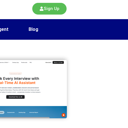
Sign Up
gent
Blog