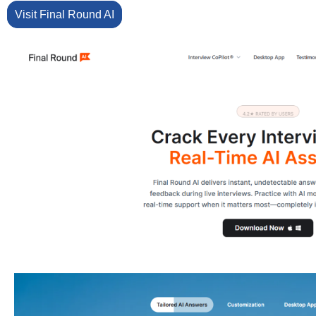
Visit Final Round AI