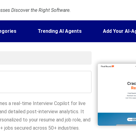
ses Discover the Right Software.
egories
Trending AI Agents
Add Your AI-A
nes a real-time Interview Copilot for live
and detailed post-interview analytics. It
rsonalized to your resume and job role, and
K+ jobs secured across 50+ industries.