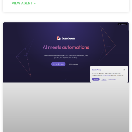
VIEW AGENT »