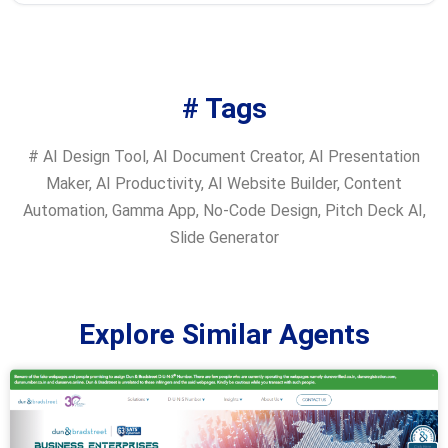
# Tags
#
AI Design Tool
,
AI Document Creator
,
AI Presentation
Maker
,
AI Productivity
,
AI Website Builder
,
Content
Automation
,
Gamma App
,
No-Code Design
,
Pitch Deck AI
,
Slide Generator
Explore Similar Agents