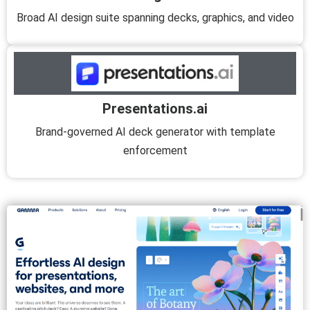
Broad AI design suite spanning decks, graphics, and video
Presentations.ai
Brand-governed AI deck generator with template
enforcement