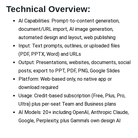
Technical Overview:
AI Capabilities: Prompt-to-content generation,
document/URL import, AI image generation,
automated design and layout, web publishing
Input: Text prompts, outlines, or uploaded files
(PDF, PPTX, Word) and URLs
Output: Presentations, websites, documents, social
posts; export to PPT, PDF, PNG, Google Slides
Platform: Web-based only, no native app or
download required
Usage: Credit-based subscription (Free, Plus, Pro,
Ultra) plus per-seat Team and Business plans
AI Models: 20+ including OpenAI, Anthropic Claude,
Google, Perplexity, plus Gamma’s own design AI