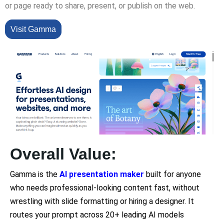
or page ready to share, present, or publish on the web.
Visit Gamma
Overall Value:
Gamma is the
AI presentation maker
built for anyone
who needs professional-looking content fast, without
wrestling with slide formatting or hiring a designer. It
routes your prompt across 20+ leading AI models