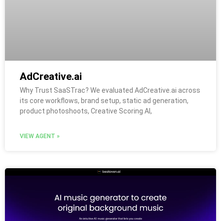
AdCreative.ai
Why Trust SaaSTrac? We evaluated AdCreative.ai across
its core workflows, brand setup, static ad generation,
product photoshoots, Creative Scoring AI,
VIEW AGENT »