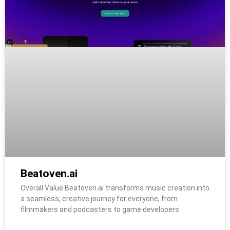
Beatoven.ai
Overall Value Beatoven.ai transforms music creation into
a seamless, creative journey for everyone, from
filmmakers and podcasters to game developers