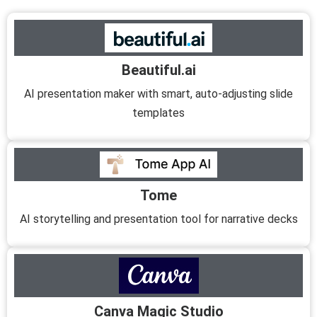
Beautiful.ai
AI presentation maker with smart, auto-adjusting slide
templates
Tome
AI storytelling and presentation tool for narrative decks
Canva Magic Studio