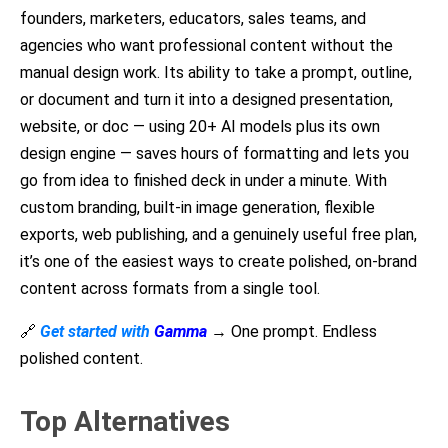
founders, marketers, educators, sales teams, and
agencies who want professional content without the
manual design work. Its ability to take a prompt, outline,
or document and turn it into a designed presentation,
website, or doc — using 20+ AI models plus its own
design engine — saves hours of formatting and lets you
go from idea to finished deck in under a minute. With
custom branding, built-in image generation, flexible
exports, web publishing, and a genuinely useful free plan,
it’s one of the easiest ways to create polished, on-brand
content across formats from a single tool.
🔗
Get started with
Gamma
→ One prompt. Endless
polished content.
Top Alternatives