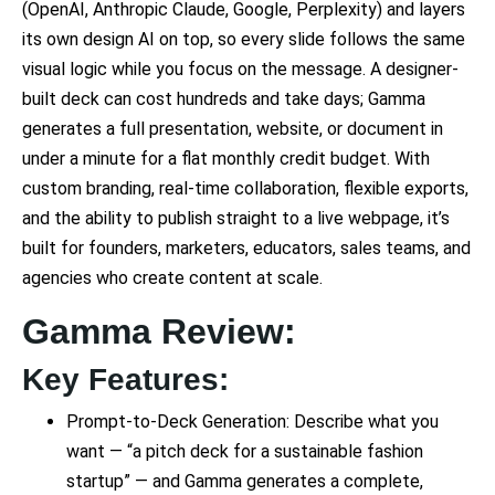
(OpenAI, Anthropic Claude, Google, Perplexity) and layers
its own design AI on top, so every slide follows the same
visual logic while you focus on the message. A designer-
built deck can cost hundreds and take days; Gamma
generates a full presentation, website, or document in
under a minute for a flat monthly credit budget. With
custom branding, real-time collaboration, flexible exports,
and the ability to publish straight to a live webpage, it’s
built for founders, marketers, educators, sales teams, and
agencies who create content at scale.
Gamma Review:
Key Features:
Prompt-to-Deck Generation: Describe what you
want — “a pitch deck for a sustainable fashion
startup” — and Gamma generates a complete,