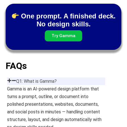
One prompt. A finished deck.
No design skills.
Try Gamma
FAQs
Q1: What is Gamma?
Gamma is an AI-powered design platform that
turns a prompt, outline, or document into
polished presentations, websites, documents,
and social posts in minutes — handling content
structure, layout, and design automatically with