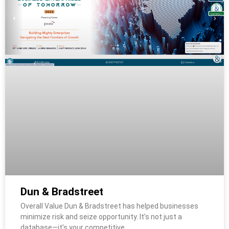
Dun & Bradstreet
Overall Value Dun & Bradstreet has helped businesses
minimize risk and seize opportunity. It’s not just a
database—it’s your competitive