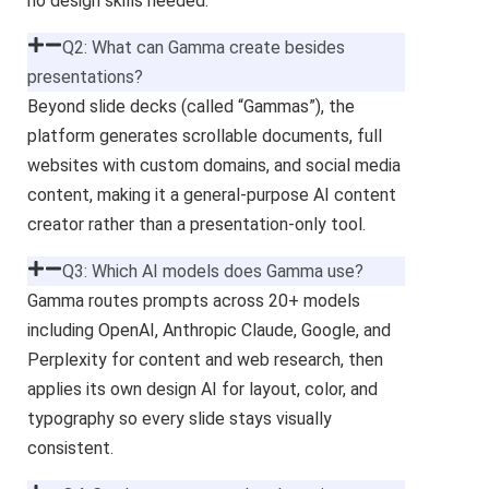
no design skills needed.
Q2: What can Gamma create besides
presentations?
Beyond slide decks (called “Gammas”), the
platform generates scrollable documents, full
websites with custom domains, and social media
content, making it a general-purpose AI content
creator rather than a presentation-only tool.
Q3: Which AI models does Gamma use?
Gamma routes prompts across 20+ models
including OpenAI, Anthropic Claude, Google, and
Perplexity for content and web research, then
applies its own design AI for layout, color, and
typography so every slide stays visually
consistent.