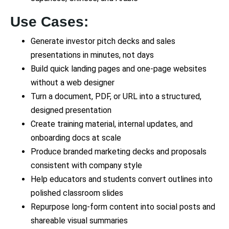
Use Cases:
Generate investor pitch decks and sales
presentations in minutes, not days
Build quick landing pages and one-page websites
without a web designer
Turn a document, PDF, or URL into a structured,
designed presentation
Create training material, internal updates, and
onboarding docs at scale
Produce branded marketing decks and proposals
consistent with company style
Help educators and students convert outlines into
polished classroom slides
Repurpose long-form content into social posts and
shareable visual summaries