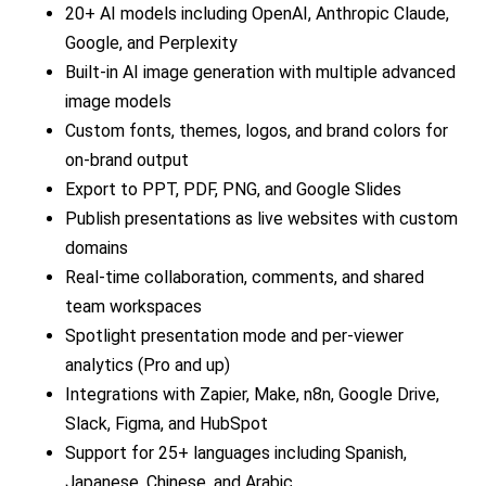
20+ AI models including OpenAI, Anthropic Claude,
Google, and Perplexity
Built-in AI image generation with multiple advanced
image models
Custom fonts, themes, logos, and brand colors for
on-brand output
Export to PPT, PDF, PNG, and Google Slides
Publish presentations as live websites with custom
domains
Real-time collaboration, comments, and shared
team workspaces
Spotlight presentation mode and per-viewer
analytics (Pro and up)
Integrations with Zapier, Make, n8n, Google Drive,
Slack, Figma, and HubSpot
Support for 25+ languages including Spanish,
Japanese, Chinese, and Arabic