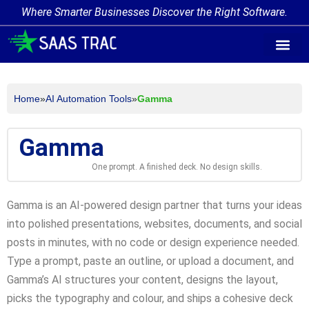
Where Smarter Businesses Discover the Right Software.
AI Agent Tags
AI Agent Cate
Trending AI A
Add Your AI-Ag
Home
»
AI Automation Tools
»
Gamma
Gamma
One prompt. A finished deck. No design skills.
Gamma is an AI-powered design partner that turns your ideas
into polished presentations, websites, documents, and social
posts in minutes, with no code or design experience needed.
Type a prompt, paste an outline, or upload a document, and
Gamma’s AI structures your content, designs the layout,
picks the typography and colour, and ships a cohesive deck