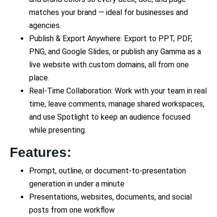
matches your brand — ideal for businesses and
agencies.
Publish & Export Anywhere: Export to PPT, PDF,
PNG, and Google Slides, or publish any Gamma as a
live website with custom domains, all from one
place.
Real-Time Collaboration: Work with your team in real
time, leave comments, manage shared workspaces,
and use Spotlight to keep an audience focused
while presenting.
Features:
Prompt, outline, or document-to-presentation
generation in under a minute
Presentations, websites, documents, and social
posts from one workflow