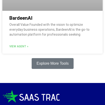
BardeenAI
Overall Value Founded with the vision to optimize
everyday business operations, BardeenAI is the go-to
automation platform for professionals seeking
VIEW AGENT »
Explore More Tools