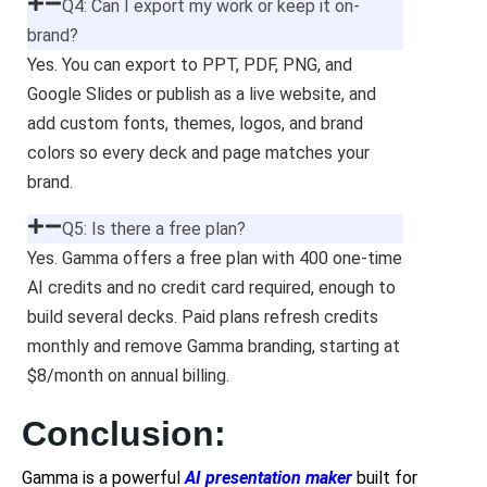
Q4: Can I export my work or keep it on-
brand?
Yes. You can export to PPT, PDF, PNG, and
Google Slides or publish as a live website, and
add custom fonts, themes, logos, and brand
colors so every deck and page matches your
brand.
Q5: Is there a free plan?
Yes. Gamma offers a free plan with 400 one-time
AI credits and no credit card required, enough to
build several decks. Paid plans refresh credits
monthly and remove Gamma branding, starting at
$8/month on annual billing.
Conclusion:
Gamma is a powerful
AI presentation maker
built for