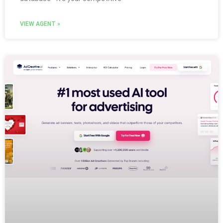
VIEW AGENT »