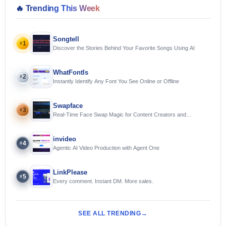
🔥
Trending This Week
Songtell
1
#
Discover the Stories Behind Your Favorite Songs Using AI
WhatFontIs
2
#
Instantly Identify Any Font You See Online or Offline
Swapface
3
#
Real-Time Face Swap Magic for Content Creators and
Streamers
invideo
4
#
Agentic AI Video Production with Agent One
LinkPlease
5
#
Every comment. Instant DM. More sales.
SEE ALL TRENDING