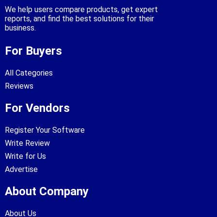
We help users compare products, get expert
reports, and find the best solutions for their
business.
For Buyers
All Categories
Reviews
For Vendors
Register Your Software
Write Review
Write for Us
Advertise
About Company
About Us