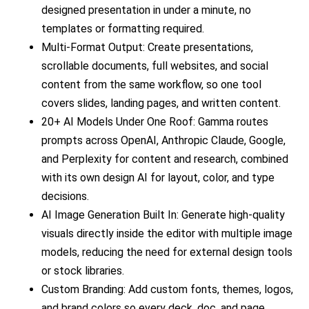
designed presentation in under a minute, no
templates or formatting required.
Multi-Format Output: Create presentations,
scrollable documents, full websites, and social
content from the same workflow, so one tool
covers slides, landing pages, and written content.
20+ AI Models Under One Roof: Gamma routes
prompts across OpenAI, Anthropic Claude, Google,
and Perplexity for content and research, combined
with its own design AI for layout, color, and type
decisions.
AI Image Generation Built In: Generate high-quality
visuals directly inside the editor with multiple image
models, reducing the need for external design tools
or stock libraries.
Custom Branding: Add custom fonts, themes, logos,
and brand colors so every deck, doc, and page