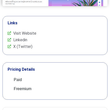
Links
Visit Website
Linkedin
X (Twitter)
Pricing Details
Paid
Freemium