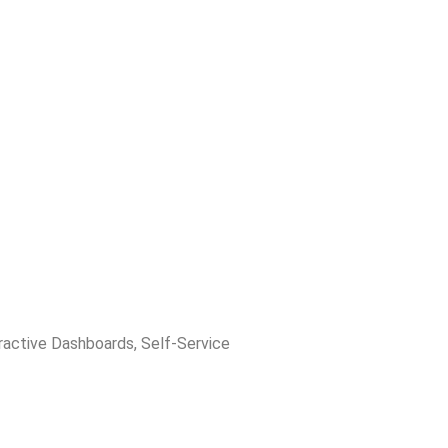
ractive Dashboards
,
Self-Service