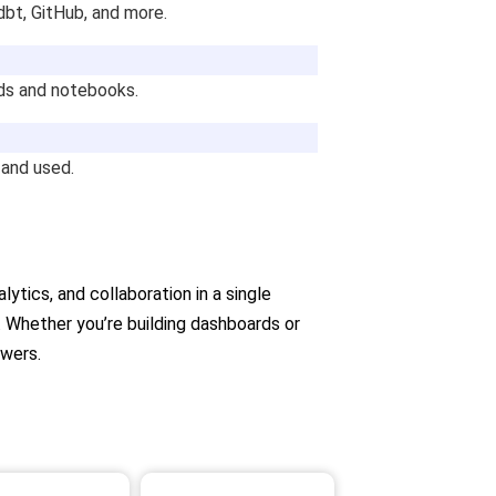
dbt, GitHub, and more.
rds and notebooks.
 and used.
ytics, and collaboration in a single
 Whether you’re building dashboards or
swers.