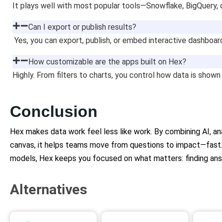
It plays well with most popular tools—Snowflake, BigQuery, 
Can I export or publish results?
Yes, you can export, publish, or embed interactive dashboa
How customizable are the apps built on Hex?
Highly. From filters to charts, you control how data is shown
Conclusion
Hex makes data work feel less like work. By combining AI, anal
canvas, it helps teams move from questions to impact—fast.
models, Hex keeps you focused on what matters: finding an
Alternatives