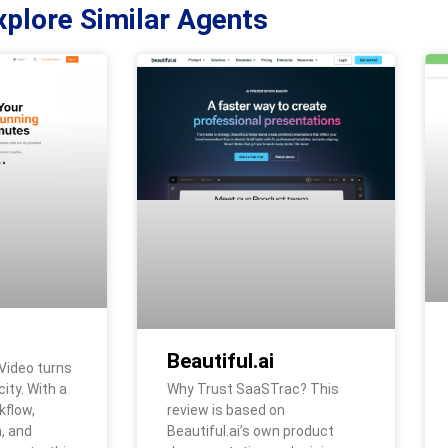
xplore Similar Agents
Beautiful.ai
Video turns
Why Trust SaaSTrac? This
city. With a
review is based on
kflow,
Beautiful.ai’s own product
, and