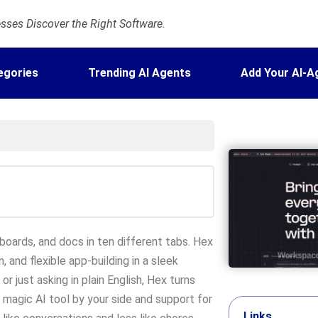
ses Discover the Right Software.
egories
Trending AI Agents
Add Your AI-A
hboards, and docs in ten different tabs. Hex
, and flexible app-building in a sleek
r just asking in plain English, Hex turns
s magic AI tool by your side and support for
Links