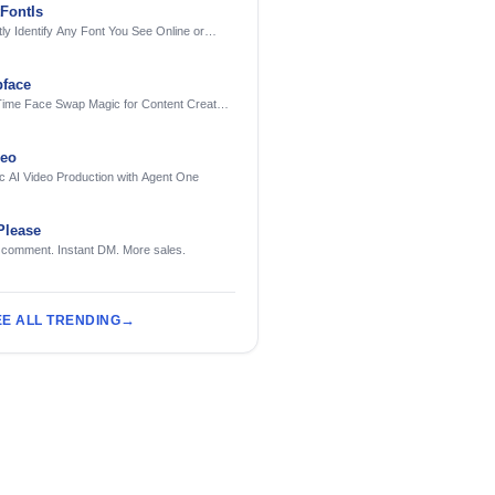
FontIs
tly Identify Any Font You See Online or
face
Time Face Swap Magic for Content Creators
treamers
deo
c AI Video Production with Agent One
Please
 comment. Instant DM. More sales.
EE ALL TRENDING