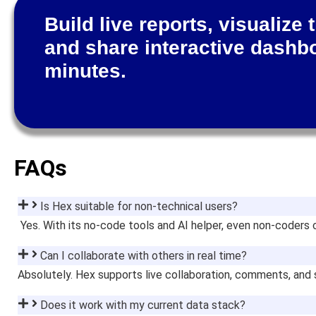
Build live reports, visualize 
and share interactive dashb
minutes.
FAQs
Is Hex suitable for non-technical users?
Yes. With its no-code tools and AI helper, even non-coders c
Can I collaborate with others in real time?
Absolutely. Hex supports live collaboration, comments, and
Does it work with my current data stack?