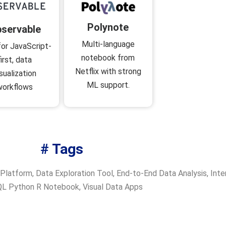
Polynote
servable
Multi-language
for JavaScript-
notebook from
first, data
Netflix with strong
isualization
ML support.
workflows
# Tags
 Platform
,
Data Exploration Tool
,
End-to-End Data Analysis
,
Inte
L Python R Notebook
,
Visual Data Apps