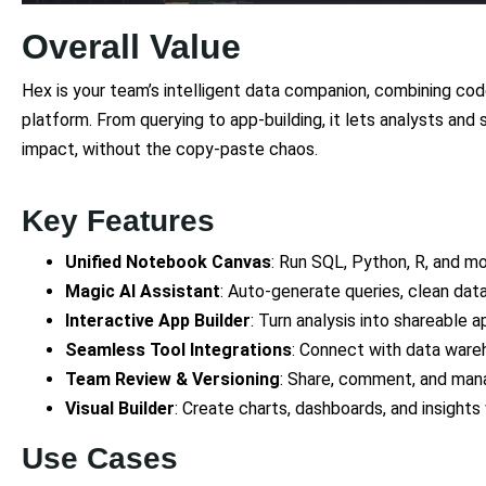
Overall Value
Hex is your team’s intelligent data companion, combining code
platform. From querying to app-building, it lets analysts and
impact, without the copy-paste chaos.
Key Features
Unified Notebook Canvas
: Run SQL, Python, R, and mor
Magic AI Assistant
: Auto-generate queries, clean data
Interactive App Builder
: Turn analysis into shareable a
Seamless Tool Integrations
: Connect with data ware
Team Review & Versioning
: Share, comment, and mana
Visual Builder
: Create charts, dashboards, and insights
Use Cases