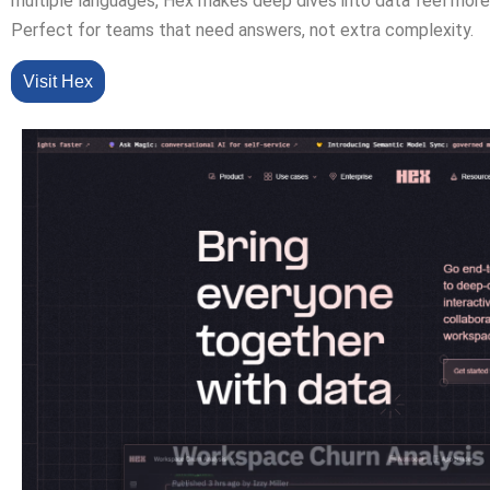
multiple languages, Hex makes deep dives into data feel more 
Perfect for teams that need answers, not extra complexity.
Visit Hex