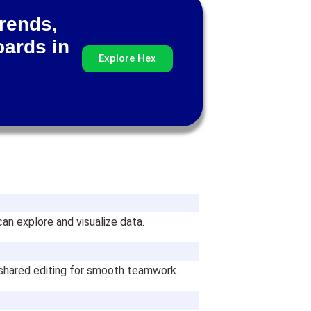
trends,
oards in
Explore Hex
an explore and visualize data.
 shared editing for smooth teamwork.