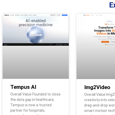
E
Tempus AI
Img2Video
Overall Value Founded to close
Overall Value Img2
the data gap in healthcare,
creativity into velo
Tempus is now a trusted
drag-and-drop wor
partner for hospitals,
smart motion tech