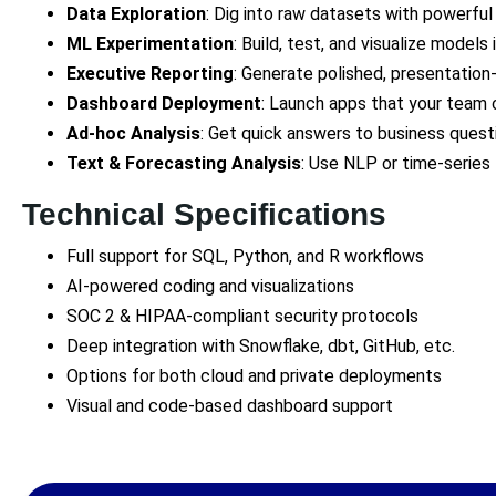
Data Exploration
: Dig into raw datasets with powerful
ML Experimentation
: Build, test, and visualize model
Executive Reporting
: Generate polished, presentation-
Dashboard Deployment
: Launch apps that your team 
Ad-hoc Analysis
: Get quick answers to business ques
Text & Forecasting Analysis
: Use NLP or time-series 
Technical Specifications
Full support for SQL, Python, and R workflows
AI-powered coding and visualizations
SOC 2 & HIPAA-compliant security protocols
Deep integration with Snowflake, dbt, GitHub, etc.
Options for both cloud and private deployments
Visual and code-based dashboard support