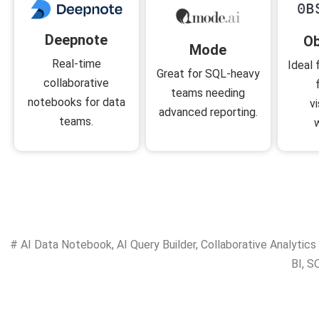
Deepnote
Ob
Mode
Real-time
Ideal 
Great for SQL-heavy
collaborative
teams needing
notebooks for data
v
advanced reporting.
teams.
#
AI Data Notebook
,
AI Query Builder
,
Collaborative Analytics
BI
,
SQ