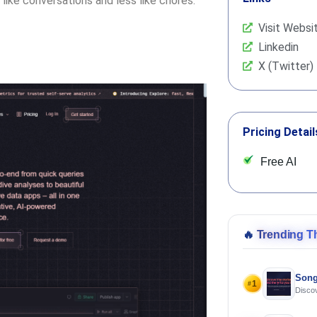
like conversations and less like chores.
Visit Websi
Linkedin
X (Twitter)
Pricing Detail
Free AI
🔥
Trending T
Song
1
#
Discov
Using 