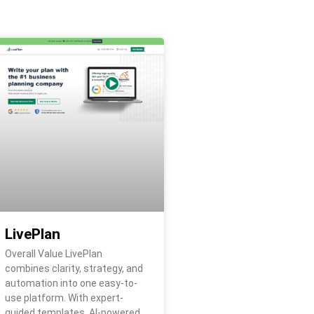
LivePlan
Overall Value LivePlan
combines clarity, strategy, and
automation into one easy-to-
use platform. With expert-
guided templates, AI-powered