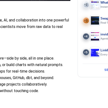
What
2
#
Instan
Offline
Swap
, AI, and collaboration into one powerful
3
#
Real-
 scientists move from raw data to real
and S
invi
4
#
Agenti
Link
5
#
Every
e—side by side, all in one place.
, or build charts with natural prompts.
S
pps for real-time decisions.
houses, GitHub, dbt, and beyond.
ge projects collaboratively.
 without touching code.