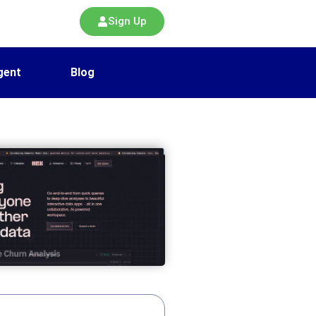
Sign Up
gent
Blog