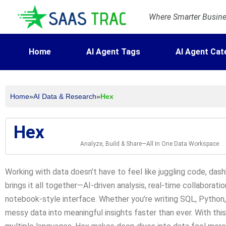
Where Smarter Busines
Home
AI Agent Tags
AI Agent Cat
Home
»
AI Data & Research
»
Hex
Hex
Analyze, Build & Share—All In One Data Workspace
Working with data doesn’t have to feel like juggling code, das
brings it all together—AI-driven analysis, real-time collaboration
notebook-style interface. Whether you’re writing SQL, Python, o
messy data into meaningful insights faster than ever. With thi