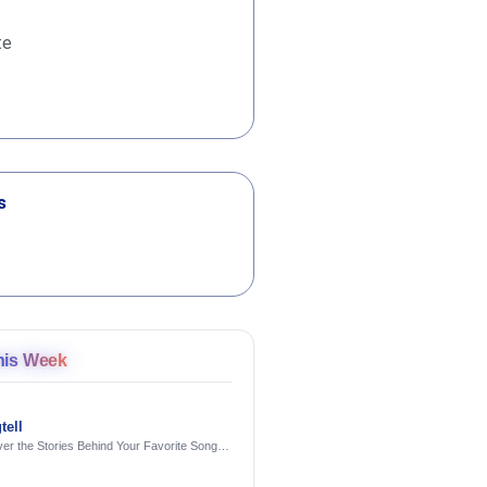
te
s
his Week
tell
er the Stories Behind Your Favorite Songs
AI