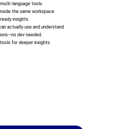
 multi-language tools.
s inside the same workspace.
ready insights.
can actually use and understand.
tions—no dev needed.
tools for deeper insights.