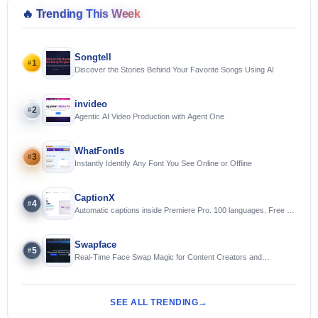
🔥
Trending This Week
Songtell
1
#
Discover the Stories Behind Your Favorite Songs Using AI
invideo
2
#
Agentic AI Video Production with Agent One
WhatFontIs
3
#
Instantly Identify Any Font You See Online or Offline
CaptionX
4
#
Automatic captions inside Premiere Pro. 100 languages. Free to
try.
Swapface
5
#
Real-Time Face Swap Magic for Content Creators and
Streamers
SEE ALL TRENDING