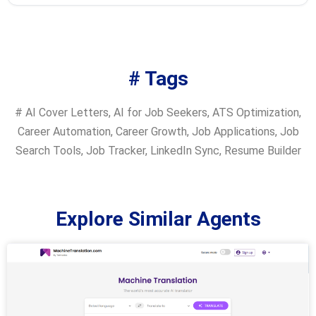
# Tags
#
AI Cover Letters
,
AI for Job Seekers
,
ATS Optimization
,
Career Automation
,
Career Growth
,
Job Applications
,
Job
Search Tools
,
Job Tracker
,
LinkedIn Sync
,
Resume Builder
Explore Similar Agents