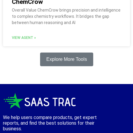
ChemCrow
Overall Value ChemCrow brings precision and intelligence
to complex chemistry workflows. It bridges the gap
between human reasoning and AI
VIEW AGENT »
Explore More Tools
We help users compare products, get expert
reports, and find the best solutions for their
business.