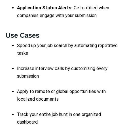
Application Status Alerts:
Get notified when
companies engage with your submission
Use Cases
Speed up your job search by automating repetitive
tasks
Increase interview calls by customizing every
submission
Apply to remote or global opportunities with
localized documents
Track your entire job hunt in one organized
dashboard