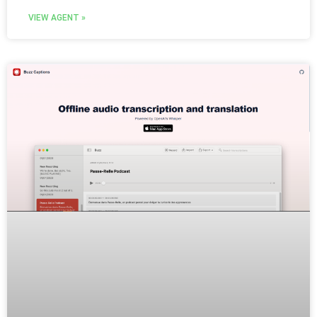
VIEW AGENT »