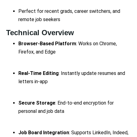
Perfect for recent grads, career switchers, and
remote job seekers
Technical Overview
Browser-Based Platform
: Works on Chrome,
Firefox, and Edge
Real-Time Editing
: Instantly update resumes and
letters in-app
Secure Storage
: End-to-end encryption for
personal and job data
Job Board Integration
: Supports LinkedIn, Indeed,