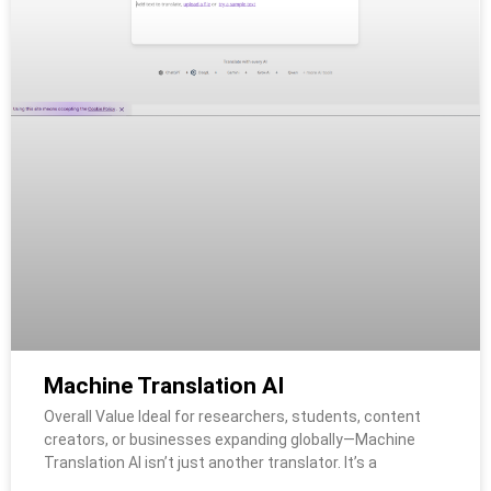
Machine Translation AI
Overall Value Ideal for researchers, students, content
creators, or businesses expanding globally—Machine
Translation AI isn’t just another translator. It’s a