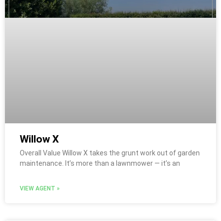
Willow X
Overall Value Willow X takes the grunt work out of garden
maintenance. It’s more than a lawnmower — it’s an
VIEW AGENT »