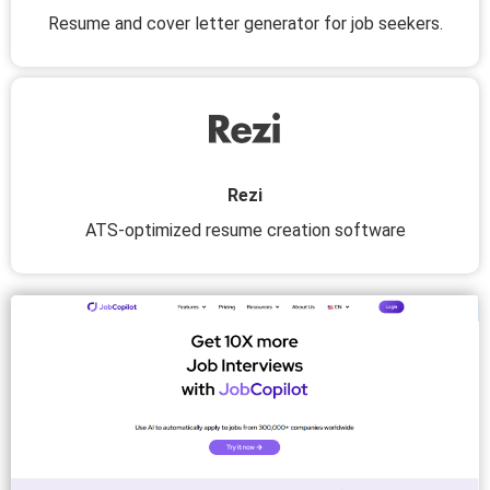
Resume and cover letter generator for job seekers.
Rezi
ATS-optimized resume creation software