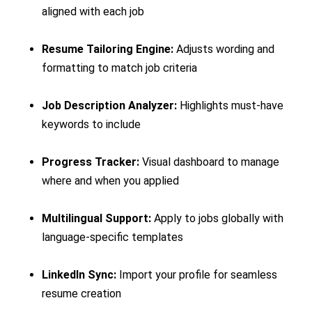
aligned with each job
Resume Tailoring Engine:
Adjusts wording and
formatting to match job criteria
Job Description Analyzer:
Highlights must-have
keywords to include
Progress Tracker:
Visual dashboard to manage
where and when you applied
Multilingual Support:
Apply to jobs globally with
language-specific templates
LinkedIn Sync:
Import your profile for seamless
resume creation