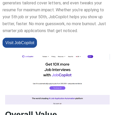
generates tailored cover letters, and even tweaks your
resume for maximum impact. Whether you’re applying to
your 5th job or your 50th, JobCopilot helps you show up
better, faster. No more guesswork, no more burnout. Just
smarter job applications that get noticed.
Visit JobCopilot
Overall Value