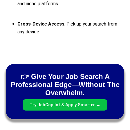
and niche platforms
Cross-Device Access
: Pick up your search from
any device
👉 Give Your Job Search A
Professional Edge—Without The
Overwhelm.
Try JobCopilot & Apply Smarter →