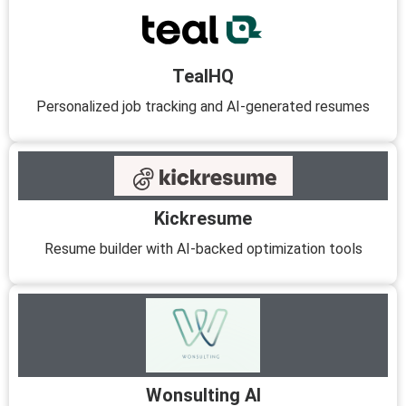
TealHQ
Personalized job tracking and AI-generated resumes
Kickresume
Resume builder with AI-backed optimization tools
Wonsulting AI