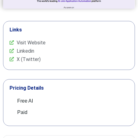
Links
Visit Website
Linkedin
X (Twitter)
Pricing Details
Free AI
Paid