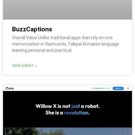
BuzzCaptions
Overall Value Unlike traditional apps that rely on rote
memorization or flashcards, Talkpal AI makes language
learning personal and practical.
VIEW AGENT »