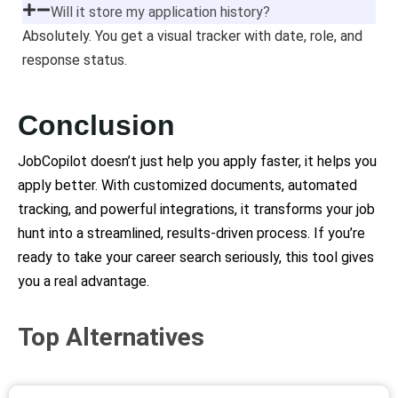
Will it store my application history?
Absolutely. You get a visual tracker with date, role, and
response status.
Conclusion
JobCopilot doesn’t just help you apply faster, it helps you
apply better. With customized documents, automated
tracking, and powerful integrations, it transforms your job
hunt into a streamlined, results-driven process. If you’re
ready to take your career search seriously, this tool gives
you a real advantage.
Top Alternatives