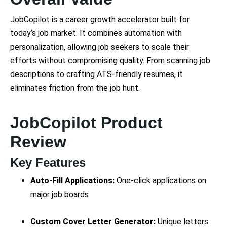
JobCopilot is a career growth accelerator built for
today’s job market. It combines automation with
personalization, allowing job seekers to scale their
efforts without compromising quality. From scanning job
descriptions to crafting ATS-friendly resumes, it
eliminates friction from the job hunt.
JobCopilot Product
Review
Key Features
Auto-Fill Applications:
One-click applications on
major job boards
Custom Cover Letter Generator:
Unique letters