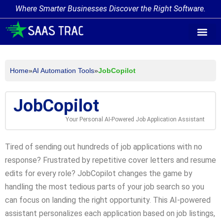
Where Smarter Businesses Discover the Right Software.
AI Agent Tags
AI Agent Cate
Trending AI A
Add Your AI-Ag
Home
»
AI Automation Tools
»
JobCopilot
JobCopilot
Your Personal AI-Powered Job Application Assistant
Tired of sending out hundreds of job applications with no
response? Frustrated by repetitive cover letters and resume
edits for every role? JobCopilot changes the game by
handling the most tedious parts of your job search so you
can focus on landing the right opportunity. This AI-powered
assistant personalizes each application based on job listings,