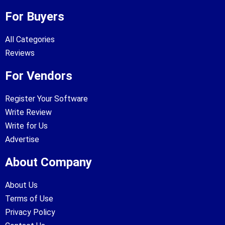
For Buyers
All Categories
Reviews
For Vendors
Register Your Software
Write Review
Write for Us
Advertise
About Company
About Us
Terms of Use
Privacy Policy