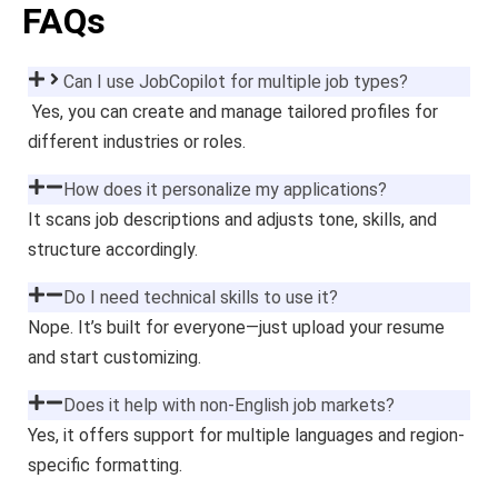
FAQs
Can I use JobCopilot for multiple job types?
Yes, you can create and manage tailored profiles for
different industries or roles.
How does it personalize my applications?
It scans job descriptions and adjusts tone, skills, and
structure accordingly.
Do I need technical skills to use it?
Nope. It’s built for everyone—just upload your resume
and start customizing.
Does it help with non-English job markets?
Yes, it offers support for multiple languages and region-
specific formatting.