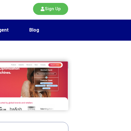
Sign Up
gent
Blog