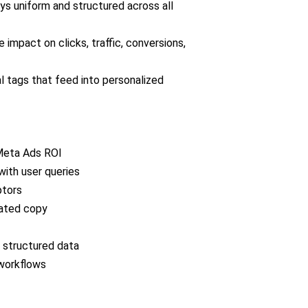
s uniform and structured across all
 impact on clicks, traffic, conversions,
l tags that feed into personalized
 Meta Ads ROI
with user queries
ptors
ated copy
 structured data
workflows