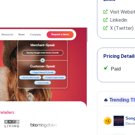
Visit Websi
Linkedin
X (Twitter)
Pricing Detail
Paid
🔥
Trending T
Song
1
#
Discov
Using 