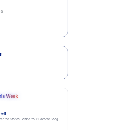
te
s
his Week
tell
er the Stories Behind Your Favorite Songs
AI