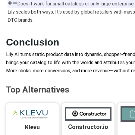
Does it work for small catalogs or only large enterpris
Lily scales both ways. It’s used by global retailers with ma
DTC brands.
Conclusion
Lily AI turns static product data into dynamic, shopper-frie
brings your catalog to life with the words and attributes you
More clicks, more conversions, and more revenue—without rew
Top Alternatives
Constructor.io
Klevu