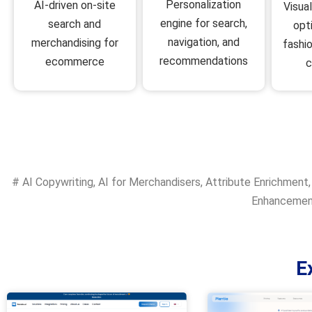
Personalization
AI-driven on-site
Visua
engine for search,
search and
opt
navigation, and
merchandising for
fashio
recommendations
ecommerce
#
AI Copywriting
,
AI for Merchandisers
,
Attribute Enrichment
Enhanceme
E