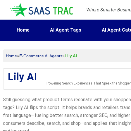
Where Smarter Busines
Home
AI Agent Tags
AI Agent Cat
Home
»
E-Commerce AI Agents
»
Lily AI
Lily AI
Powering Search Experiences That Speak the Shoppe
Still guessing what product terms resonate with your shoppers
tags? Lily AI flips the script. It helps brands and retailers tra
first language—fueling better search, stronger SEO, and higher 
consumers describe, search, and shop—and applies that insight 