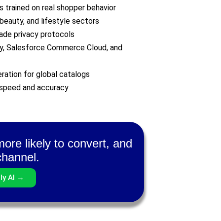
 trained on real shopper behavior
beauty, and lifestyle sectors
ade privacy protocols
fy, Salesforce Commerce Cloud, and
ration for global catalogs
 speed and accuracy
ore likely to convert, and
channel.
ly AI →