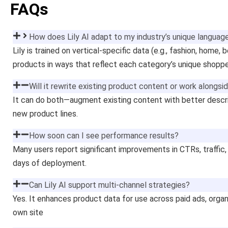
FAQs
How does Lily AI adapt to my industry’s unique languag
Lily is trained on vertical-specific data (e.g., fashion, home, 
products in ways that reflect each category’s unique shoppe
Will it rewrite existing product content or work alongsid
It can do both—augment existing content with better descri
new product lines.
How soon can I see performance results?
Many users report significant improvements in CTRs, traffic,
days of deployment.
Can Lily AI support multi-channel strategies?
Yes. It enhances product data for use across paid ads, organ
own site