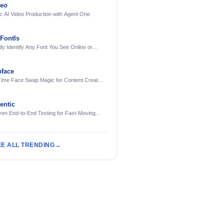
deo
c AI Video Production with Agent One
FontIs
tly Identify Any Font You See Online or
face
Time Face Swap Magic for Content Creators
treamers
ntic
ven End-to-End Testing for Fast-Moving
eering Teams
EE ALL TRENDING