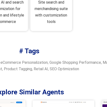
Site search and
l AI and search
merchandising suite
imization for
with customization
n and lifestyle
tools
commerce
# Tags
,
eCommerce Personalization
,
Google Shopping Performance
,
Ma
nt
,
Product Tagging
,
Retail AI
,
SEO Optimization
xplore Similar Agents