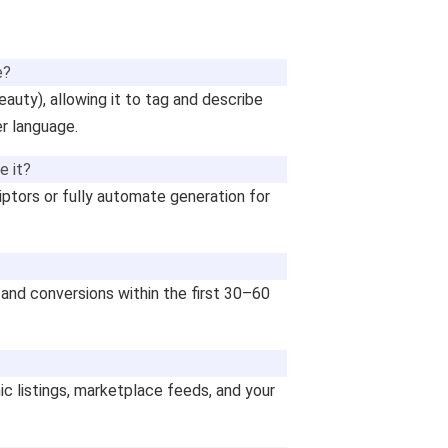
e?
beauty), allowing it to tag and describe
r language.
e it?
ptors or fully automate generation for
 and conversions within the first 30–60
ic listings, marketplace feeds, and your