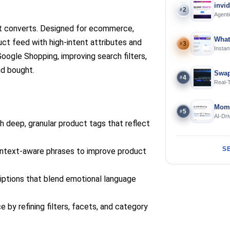
invi
2
#
Agenti
at converts. Designed for ecommerce,
What
ct feed with high-intent attributes and
3
#
Instan
Google Shopping, improving search filters,
Offline
nd bought.
Swap
4
#
Real-
and S
Mome
5
#
AI-Dri
 deep, granular product tags that reflect
Engin
S
ntext-aware phrases to improve product
iptions that blend emotional language
y refining filters, facets, and category