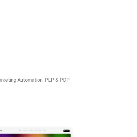
rketing Automation
,
PLP & PDP