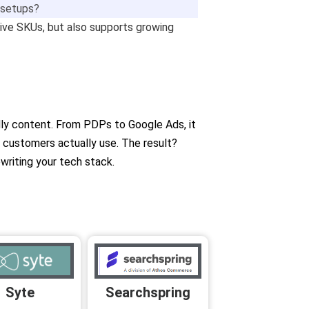
e setups?
ssive SKUs, but also supports growing
ndly content. From PDPs to Google Ads, it
r customers actually use. The result?
riting your tech stack.
Searchspring
Syte