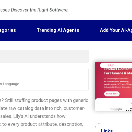
ses Discover the Right Software.
egories
Trending AI Agents
Add Your AI-A
r’s Language
? Still stuffing product pages with generic
nslate raw catalog data into rich, customer-
sales. Lily’s AI understands how
to every product attribute, description,
Links