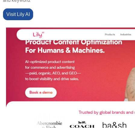
and keyword.
Visit Lily AI