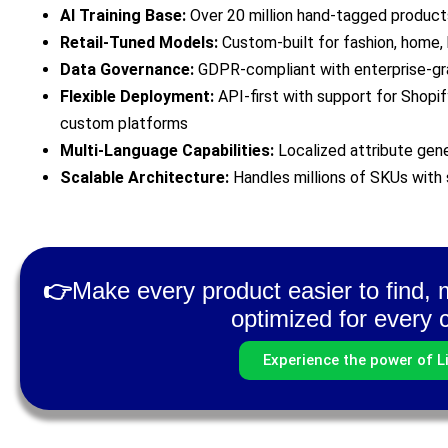
AI Training Base:
Over 20 million hand-tagged products
Retail-Tuned Models:
Custom-built for fashion, home, 
Data Governance:
GDPR-compliant with enterprise-gr
Flexible Deployment:
API-first with support for Shopi
custom platforms
Multi-Language Capabilities:
Localized attribute gene
Scalable Architecture:
Handles millions of SKUs with
👉
Make every product easier to find, m
optimized for every 
Experience the power of Li