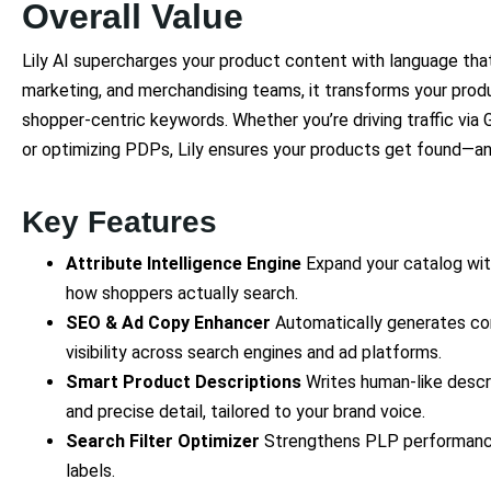
Overall Value
Lily AI supercharges your product content with language th
marketing, and merchandising teams, it transforms your produ
shopper-centric keywords. Whether you’re driving traffic via 
or optimizing PDPs, Lily ensures your products get found—a
Key Features
Attribute Intelligence Engine
Expand your catalog with
how shoppers actually search.
SEO & Ad Copy Enhancer
Automatically generates co
visibility across search engines and ad platforms.
Smart Product Descriptions
Writes human-like descr
and precise detail, tailored to your brand voice.
Search Filter Optimizer
Strengthens PLP performance b
labels.