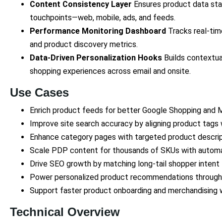
Content Consistency Layer
Ensures product data stay
touchpoints—web, mobile, ads, and feeds.
Performance Monitoring Dashboard
Tracks real-time
and product discovery metrics.
Data-Driven Personalization Hooks
Builds contextua
shopping experiences across email and onsite.
Use Cases
Enrich product feeds for better Google Shopping and
Improve site search accuracy by aligning product tags 
Enhance category pages with targeted product descri
Scale PDP content for thousands of SKUs with autom
Drive SEO growth by matching long-tail shopper intent
Power personalized product recommendations through
Support faster product onboarding and merchandising 
Technical Overview