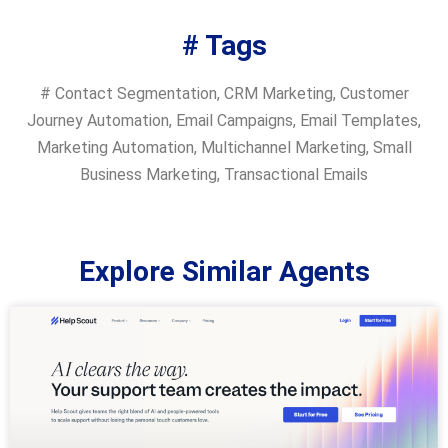
# Tags
#
Contact Segmentation
,
CRM Marketing
,
Customer
Journey Automation
,
Email Campaigns
,
Email Templates
,
Marketing Automation
,
Multichannel Marketing
,
Small
Business Marketing
,
Transactional Emails
Explore Similar Agents