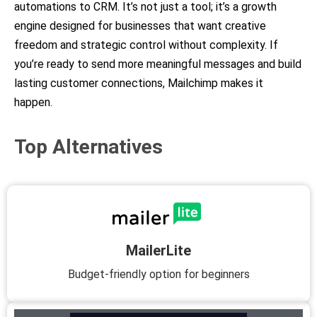
automations to CRM. It’s not just a tool; it’s a growth
engine designed for businesses that want creative
freedom and strategic control without complexity. If
you’re ready to send more meaningful messages and build
lasting customer connections, Mailchimp makes it
happen.
Top Alternatives
MailerLite
Budget-friendly option for beginners