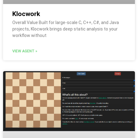
Klocwork
Overall Value Built for large-scale C, C++, C#, and Java
projects, Klocwork brings deep static analysis to your
workflow without
VIEW AGENT »