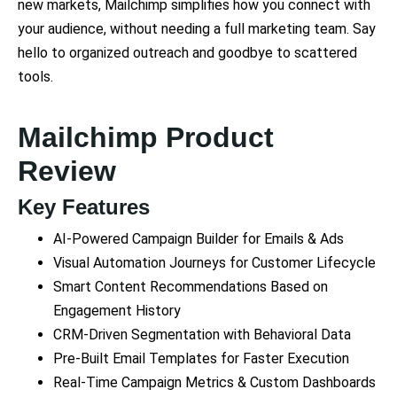
new markets, Mailchimp simplifies how you connect with
your audience, without needing a full marketing team. Say
hello to organized outreach and goodbye to scattered
tools.
Mailchimp Product
Review
Key Features
AI-Powered Campaign Builder for Emails & Ads
Visual Automation Journeys for Customer Lifecycle
Smart Content Recommendations Based on
Engagement History
CRM-Driven Segmentation with Behavioral Data
Pre-Built Email Templates for Faster Execution
Real-Time Campaign Metrics & Custom Dashboards