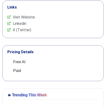
Links
Visit Website
Linkedin
X (Twitter)
Pricing Details
Free AI
Paid
🔥
Trending This Week