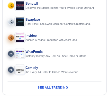
Songtell
1
#
Discover the Stories Behind Your Favorite Songs Using AI
Swapface
2
#
Real-Time Face Swap Magic for Content Creators and
Streamers
invideo
3
#
Agentic AI Video Production with Agent One
WhatFontIs
4
#
Instantly Identify Any Font You See Online or Offline
Cometly
5
#
Tie Every Ad Dollar to Closed-Won Revenue
SEE ALL TRENDING