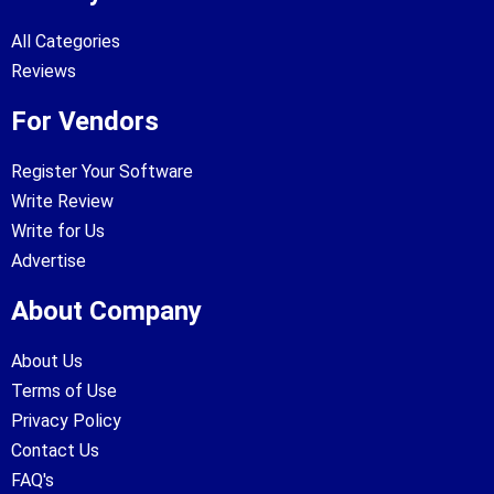
All Categories
Reviews
For Vendors
Register Your Software
Write Review
Write for Us
Advertise
About Company
About Us
Terms of Use
Privacy Policy
Contact Us
FAQ's