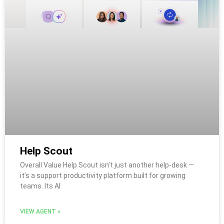
Help Scout
Overall Value Help Scout isn’t just another help-desk —
it’s a support productivity platform built for growing
teams. Its AI
VIEW AGENT »