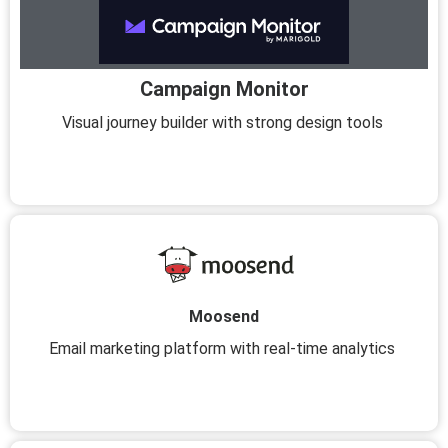
Campaign Monitor
Visual journey builder with strong design tools
Moosend
Email marketing platform with real-time analytics