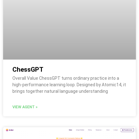
ChessGPT
Overall Value ChessGPT turns ordinary practice into a
high-performance learning loop. Designed by Atomic14, it
brings together natural language understanding
VIEW AGENT »