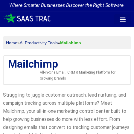
Where Smarter Businesses Discover the Right Software.
AI Agent Tags
AI Agent Cate
Trending AI A
Add Your AI-Ag
Home
»
AI Productivity Tools
»
Mailchimp
Mailchimp
All-in-One Email, CRM & Marketing Platform for
Growing Brands
Struggling to juggle customer outreach, lead nurturing, and
campaign tracking across multiple platforms? Meet
Mailchimp, your all-in-one marketing control center built to
help growing businesses do more with less effort. From
designing emails that convert to tracking customer journeys