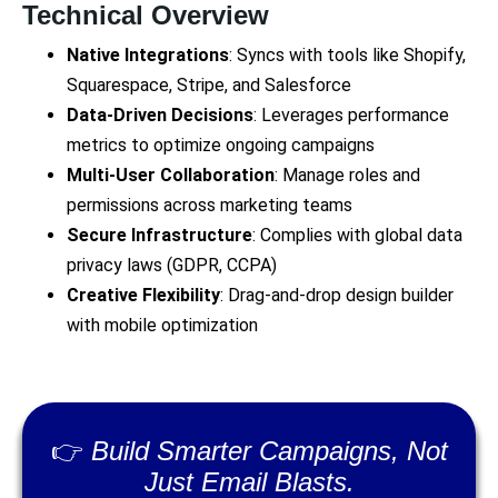
Technical Overview
Native Integrations
: Syncs with tools like Shopify,
Squarespace, Stripe, and Salesforce
Data-Driven Decisions
: Leverages performance
metrics to optimize ongoing campaigns
Multi-User Collaboration
: Manage roles and
permissions across marketing teams
Secure Infrastructure
: Complies with global data
privacy laws (GDPR, CCPA)
Creative Flexibility
: Drag-and-drop design builder
with mobile optimization
👉
Build Smarter Campaigns, Not
Just Email Blasts.