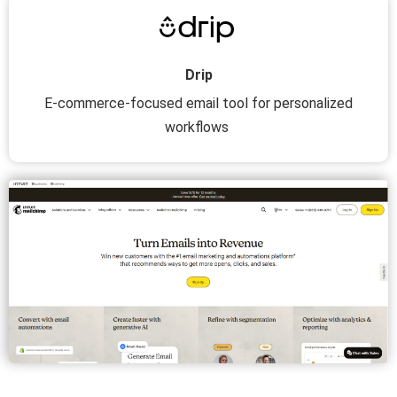
Drip
E-commerce-focused email tool for personalized
workflows