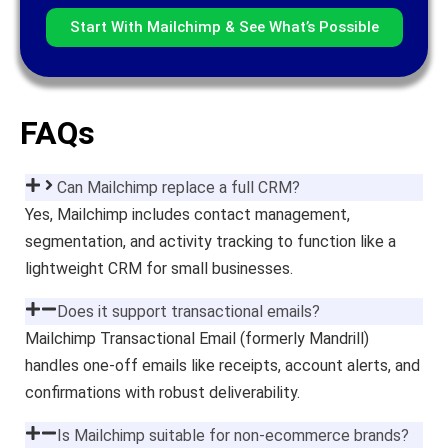
Start With Mailchimp & See What’s Possible
FAQs
Can Mailchimp replace a full CRM?
Yes, Mailchimp includes contact management,
segmentation, and activity tracking to function like a
lightweight CRM for small businesses.
Does it support transactional emails?
Mailchimp Transactional Email (formerly Mandrill)
handles one-off emails like receipts, account alerts, and
confirmations with robust deliverability.
Is Mailchimp suitable for non-ecommerce brands?