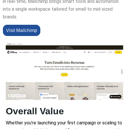
in real-time, Mailchimp brings smart tools and automation
into a single workspace tailored for small to mid-sized
brands.
Visit Mailchimp
Overall Value
Whether you’re launching your first campaign or scaling to