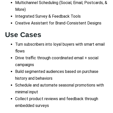
Multichannel Scheduling (Social, Email, Postcards, &
More)
Integrated Survey & Feedback Tools
Creative Assistant for Brand-Consistent Designs
Use Cases
Turn subscribers into loyal buyers with smart email
flows
Drive traffic through coordinated email + social
campaigns
Build segmented audiences based on purchase
history and behaviors
Schedule and automate seasonal promotions with
minimal input
Collect product reviews and feedback through
embedded surveys