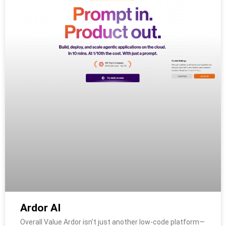
Ardor AI
Overall Value Ardor isn’t just another low-code platform—