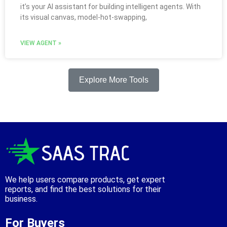
it’s your AI assistant for building intelligent agents. With
its visual canvas, model‑hot‑swapping,
VIEW AGENT »
Explore More Tools
We help users compare products, get expert
reports, and find the best solutions for their
business.
For Buyers