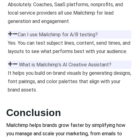
Absolutely. Coaches, SaaS platforms, nonprofits, and
local service providers all use Mailchimp for lead
generation and engagement.
Can I use Mailchimp for A/B testing?
Yes. You can test subject lines, content, send times, and
layouts to see what performs best with your audience.
What is Mailchimp’s AI Creative Assistant?
It helps you build on-brand visuals by generating designs,
font pairings, and color palettes that align with your
brand assets.
Conclusion
Mailchimp helps brands grow faster by simplifying how
you manage and scale your marketing, from emails to