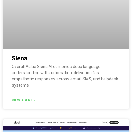
Siena
Overall Value Siena AI combines deep language
understanding with automation, delivering fast,
empathetic responses across email, SMS, and helpdesk
systems.
VIEW AGENT »