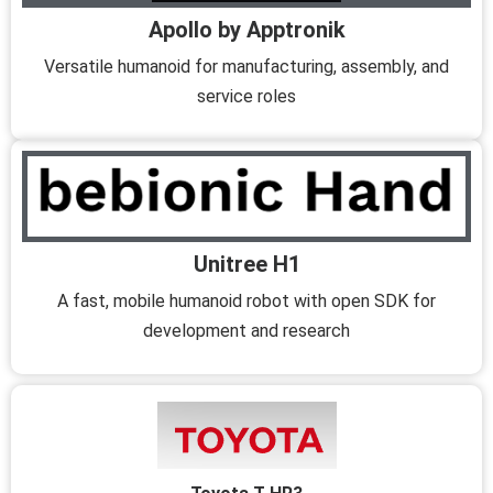
Apollo by Apptronik
Versatile humanoid for manufacturing, assembly, and
service roles
Unitree H1
A fast, mobile humanoid robot with open SDK for
development and research