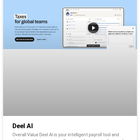
Deel AI
Overall Value Deel AI is your intelligent payroll tool and