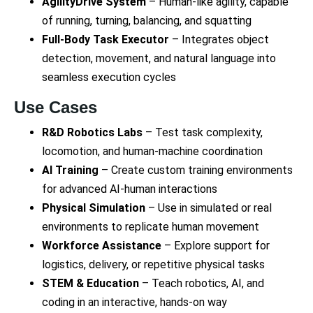
AgilityDrive System
– Human-like agility, capable
of running, turning, balancing, and squatting
Full-Body Task Executor
– Integrates object
detection, movement, and natural language into
seamless execution cycles
Use Cases
R&D Robotics Labs
– Test task complexity,
locomotion, and human-machine coordination
AI Training
– Create custom training environments
for advanced AI-human interactions
Physical Simulation
– Use in simulated or real
environments to replicate human movement
Workforce Assistance
– Explore support for
logistics, delivery, or repetitive physical tasks
STEM & Education
– Teach robotics, AI, and
coding in an interactive, hands-on way