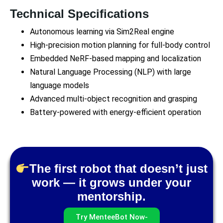
Technical Specifications
Autonomous learning via Sim2Real engine
High-precision motion planning for full-body control
Embedded NeRF-based mapping and localization
Natural Language Processing (NLP) with large
language models
Advanced multi-object recognition and grasping
Battery-powered with energy-efficient operation
The first robot that doesn’t just
work — it grows under your
mentorship.
Try MenteeBot Now-