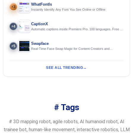
WhatFontIs
3
#
Instantly Identify Any Font You See Online or Offline
CaptionX
4
#
Automatic captions inside Premiere Pro. 100 languages. Free to
try.
Swapface
5
#
Real-Time Face Swap Magic for Content Creators and
Streamers
SEE ALL TRENDING
# Tags
#
3D mapping robot
,
agile robots
,
AI humanoid robot
,
AI
trainee bot
,
human-like movement
,
interactive robotics
,
LLM