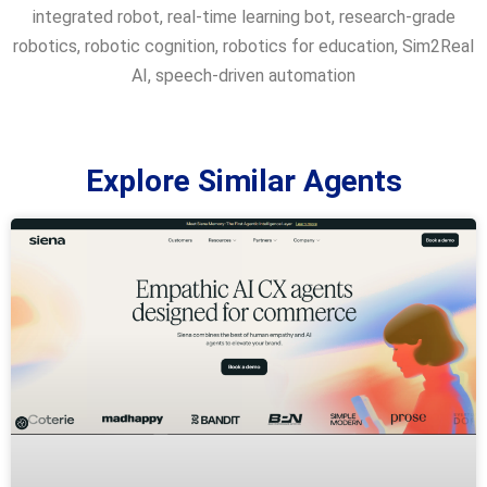
integrated robot
,
real-time learning bot
,
research-grade
robotics
,
robotic cognition
,
robotics for education
,
Sim2Real
AI
,
speech-driven automation
Explore Similar Agents