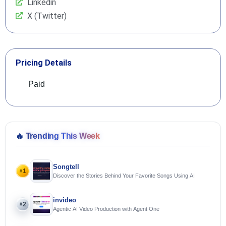
Linkedin
X (Twitter)
Pricing Details
Paid
🔥
Trending This Week
Songtell
1
#
Discover the Stories Behind Your Favorite Songs Using AI
invideo
2
#
Agentic AI Video Production with Agent One