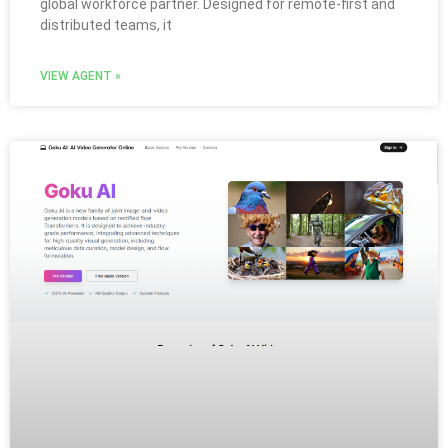
global workforce partner. Designed for remote-first and
distributed teams, it
VIEW AGENT »