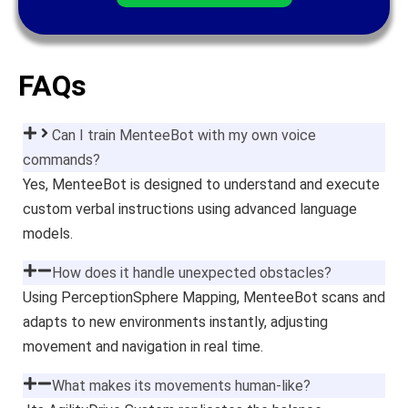
FAQs
Can I train MenteeBot with my own voice
commands?
Yes, MenteeBot is designed to understand and execute
custom verbal instructions using advanced language
models.
How does it handle unexpected obstacles?
Using PerceptionSphere Mapping, MenteeBot scans and
adapts to new environments instantly, adjusting
movement and navigation in real time.
What makes its movements human-like?