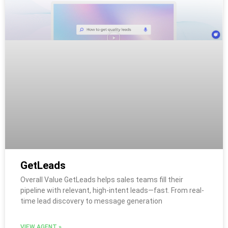
GetLeads
Overall Value GetLeads helps sales teams fill their
pipeline with relevant, high-intent leads—fast. From real-
time lead discovery to message generation
VIEW AGENT »