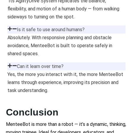
Its AgilityDrive System replicates the balance,
flexibility, and motion of a human body — from walking
sideways to turning on the spot.
Is it safe to use around humans?
Absolutely. With responsive planning and obstacle
avoidance, MenteeBot is built to operate safely in
shared spaces.
Can it learn over time?
Yes, the more you interact with it, the more MenteeBot
learns through experience, improving its precision and
task understanding.
Conclusion
MenteeBot is more than a robot — it’s a dynamic, thinking,
moving trainee. Ideal for developers, educators, and