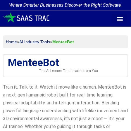
Where Smarter Businesses Discover the Right Software.
AI Agent Tags
AI Agent Cate
Trending AI A
Add Your AI-Ag
Home
»
AI Industry Tools
»
MenteeBot
MenteeBot
The AI Learner That Learns from You
Train it. Talk to it. Watch it move like a human. MenteeBot is
a next-gen humanoid robot built for real-time learning,
physical adaptability, and intelligent interaction. Blending
powerful language understanding with lifelike movement and
3D environmental awareness, it’s not just a robot — it’s your
AI trainee. Whether you’re guiding it through tasks or