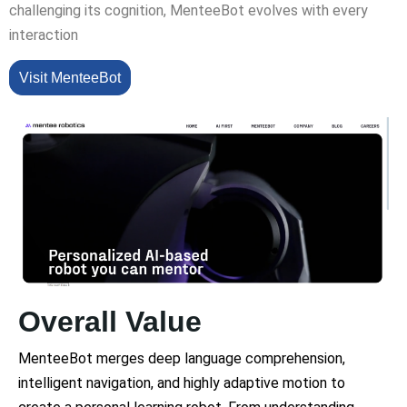
challenging its cognition, MenteeBot evolves with every
interaction
Visit MenteeBot
Overall Value
MenteeBot merges deep language comprehension,
intelligent navigation, and highly adaptive motion to