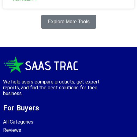
Explore More Tools
We help users compare products, get expert
reports, and find the best solutions for their
business.
For Buyers
All Categories
Reviews