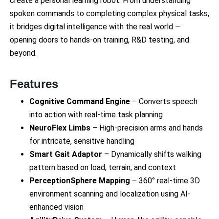
create a personal learning robot. From understanding
spoken commands to completing complex physical tasks,
it bridges digital intelligence with the real world —
opening doors to hands-on training, R&D testing, and
beyond.
Features
Cognitive Command Engine
– Converts speech
into action with real-time task planning
NeuroFlex Limbs
– High-precision arms and hands
for intricate, sensitive handling
Smart Gait Adaptor
– Dynamically shifts walking
pattern based on load, terrain, and context
PerceptionSphere Mapping
– 360° real-time 3D
environment scanning and localization using AI-
enhanced vision