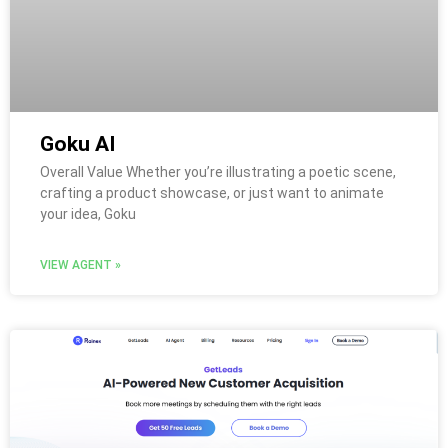
Goku AI
Overall Value Whether you’re illustrating a poetic scene,
crafting a product showcase, or just want to animate
your idea, Goku
VIEW AGENT »