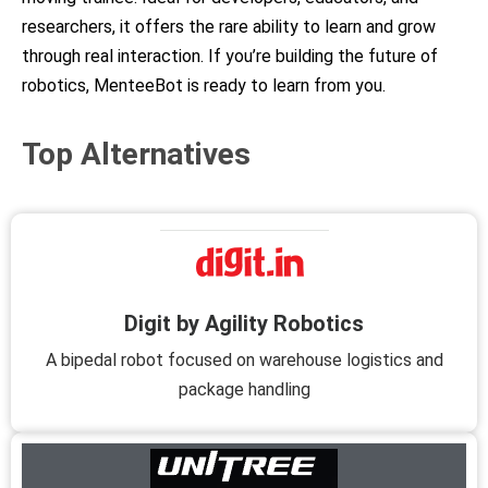
researchers, it offers the rare ability to learn and grow
through real interaction. If you’re building the future of
robotics, MenteeBot is ready to learn from you.
Top Alternatives
Digit by Agility Robotics
A bipedal robot focused on warehouse logistics and
package handling