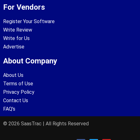
For Vendors
Register Your Software
Write Review
Write for Us
Advertise
About Company
About Us
Terms of Use
Privacy Policy
Contact Us
FAQ's
© 2026 SaasTrac | All Rights Reserved