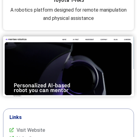
Toyota T-HR3
A robotics platform designed for remote manipulation
and physical assistance
Links
Visit Website