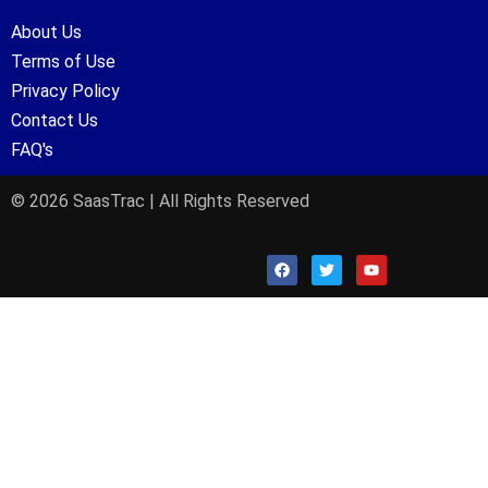
About Us
Terms of Use
Privacy Policy
Contact Us
FAQ's
© 2026 SaasTrac | All Rights Reserved