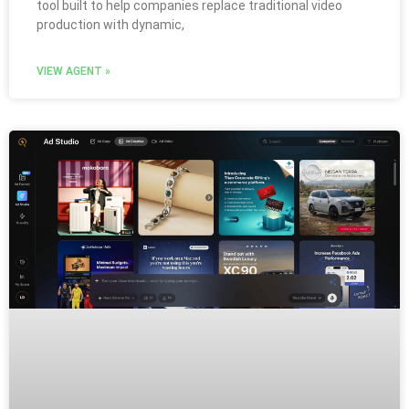
tool built to help companies replace traditional video
production with dynamic,
VIEW AGENT »