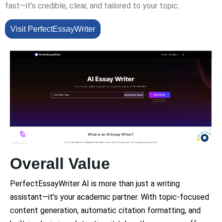
fast—it’s credible, clear, and tailored to your topic.
Visit PerfectEssayWriter
Overall Value
PerfectEssayWriter AI is more than just a writing
assistant—it’s your academic partner. With topic-focused
content generation, automatic citation formatting, and