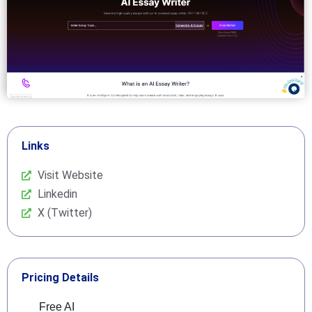
Links
Visit Website
Linkedin
X (Twitter)
Pricing Details
Free AI