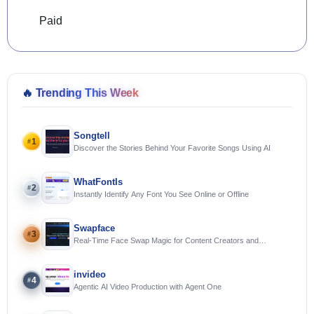
Paid
🔥
Trending This Week
Songtell
1
#
Discover the Stories Behind Your Favorite Songs Using AI
WhatFontIs
2
#
Instantly Identify Any Font You See Online or Offline
Swapface
3
#
Real-Time Face Swap Magic for Content Creators and
Streamers
invideo
4
#
Agentic AI Video Production with Agent One