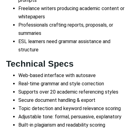
prompts
Freelance writers producing academic content or
whitepapers
Professionals crafting reports, proposals, or
summaries
ESL learners need grammar assistance and
structure
Technical Specs
Web-based interface with autosave
Real-time grammar and style correction
Supports over 20 academic referencing styles
Secure document handling & export
Topic detection and keyword relevance scoring
Adjustable tone: formal, persuasive, explanatory
Built-in plagiarism and readability scoring