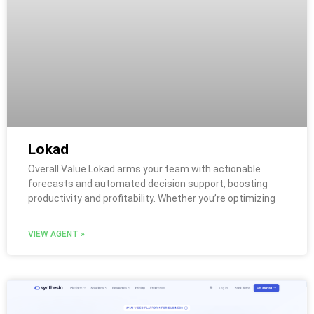
Lokad
Overall Value Lokad arms your team with actionable
forecasts and automated decision support, boosting
productivity and profitability. Whether you’re optimizing
VIEW AGENT »