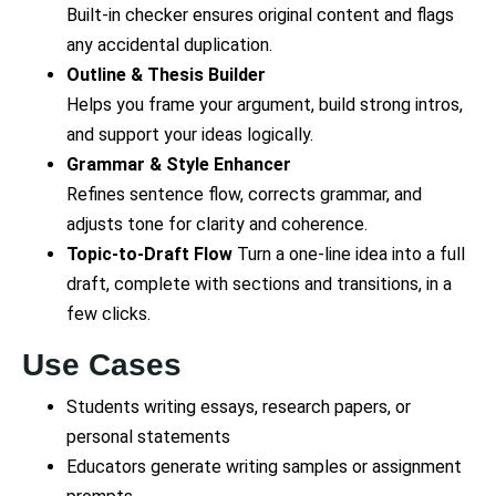
Built-in checker ensures original content and flags
any accidental duplication.
Outline & Thesis Builder
Helps you frame your argument, build strong intros,
and support your ideas logically.
Grammar & Style Enhancer
Refines sentence flow, corrects grammar, and
adjusts tone for clarity and coherence.
Topic-to-Draft Flow
Turn a one-line idea into a full
draft, complete with sections and transitions, in a
few clicks.
Use Cases
Students writing essays, research papers, or
personal statements
Educators generate writing samples or assignment