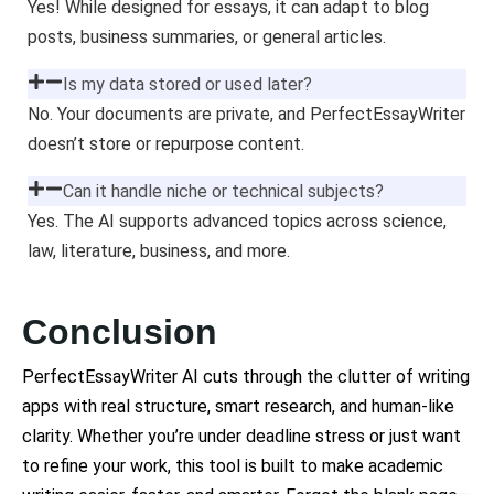
Yes! While designed for essays, it can adapt to blog
posts, business summaries, or general articles.
Is my data stored or used later?
No. Your documents are private, and PerfectEssayWriter
doesn’t store or repurpose content.
Can it handle niche or technical subjects?
Yes. The AI supports advanced topics across science,
law, literature, business, and more.
Conclusion
PerfectEssayWriter AI cuts through the clutter of writing
apps with real structure, smart research, and human-like
clarity. Whether you’re under deadline stress or just want
to refine your work, this tool is built to make academic