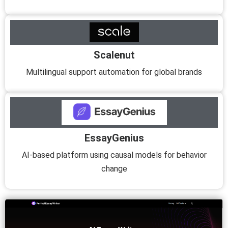
Scalenut
Multilingual support automation for global brands
EssayGenius
AI-based platform using causal models for behavior
change