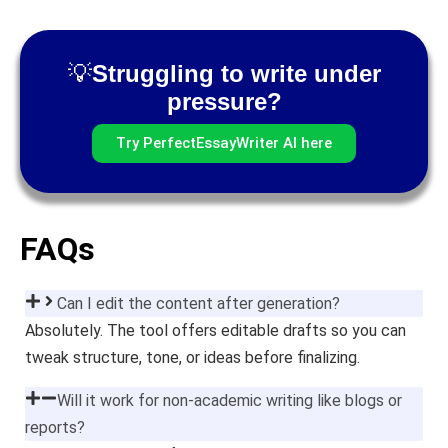
💡
Struggling to write under
pressure?
Try PerfectEssayWriter AI here
FAQs
Can I edit the content after generation?
Absolutely. The tool offers editable drafts so you can
tweak structure, tone, or ideas before finalizing.
Will it work for non-academic writing like blogs or
reports?