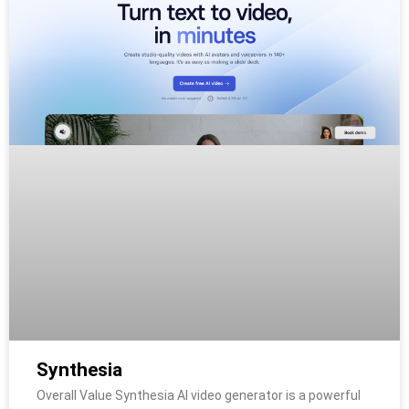
Synthesia
Overall Value Synthesia AI video generator is a powerful