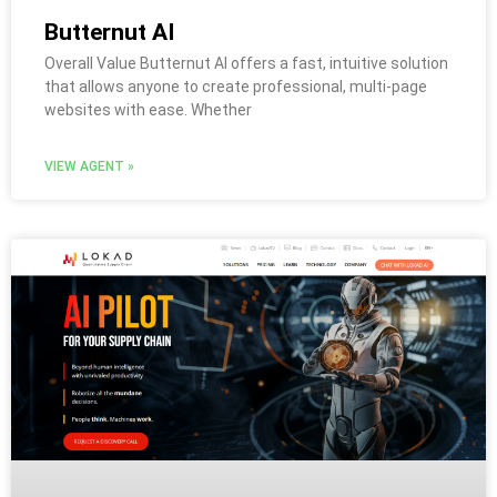
Butternut AI
Overall Value Butternut AI offers a fast, intuitive solution
that allows anyone to create professional, multi-page
websites with ease. Whether
VIEW AGENT »