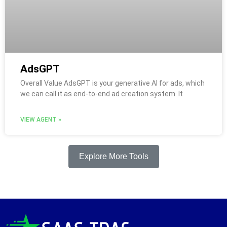
AdsGPT
Overall Value AdsGPT is your generative AI for ads, which
we can call it as end-to-end ad creation system. It
VIEW AGENT »
Explore More Tools