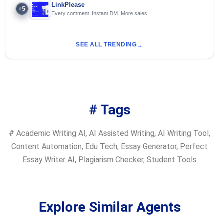
LinkPlease
5
#
Every comment. Instant DM. More sales.
SEE ALL TRENDING
# Tags
#
Academic Writing AI
,
AI Assisted Writing
,
AI Writing Tool
,
Content Automation
,
Edu Tech
,
Essay Generator
,
Perfect
Essay Writer AI
,
Plagiarism Checker
,
Student Tools
Explore Similar Agents