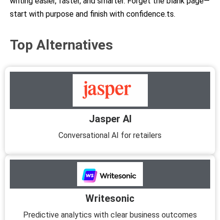
writing easier, faster, and smarter. Forget the blank page—
start with purpose and finish with confidence.ts.
Top Alternatives
Jasper AI
Conversational AI for retailers
Writesonic
Predictive analytics with clear business outcomes