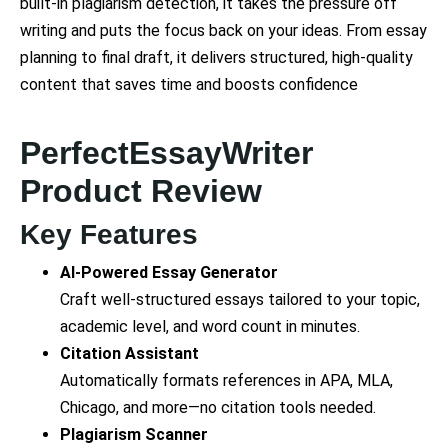
built-in plagiarism detection, it takes the pressure off
writing and puts the focus back on your ideas. From essay
planning to final draft, it delivers structured, high-quality
content that saves time and boosts confidence
PerfectEssayWriter
Product Review
Key Features
AI-Powered Essay Generator
Craft well-structured essays tailored to your topic,
academic level, and word count in minutes.
Citation Assistant
Automatically formats references in APA, MLA,
Chicago, and more—no citation tools needed.
Plagiarism Scanner