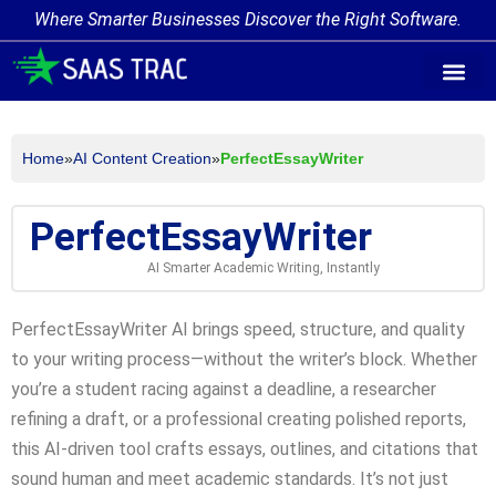
Where Smarter Businesses Discover the Right Software.
AI Agent Tags
AI Agent Cate
Trending AI A
Add Your AI-Ag
Home
»
AI Content Creation
»
PerfectEssayWriter
PerfectEssayWriter
AI Smarter Academic Writing, Instantly
PerfectEssayWriter AI brings speed, structure, and quality
to your writing process—without the writer’s block. Whether
you’re a student racing against a deadline, a researcher
refining a draft, or a professional creating polished reports,
this AI-driven tool crafts essays, outlines, and citations that
sound human and meet academic standards. It’s not just