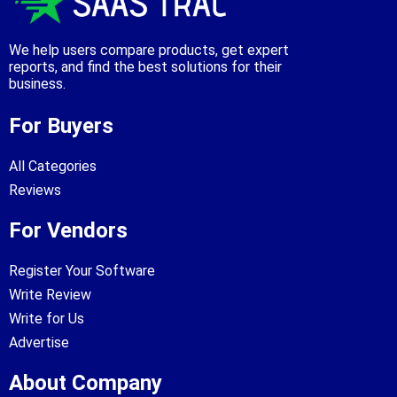
We help users compare products, get expert
reports, and find the best solutions for their
business.
For Buyers
All Categories
Reviews
For Vendors
Register Your Software
Write Review
Write for Us
Advertise
About Company