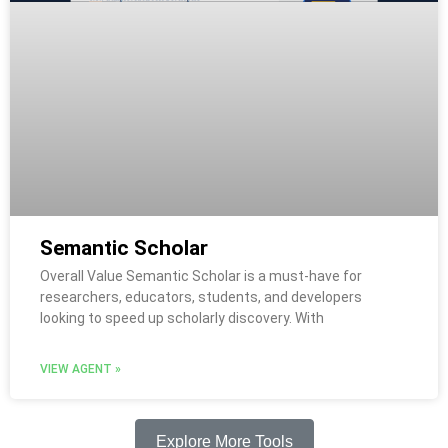
Semantic Scholar
Overall Value Semantic Scholar is a must-have for
researchers, educators, students, and developers
looking to speed up scholarly discovery. With
VIEW AGENT »
Explore More Tools