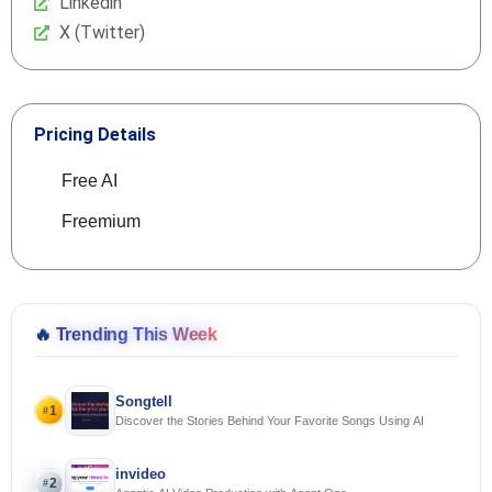
Linkedin
X (Twitter)
Pricing Details
Free AI
Freemium
🔥
Trending This Week
Songtell
1
#
Discover the Stories Behind Your Favorite Songs Using AI
invideo
2
#