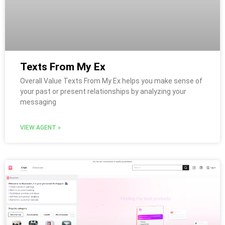
Texts From My Ex
Overall Value Texts From My Ex helps you make sense of
your past or present relationships by analyzing your
messaging
VIEW AGENT »