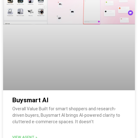
Buysmart AI
Overall Value Built for smart shoppers and research-
driven buyers, Buysmart AI brings AI-powered clarity to
cluttered e-commerce spaces. It doesn’t
VIEW AGENT »