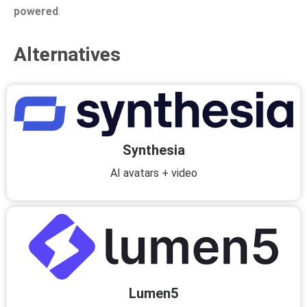
powered
.
Alternatives
Synthesia
AI avatars + video
Lumen5