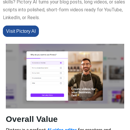
skills? Pictory AI turns your blog posts, long videos, or sales
scripts into polished, short-form videos ready for YouTube,
LinkedIn, or Reels.
Visit Pictory AI
Overall Value