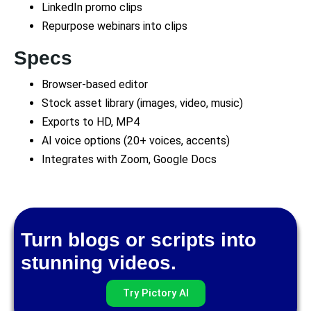
LinkedIn promo clips
Repurpose webinars into clips
Specs
Browser-based editor
Stock asset library (images, video, music)
Exports to HD, MP4
AI voice options (20+ voices, accents)
Integrates with Zoom, Google Docs
Turn blogs or scripts into
stunning videos.
Try Pictory AI