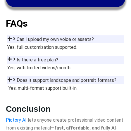
FAQs
Can I upload my own voice or assets?
Yes, full customization supported.
Is there a free plan?
Yes, with limited videos/month.
Does it support landscape and portrait formats?
Yes, multi-format support built-in.
Conclusion
Pictory AI
lets anyone create professional video content
from existing material—
fast, affordable, and fully AI-