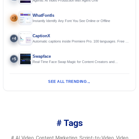
Agentic AI Video Production with Agent One
WhatFontIs
3
#
Instantly Identify Any Font You See Online or Offline
CaptionX
4
#
Automatic captions inside Premiere Pro. 100 languages. Free to
try.
Swapface
5
#
Real-Time Face Swap Magic for Content Creators and
Streamers
SEE ALL TRENDING
# Tags
#
AI Video
,
Content Marketing
,
Script-to-Video
,
Video