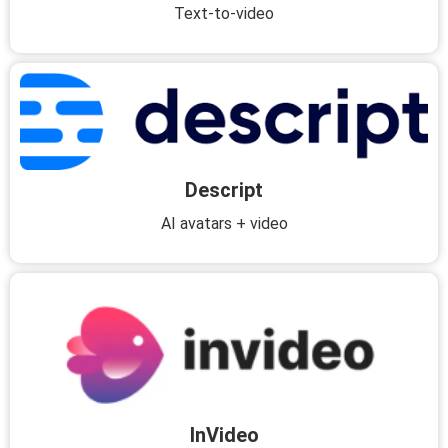
Text-to-video
Descript
AI avatars + video
InVideo