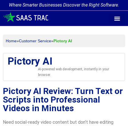
Where Smarter Businesses Discover the Right Software.
AI Agent Tags
AI Agent Cate
Trending AI A
Add Your AI-Ag
Home
»
Customer Service
»
Pictory AI
Pictory AI
AI-powered web development, instantly in your
browser.
Pictory AI Review: Turn Text or
Scripts into Professional
Videos in Minutes
Need social-ready video content but don’t have editing