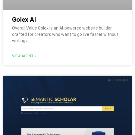
Golex AI
Overall Value Golex is an AI-powered website builder
crafted for creators who want to go live faster without
writing a
VIEW AGENT »