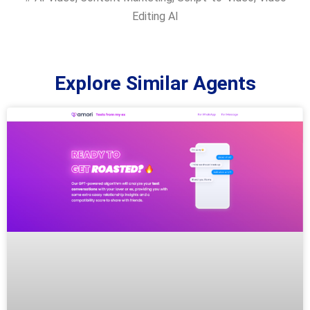
Editing AI
Explore Similar Agents