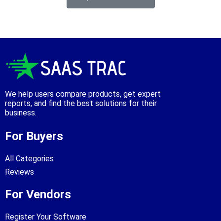
We help users compare products, get expert
reports, and find the best solutions for their
business.
For Buyers
All Categories
Reviews
For Vendors
Register Your Software