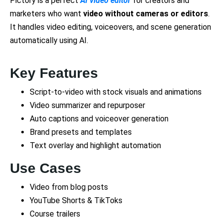
Pictory is a perfect
AI video editor
for creators and
marketers who want
video without cameras or editors
.
It handles video editing, voiceovers, and scene generation
automatically using AI.
Key Features
Script-to-video with stock visuals and animations
Video summarizer and repurposer
Auto captions and voiceover generation
Brand presets and templates
Text overlay and highlight automation
Use Cases
Video from blog posts
YouTube Shorts & TikToks
Course trailers