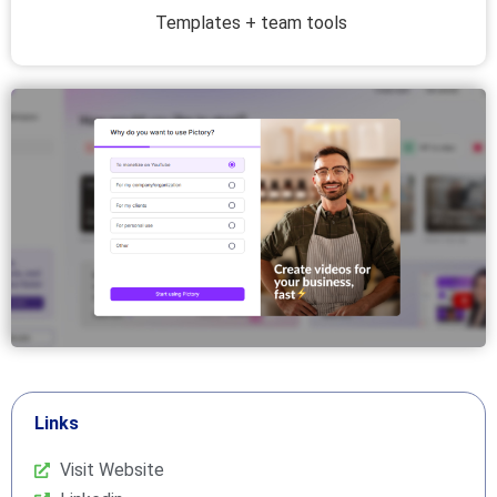
Templates + team tools
Links
Visit Website