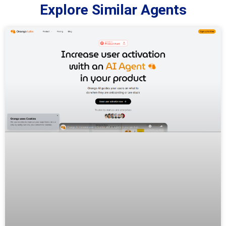
Explore Similar Agents