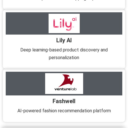
Lily AI
Deep learning-based product discovery and
personalization
Fashwell
AI-powered fashion recommendation platform