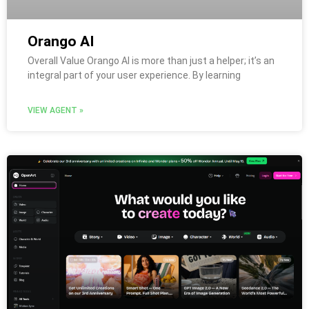
Orango AI
Overall Value Orango AI is more than just a helper; it’s an
integral part of your user experience. By learning
VIEW AGENT »