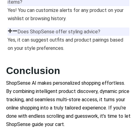
items?
Yes! You can customize alerts for any product on your
wishlist or browsing history.
Does ShopSense offer styling advice?
Yes, it can suggest outfits and product pairings based
on your style preferences.
Conclusion
ShopSense AI makes personalized shopping effortless.
By combining intelligent product discovery, dynamic price
tracking, and seamless multi-store access, it turns your
online shopping into a truly tailored experience. If you’re
done with endless scrolling and guesswork, it’s time to let
ShopSense guide your cart.