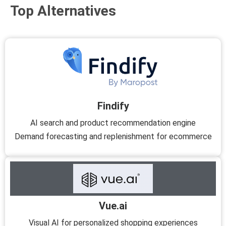
Top Alternatives
Findify
AI search and product recommendation engine
Demand forecasting and replenishment for ecommerce
Vue.ai
Visual AI for personalized shopping experiences