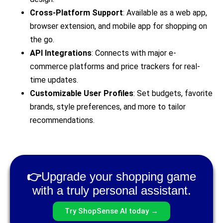
Cross-Platform Support
: Available as a web app,
browser extension, and mobile app for shopping on
the go.
API Integrations
: Connects with major e-
commerce platforms and price trackers for real-
time updates.
Customizable User Profiles
: Set budgets, favorite
brands, style preferences, and more to tailor
recommendations.
👉
Upgrade your shopping game
with a truly personal assistant.
Try ShopSense AI today →