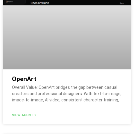
OpenArt
Overall Value: OpenArt bridges the gap between casual
creators and professional designers. With text-to-image,
image-to-image, AI video, consistent character training,
VIEW AGENT »