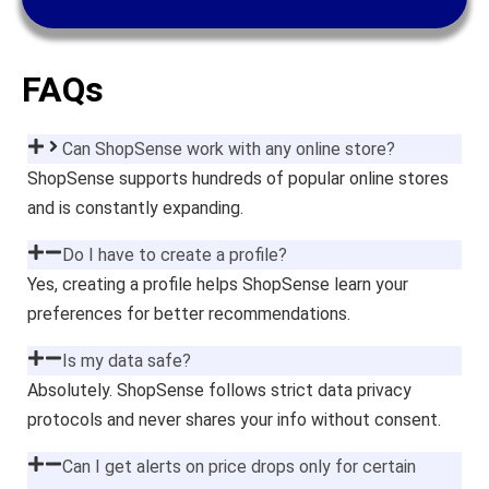
FAQs
Can ShopSense work with any online store?
ShopSense supports hundreds of popular online stores
and is constantly expanding.
Do I have to create a profile?
Yes, creating a profile helps ShopSense learn your
preferences for better recommendations.
Is my data safe?
Absolutely. ShopSense follows strict data privacy
protocols and never shares your info without consent.
Can I get alerts on price drops only for certain