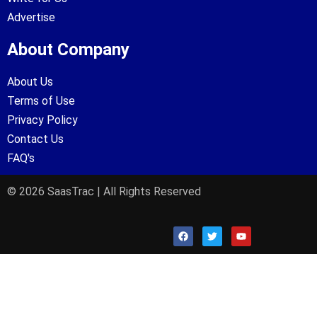
Advertise
About Company
About Us
Terms of Use
Privacy Policy
Contact Us
FAQ's
© 2026 SaasTrac | All Rights Reserved