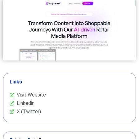
Links
Visit Website
Linkedin
X (Twitter)