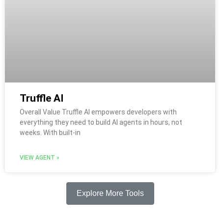
Truffle AI
Overall Value Truffle AI empowers developers with
everything they need to build AI agents in hours, not
weeks. With built-in
VIEW AGENT »
Explore More Tools