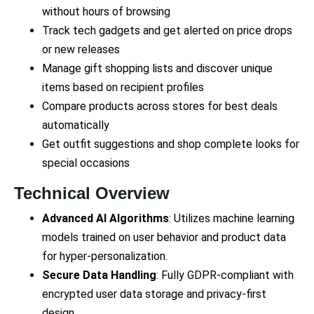
without hours of browsing
Track tech gadgets and get alerted on price drops
or new releases
Manage gift shopping lists and discover unique
items based on recipient profiles
Compare products across stores for best deals
automatically
Get outfit suggestions and shop complete looks for
special occasions
Technical Overview
Advanced AI Algorithms
: Utilizes machine learning
models trained on user behavior and product data
for hyper-personalization.
Secure Data Handling
: Fully GDPR-compliant with
encrypted user data storage and privacy-first
design.