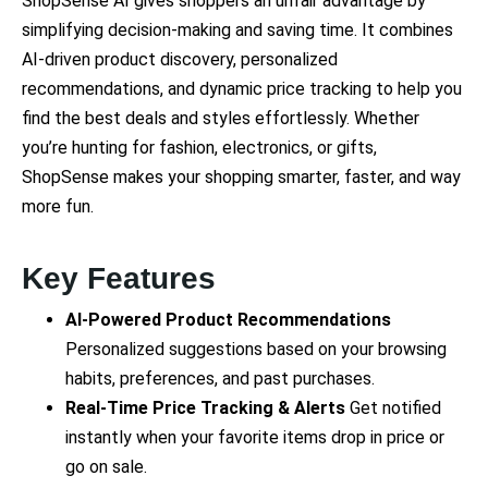
ShopSense AI gives shoppers an unfair advantage by
simplifying decision-making and saving time. It combines
AI-driven product discovery, personalized
recommendations, and dynamic price tracking to help you
find the best deals and styles effortlessly. Whether
you’re hunting for fashion, electronics, or gifts,
ShopSense makes your shopping smarter, faster, and way
more fun.
Key Features
AI-Powered Product Recommendations
Personalized suggestions based on your browsing
habits, preferences, and past purchases.
Real-Time Price Tracking & Alerts
Get notified
instantly when your favorite items drop in price or
go on sale.