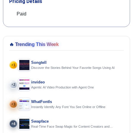
Pricing Details
Paid
🔥
Trending This Week
Songtell
1
#
Discover the Stories Behind Your Favorite Songs Using AI
invideo
2
#
Agentic AI Video Production with Agent One
WhatFontIs
3
#
Instantly Identify Any Font You See Online or Offline
Swapface
4
#
Real-Time Face Swap Magic for Content Creators and
Streamers