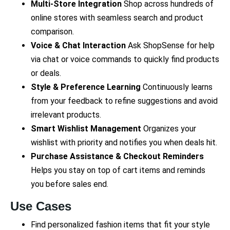
Multi-Store Integration
Shop across hundreds of
online stores with seamless search and product
comparison.
Voice & Chat Interaction
Ask ShopSense for help
via chat or voice commands to quickly find products
or deals.
Style & Preference Learning
Continuously learns
from your feedback to refine suggestions and avoid
irrelevant products.
Smart Wishlist Management
Organizes your
wishlist with priority and notifies you when deals hit.
Purchase Assistance & Checkout Reminders
Helps you stay on top of cart items and reminds
you before sales end.
Use Cases
Find personalized fashion items that fit your style