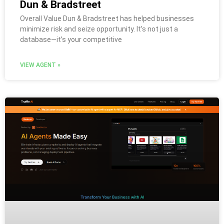
Dun & Bradstreet
Overall Value Dun & Bradstreet has helped businesses
minimize risk and seize opportunity. It’s not just a
database—it’s your competitive
VIEW AGENT »