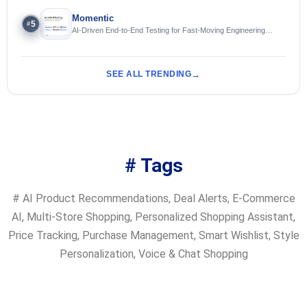
Momentic
5
#
AI-Driven End-to-End Testing for Fast-Moving Engineering
Teams
SEE ALL TRENDING
# Tags
#
AI Product Recommendations
,
Deal Alerts
,
E-Commerce
AI
,
Multi-Store Shopping
,
Personalized Shopping Assistant
,
Price Tracking
,
Purchase Management
,
Smart Wishlist
,
Style
Personalization
,
Voice & Chat Shopping