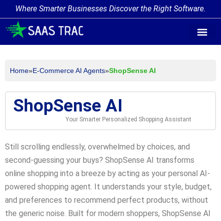
Where Smarter Businesses Discover the Right Software.
AI Agent Tags
AI Agent Cate
Trending AI A
Add Your AI-Ag
Home
»
E-Commerce AI Agents
»
ShopSense AI
ShopSense AI
Your Smarter Personalized Shopping Assistant
Still scrolling endlessly, overwhelmed by choices, and
second-guessing your buys? ShopSense AI transforms
online shopping into a breeze by acting as your personal AI-
powered shopping agent. It understands your style, budget,
and preferences to recommend perfect products, without
the generic noise. Built for modern shoppers, ShopSense AI