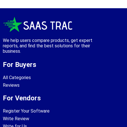
We help users compare products, get expert
reports, and find the best solutions for their
business.
For Buyers
All Categories
Reviews
For Vendors
Register Your Software
Write Review
Write for Us