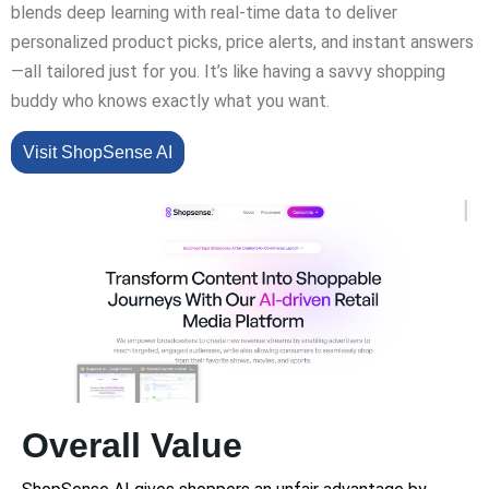
blends deep learning with real-time data to deliver
personalized product picks, price alerts, and instant answers
—all tailored just for you. It’s like having a savvy shopping
buddy who knows exactly what you want.
Visit ShopSense AI
Overall Value