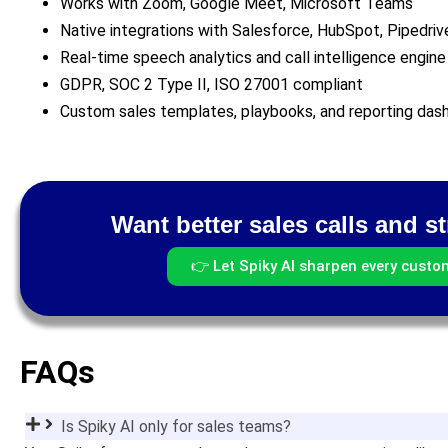
Works with Zoom, Google Meet, Microsoft Teams
Native integrations with Salesforce, HubSpot, Pipedriv
Real-time speech analytics and call intelligence engine
GDPR, SOC 2 Type II, ISO 27001 compliant
Custom sales templates, playbooks, and reporting das
Want better sales calls and s
👉 Let Spiky AI sharpen every custo
FAQs
Is Spiky AI only for sales teams?