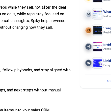
Using 
reps while they sell, not after the deal
What
s on calls, while reps stay focused on
2
#
Instan
Offline
rsation insights, Spiky helps revenue
thout changing how they sell.
Swap
3
#
Real-
and S
invi
4
#
Agenti
Link
5
#
Every
s, follow playbooks, and stay aligned with
S
-ups, and next steps without manual
ion items into your sales CRM.