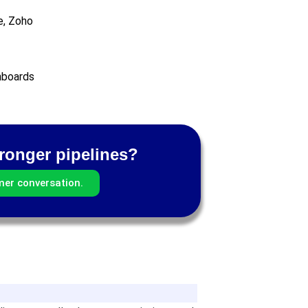
e, Zoho
hboards
tronger pipelines?
mer conversation.