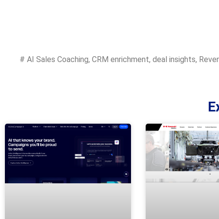
#
AI Sales Coaching
,
CRM enrichment
,
deal insights
,
Reven
E