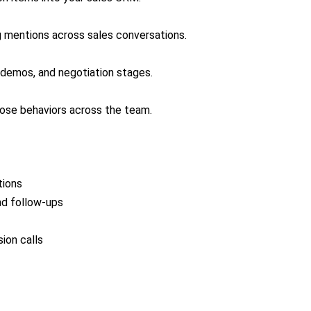
ng mentions across sales conversations.
 demos, and negotiation stages.
hose behaviors across the team.
tions
nd follow-ups
ion calls