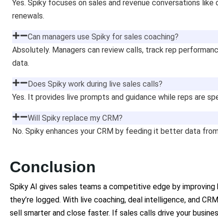
Yes. Spiky focuses on sales and revenue conversations like d
renewals.
Can managers use Spiky for sales coaching?
Absolutely. Managers can review calls, track rep performanc
data.
Does Spiky work during live sales calls?
Yes. It provides live prompts and guidance while reps are sp
Will Spiky replace my CRM?
No. Spiky enhances your CRM by feeding it better data from
Conclusion
Spiky AI gives sales teams a competitive edge by improving
they’re logged. With live coaching, deal intelligence, and CR
sell smarter and close faster. If sales calls drive your busi