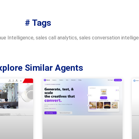
# Tags
ue Intelligence
,
sales call analytics
,
sales conversation intellig
xplore Similar Agents