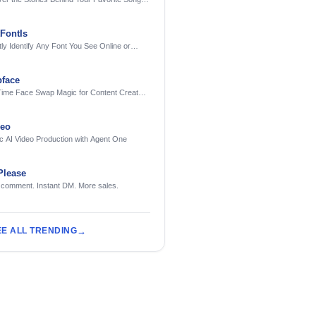
AI
FontIs
tly Identify Any Font You See Online or
face
Time Face Swap Magic for Content Creators
treamers
deo
c AI Video Production with Agent One
Please
 comment. Instant DM. More sales.
EE ALL TRENDING