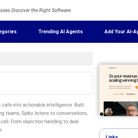
ses Discover the Right Software.
egories
Trending AI Agents
Add Your AI-A
calls into actionable intelligence. Built
ng teams, Spiky listens to conversations,
 call. From objection handling to deal
e.
Links