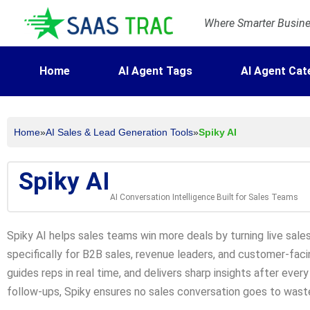
Where Smarter Busines
Home
AI Agent Tags
AI Agent Cat
Home
»
AI Sales & Lead Generation Tools
»
Spiky AI
Spiky AI
AI Conversation Intelligence Built for Sales Teams
Spiky AI helps sales teams win more deals by turning live sales 
specifically for B2B sales, revenue leaders, and customer-faci
guides reps in real time, and delivers sharp insights after every
follow-ups, Spiky ensures no sales conversation goes to wast