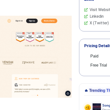
Visit Websi
Linkedin
X (Twitter)
Pricing Detail
Paid
Free Trial
🔥
Trending T
Song
1
#
Discov