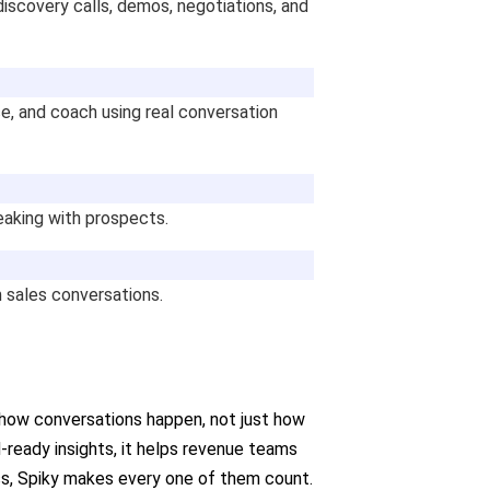
iscovery calls, demos, negotiations, and
e, and coach using real conversation
eaking with prospects.
 sales conversations.
 how conversations happen, not just how
M-ready insights, it helps revenue teams
ness, Spiky makes every one of them count.