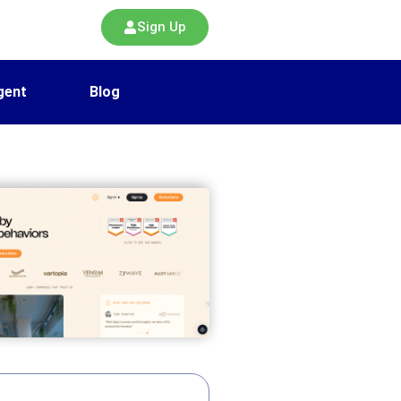
Sign Up
gent
Blog