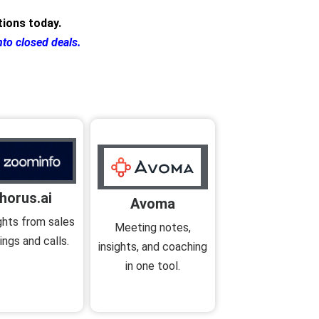
ions today.
nto closed deals.
horus.ai
Avoma
ights from sales
Meeting notes,
ngs and calls.
insights, and coaching
in one tool.