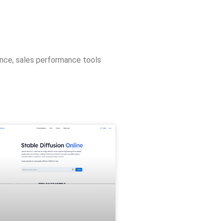
ence
,
sales performance tools