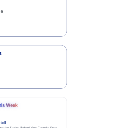
te
s
his Week
tell
er the Stories Behind Your Favorite Songs