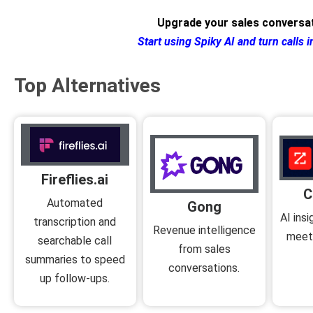
Upgrade your sales conversat
Start using Spiky AI and turn calls i
Top Alternatives
Fireflies.ai
C
Automated
Gong
AI ins
transcription and
Revenue intelligence
meeti
searchable call
from sales
summaries to speed
conversations.
up follow-ups.