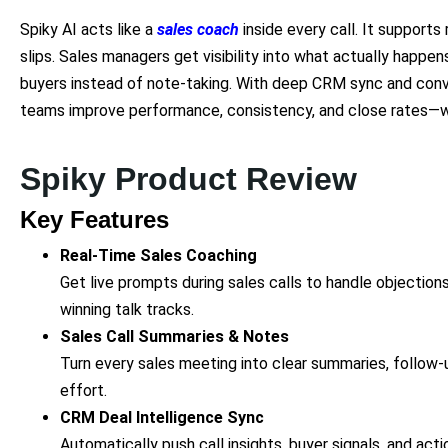
Spiky AI acts like a
sales coach
inside every call. It supports 
slips. Sales managers get visibility into what actually happen
buyers instead of note-taking. With deep CRM sync and conve
teams improve performance, consistency, and close rates—wi
Spiky Product Review
Key Features
Real-Time Sales Coaching
Get live prompts during sales calls to handle objection
winning talk tracks.
Sales Call Summaries & Notes
Turn every sales meeting into clear summaries, follow
effort.
CRM Deal Intelligence Sync
Automatically push call insights, buyer signals, and act