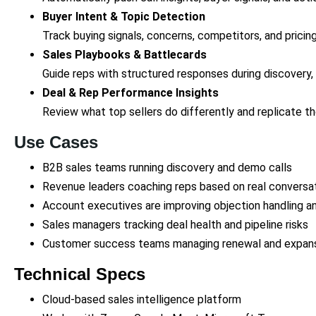
Buyer Intent & Topic Detection
Track buying signals, concerns, competitors, and prici
Sales Playbooks & Battlecards
Guide reps with structured responses during discovery,
Deal & Rep Performance Insights
Review what top sellers do differently and replicate t
Use Cases
B2B sales teams running discovery and demo calls
Revenue leaders coaching reps based on real conversa
Account executives are improving objection handling a
Sales managers tracking deal health and pipeline risks
Customer success teams managing renewal and expans
Technical Specs
Cloud-based sales intelligence platform