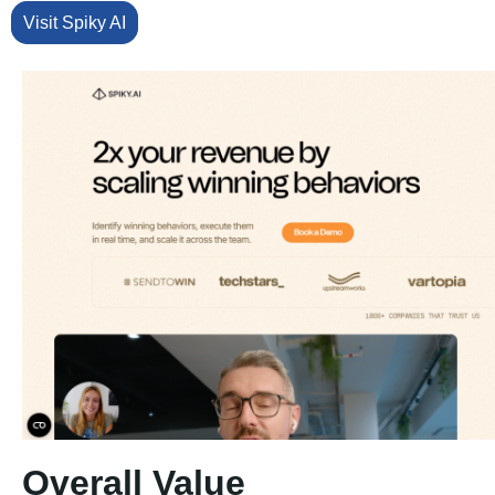
Visit Spiky AI
Overall Value