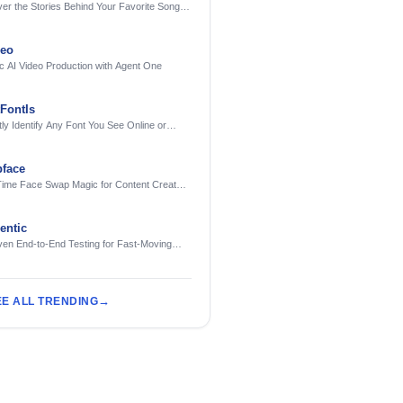
er the Stories Behind Your Favorite Songs
AI
deo
c AI Video Production with Agent One
FontIs
tly Identify Any Font You See Online or
face
Time Face Swap Magic for Content Creators
treamers
ntic
ven End-to-End Testing for Fast-Moving
eering Teams
EE ALL TRENDING