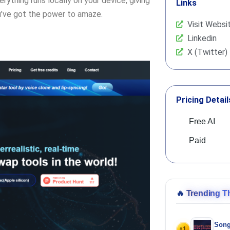
rything runs locally on your device, giving
Links
ou’ve got the power to amaze.
Visit Websi
Linkedin
X (Twitter)
Pricing Detail
Free AI
Paid
🔥
Trending T
Song
1
#