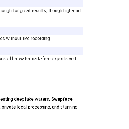
nough for great results, though high-end
es without live recording.
ions offer watermark-free exports and
t testing deepfake waters,
Swapface
n, private local processing, and stunning