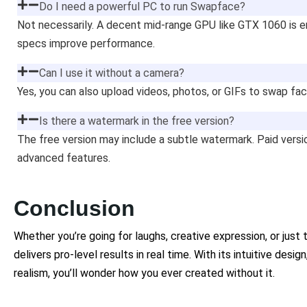
Do I need a powerful PC to run Swapface?
Not necessarily. A decent mid-range GPU like GTX 1060 is e
specs improve performance.
Can I use it without a camera?
Yes, you can also upload videos, photos, or GIFs to swap fac
Is there a watermark in the free version?
The free version may include a subtle watermark. Paid vers
advanced features.
Conclusion
Whether you’re going for laughs, creative expression, or jus
delivers pro-level results in real time. With its intuitive desig
realism, you’ll wonder how you ever created without it.