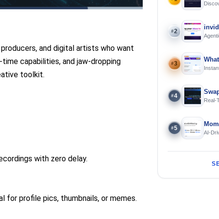
Discov
Using 
invi
2
#
Agenti
roducers, and digital artists who want
What
l-time capabilities, and jaw-dropping
3
#
Instan
ative toolkit.
Offline
Swap
4
#
Real-
and S
Mome
5
#
AI-Dri
Engin
cordings with zero delay.
S
l for profile pics, thumbnails, or memes.