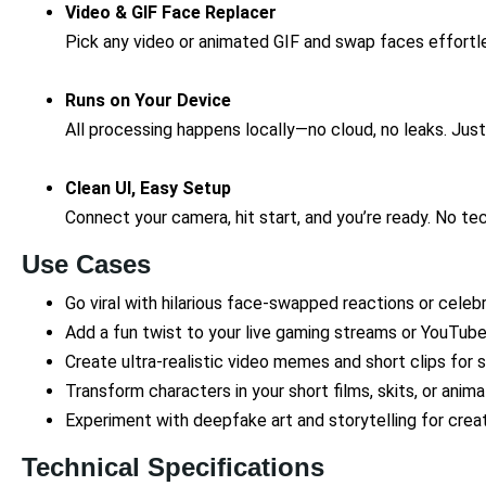
Video & GIF Face Replacer
Pick any video or animated GIF and swap faces effortl
Runs on Your Device
All processing happens locally—no cloud, no leaks. Just
Clean UI, Easy Setup
Connect your camera, hit start, and you’re ready. No t
Use Cases
Go viral with hilarious face-swapped reactions or cele
Add a fun twist to your live gaming streams or YouTub
Create ultra-realistic video memes and short clips for 
Transform characters in your short films, skits, or anima
Experiment with deepfake art and storytelling for crea
Technical Specifications