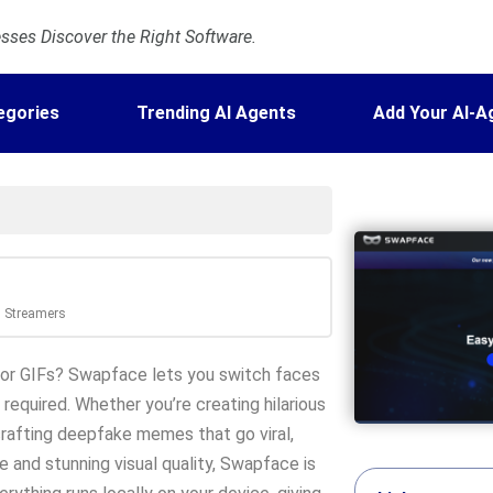
ses Discover the Right Software.
egories
Trending AI Agents
Add Your AI-A
d Streamers
, or GIFs? Swapface lets you switch faces
 required. Whether you’re creating hilarious
crafting deepfake memes that go viral,
 and stunning visual quality, Swapface is