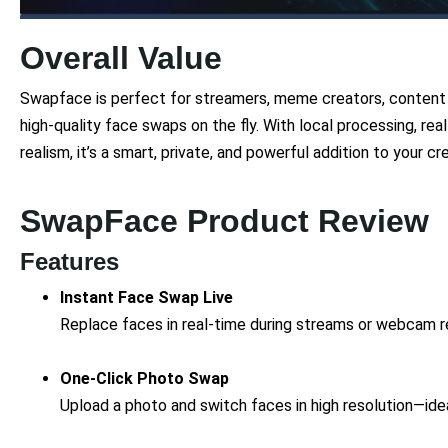
Overall Value
Swapface is perfect for streamers, meme creators, content p
high-quality face swaps on the fly. With local processing, rea
realism, it’s a smart, private, and powerful addition to your cre
SwapFace Product Review
Features
Instant Face Swap Live
Replace faces in real-time during streams or webcam re
One-Click Photo Swap
Upload a photo and switch faces in high resolution—idea