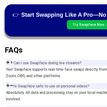
👉
Start Swapping Like A Pro—No 
Try Swapface Now 
FAQs
Can I use Swapface during live streams?
Yes! Swapface supports real-time face swaps directly from
Zoom, OBS, and other platforms.
Is Swapface safe to use on personal videos?
Absolutely. All data and processing stay on your local mach
involved.