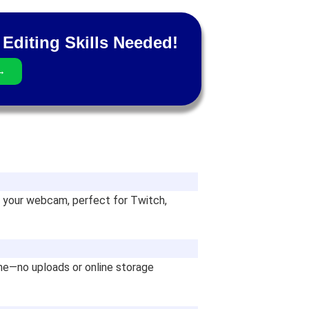
Editing Skills Needed!
→
 your webcam, perfect for Twitch,
ine—no uploads or online storage