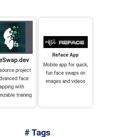
Reface App
eSwap.dev
Mobile app for quick,
source project
fun face swaps on
advanced face
images and videos
apping with
izable training
# Tags