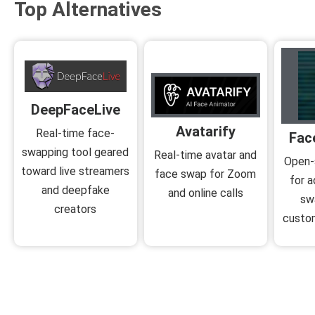
Top Alternatives
DeepFaceLive
Avatarify
Real-time face-
Fac
swapping tool geared
Real-time avatar and
Open-
toward live streamers
face swap for Zoom
for 
and deepfake
and online calls
sw
creators
custom