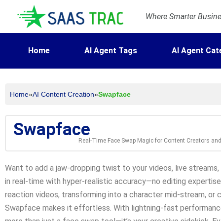
Where Smarter Busines
Home
AI Agent Tags
AI Agent Cat
Home
»
AI Content Creation
»
Swapface
Swapface
Real-Time Face Swap Magic for Content Creators an
Want to add a jaw-dropping twist to your videos, live streams
in real-time with hyper-realistic accuracy—no editing expertise
reaction videos, transforming into a character mid-stream, or 
Swapface makes it effortless. With lightning-fast performance