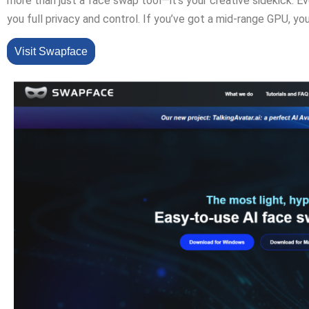
more than just a face swap tool—it’s your creative sidekick. Eve
you full privacy and control. If you’ve got a mid-range GPU, y
Visit Swapface