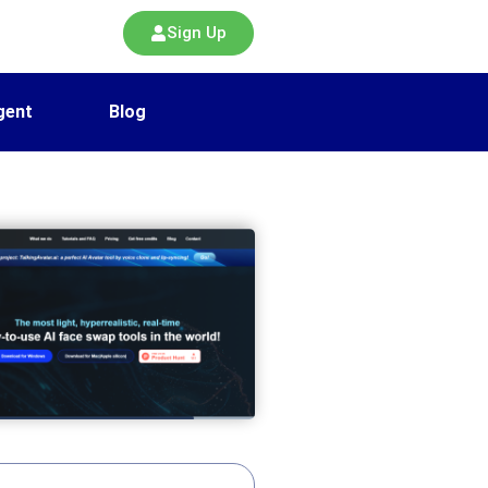
Sign Up
gent
Blog