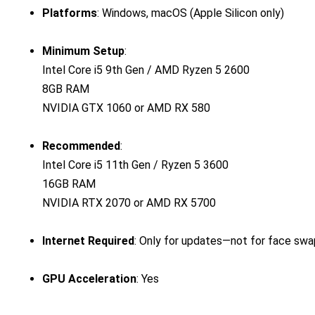
Platforms
: Windows, macOS (Apple Silicon only)
Minimum Setup
:
Intel Core i5 9th Gen / AMD Ryzen 5 2600
8GB RAM
NVIDIA GTX 1060 or AMD RX 580
Recommended
:
Intel Core i5 11th Gen / Ryzen 5 3600
16GB RAM
NVIDIA RTX 2070 or AMD RX 5700
Internet Required
: Only for updates—not for face sw
GPU Acceleration
: Yes