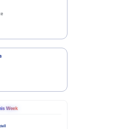
te
s
his Week
tell