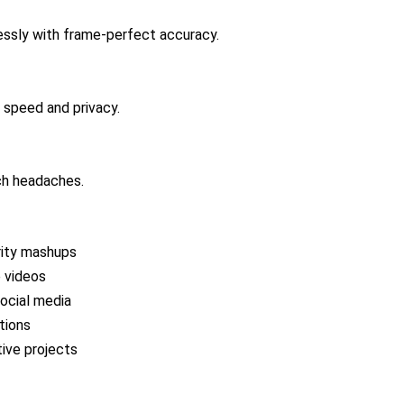
essly with frame-perfect accuracy.
 speed and privacy.
ech headaches.
brity mashups
e videos
social media
tions
tive projects