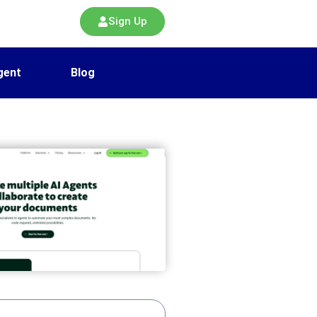
Sign Up
gent
Blog