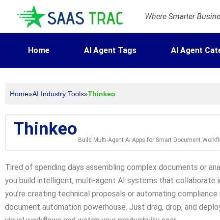
Where Smarter Busines
Home
AI Agent Tags
AI Agent Cat
Home
»
AI Industry Tools
»
Thinkeo
Thinkeo
Build Multi-Agent AI Apps for Smart Document Workf
Tired of spending days assembling complex documents or analy
you build intelligent, multi-agent AI systems that collaborat
you’re creating technical proposals or automating compliance r
document automation powerhouse. Just drag, drop, and deplo