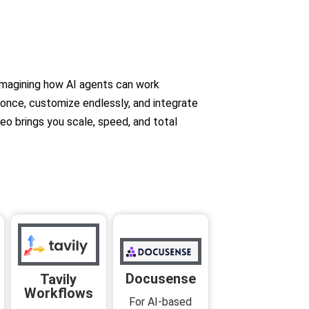
imagining how AI agents can work
d once, customize endlessly, and integrate
eo brings you scale, speed, and total
Docusense
Tavily
Workflows
For AI-based