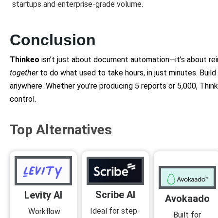
startups and enterprise-grade volume.
Conclusion
Thinkeo
isn’t just about document automation—it’s about re
together
to do what used to take hours, in just minutes. Buil
anywhere. Whether you’re producing 5 reports or 5,000, Think
control.
Top Alternatives
Scribe AI
Levity AI
Avokaado
Ideal for step-
Workflow
Built for