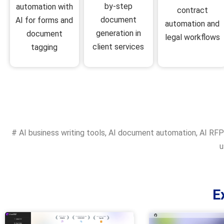
by-step
automation with
contract
document
AI for forms and
automation and
generation in
document
legal workflows
client services
tagging
#
AI business writing tools
,
AI document automation
,
AI RFP
u
E