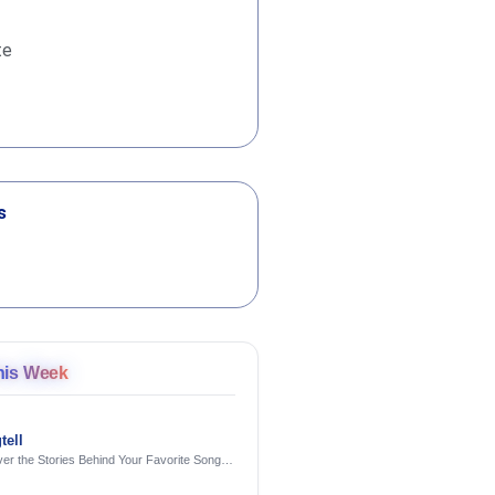
te
s
his Week
tell
er the Stories Behind Your Favorite Songs
AI