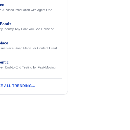
deo
c AI Video Production with Agent One
FontIs
tly Identify Any Font You See Online or
face
Time Face Swap Magic for Content Creators
treamers
ntic
ven End-to-End Testing for Fast-Moving
eering Teams
EE ALL TRENDING