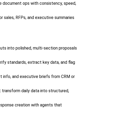
e document ops with consistency, speed,
or sales, RFPs, and executive summaries
ts into polished, multi-section proposals
ify standards, extract key data, and flag
 info, and executive briefs from CRM or
transform daily data into structured,
sponse creation with agents that