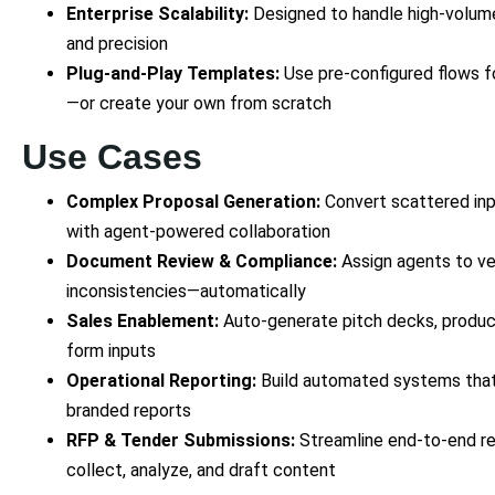
Enterprise Scalability:
Designed to handle high-volum
and precision
Plug-and-Play Templates:
Use pre-configured flows f
—or create your own from scratch
Use Cases
Complex Proposal Generation:
Convert scattered inpu
with agent-powered collaboration
Document Review & Compliance:
Assign agents to ver
inconsistencies—automatically
Sales Enablement:
Auto-generate pitch decks, product
form inputs
Operational Reporting:
Build automated systems that 
branded reports
RFP & Tender Submissions:
Streamline end-to-end re
collect, analyze, and draft content