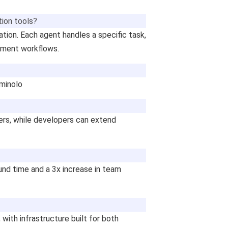
ion tools?
tion. Each agent handles a specific task,
cument workflows.
rminolo
sers, while developers can extend
nd time and a 3x increase in team
with infrastructure built for both