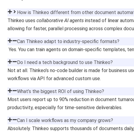
How is Thinkeo different from other document automat
Thinkeo uses
collaborative AI agents
instead of linear automa
allowing for faster, parallel processing across complex do
Can Thinkeo adapt to industry-specific formats?
Yes. You can train agents on domain-specific templates, te
Do I need a tech background to use Thinkeo?
Not at all. Thinkeo’s no-code builder is made for business u
workflows via API for advanced custom use.
What’s the biggest ROI of using Thinkeo?
Most users report up to 90% reduction in document turnarou
productivity, especially for time-sensitive deliverables.
Can I scale workflows as my company grows?
Absolutely. Thinkeo supports thousands of documents daily, 