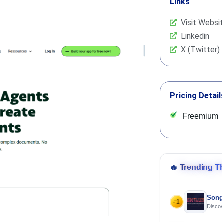
Links
Visit Websi
Linkedin
X (Twitter)
Pricing Detail
Freemium
🔥
Trending T
Song
1
#
Discov
Using 