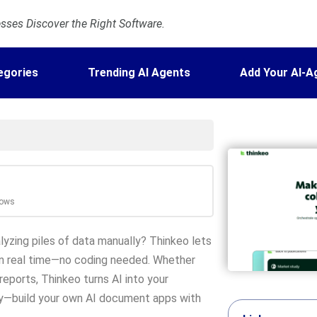
ses Discover the Right Software.
egories
Trending AI Agents
Add Your AI-A
lows
zing piles of data manually? Thinkeo lets
e in real time—no coding needed. Whether
eports, Thinkeo turns AI into your
y—build your own AI document apps with