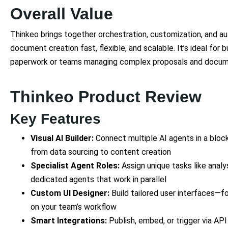
Overall Value
Thinkeo brings together orchestration, customization, and 
document creation fast, flexible, and scalable. It’s ideal for 
paperwork or teams managing complex proposals and docume
Thinkeo Product Review
Key Features
Visual AI Builder:
Connect multiple AI agents in a bloc
from data sourcing to content creation
Specialist Agent Roles:
Assign unique tasks like analy
dedicated agents that work in parallel
Custom UI Designer:
Build tailored user interfaces—f
on your team’s workflow
Smart Integrations:
Publish, embed, or trigger via API