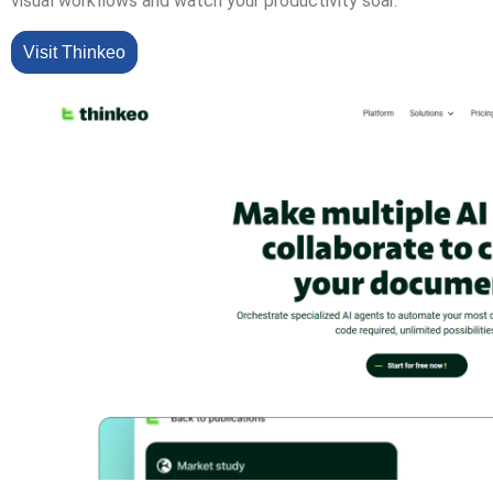
visual workflows and watch your productivity soar.
Visit Thinkeo