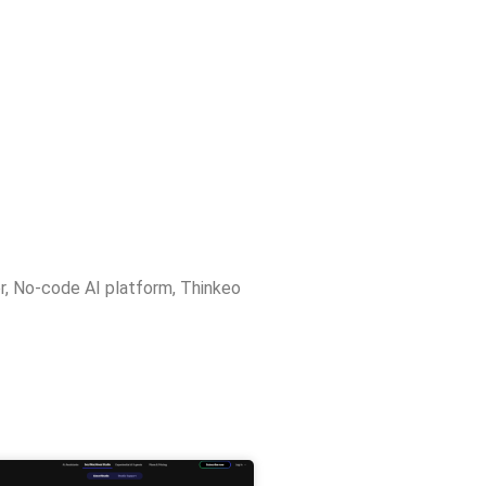
r
,
No-code AI platform
,
Thinkeo