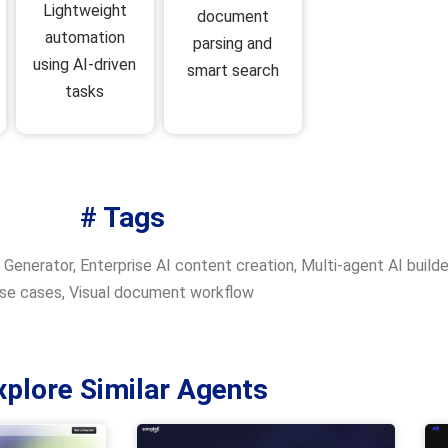
Lightweight
document
automation
parsing and
using AI-driven
smart search
tasks
# Tags
 Generator
,
Enterprise AI content creation
,
Multi-agent AI builde
se cases
,
Visual document workflow
xplore Similar Agents