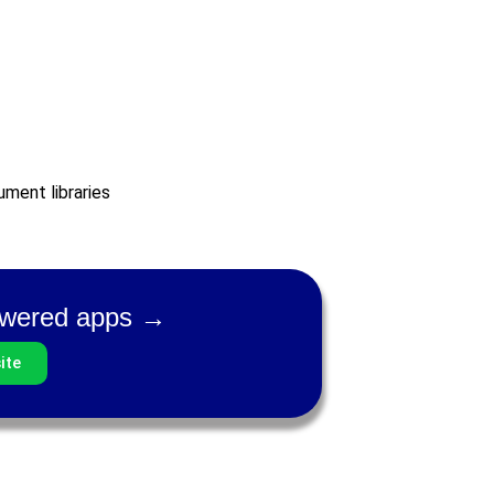
ment libraries
powered apps →
ite