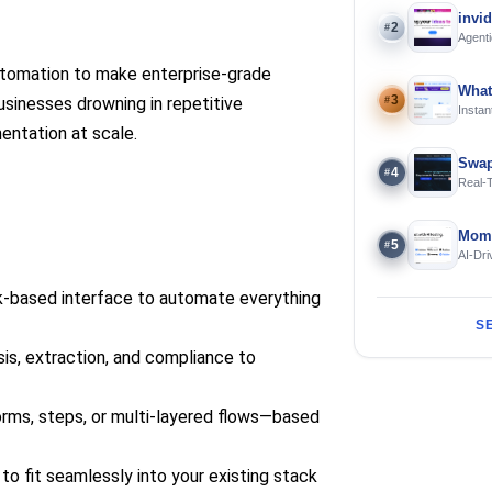
invi
2
#
Agenti
automation to make enterprise-grade
What
3
businesses drowning in repetitive
#
Instan
Offline
ntation at scale.
Swap
4
#
Real-
and S
Mome
5
#
AI-Dri
Engin
k-based interface to automate everything
S
sis, extraction, and compliance to
orms, steps, or multi-layered flows—based
 to fit seamlessly into your existing stack