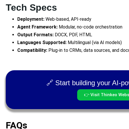
Tech Specs
Deployment:
Web-based, API-ready
Agent Framework:
Modular, no-code orchestration
Output Formats:
DOCX, PDF, HTML
Languages Supported:
Multilingual (via AI models)
Compatibility:
Plug-in to CRMs, data sources, and docu
🔗 Start building your AI-
👉 Visit Thinkeo Webs
FAQs