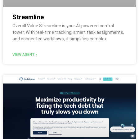
Streamline
Overall Value Streamline is your AI-powered control
tower. With real-time tracking, smart task assignments,
and connected workflows, it simplifies complex
VIEW AGENT »