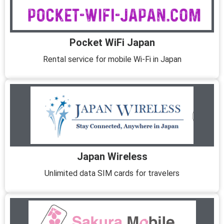
Pocket WiFi Japan
Rental service for mobile Wi-Fi in Japan
Japan Wireless
Unlimited data SIM cards for travelers