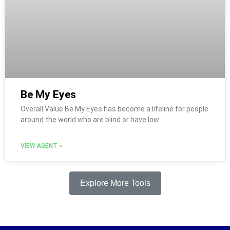
Be My Eyes
Overall Value Be My Eyes has become a lifeline for people
around the world who are blind or have low
VIEW AGENT »
Explore More Tools