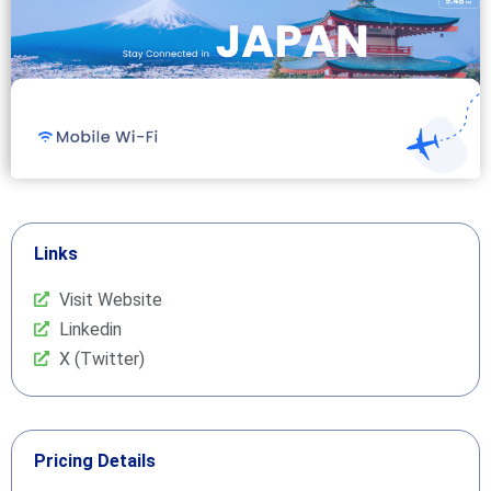
Links
Visit Website
Linkedin
X (Twitter)
Pricing Details