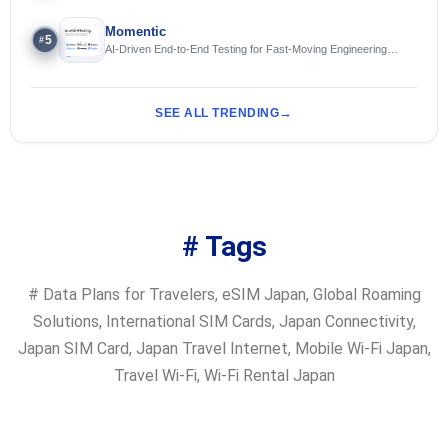
Momentic
5
#
AI-Driven End-to-End Testing for Fast-Moving Engineering
Teams
SEE ALL TRENDING
# Tags
#
Data Plans for Travelers
,
eSIM Japan
,
Global Roaming
Solutions
,
International SIM Cards
,
Japan Connectivity
,
Japan SIM Card
,
Japan Travel Internet
,
Mobile Wi-Fi Japan
,
Travel Wi-Fi
,
Wi-Fi Rental Japan