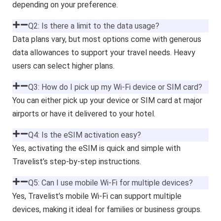
depending on your preference.
Q2: Is there a limit to the data usage?
Data plans vary, but most options come with generous
data allowances to support your travel needs. Heavy
users can select higher plans.
Q3: How do I pick up my Wi-Fi device or SIM card?
You can either pick up your device or SIM card at major
airports or have it delivered to your hotel.
Q4: Is the eSIM activation easy?
Yes, activating the eSIM is quick and simple with
Travelist’s step-by-step instructions.
Q5: Can I use mobile Wi-Fi for multiple devices?
Yes, Travelist’s mobile Wi-Fi can support multiple
devices, making it ideal for families or business groups.