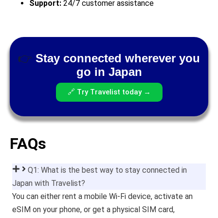
Support:
24/7 customer assistance
👉
Stay connected wherever you
go in Japan
🔗 Try Travelist today →
FAQs
Q1: What is the best way to stay connected in
Japan with Travelist?
You can either rent a mobile Wi-Fi device, activate an
eSIM on your phone, or get a physical SIM card,