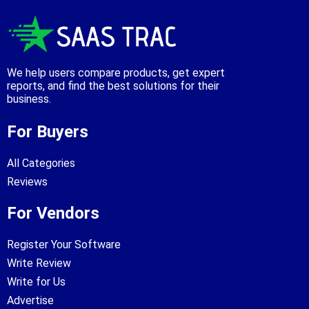
We help users compare products, get expert
reports, and find the best solutions for their
business.
For Buyers
All Categories
Reviews
For Vendors
Register Your Software
Write Review
Write for Us
Advertise