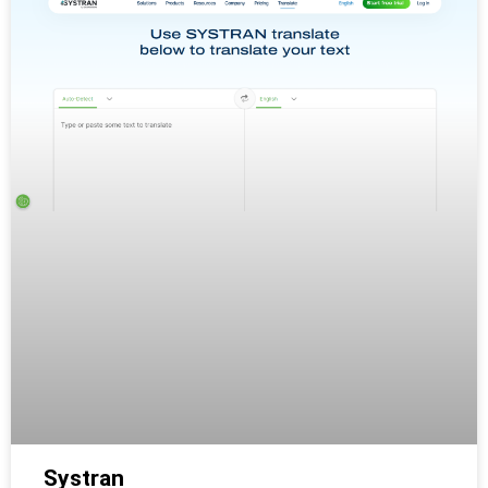
Systran