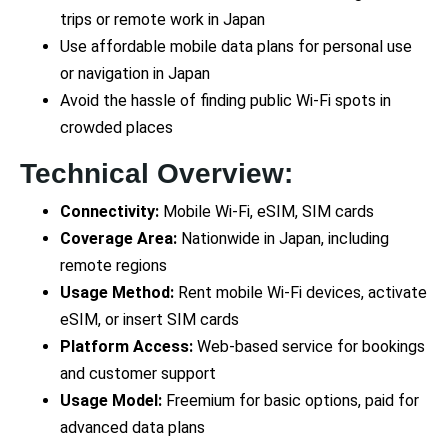
trips or remote work in Japan
Use affordable mobile data plans for personal use
or navigation in Japan
Avoid the hassle of finding public Wi-Fi spots in
crowded places
Technical Overview:
Connectivity:
Mobile Wi-Fi, eSIM, SIM cards
Coverage Area:
Nationwide in Japan, including
remote regions
Usage Method:
Rent mobile Wi-Fi devices, activate
eSIM, or insert SIM cards
Platform Access:
Web-based service for bookings
and customer support
Usage Model:
Freemium for basic options, paid for
advanced data plans