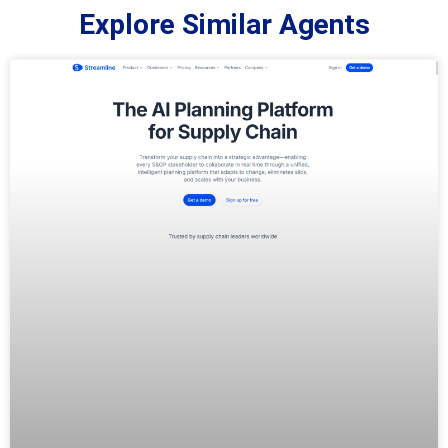
Explore Similar Agents