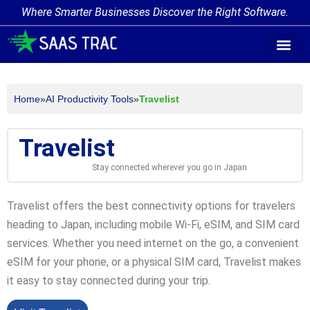
Where Smarter Businesses Discover the Right Software.
AI Agent Tags
AI Agent Cate
Trending AI A
Add Your AI-Ag
Home
»
AI Productivity Tools
»
Travelist
Travelist
Stay connected wherever you go in Japan
Travelist offers the best connectivity options for travelers
heading to Japan, including mobile Wi-Fi, eSIM, and SIM card
services. Whether you need internet on the go, a convenient
eSIM for your phone, or a physical SIM card, Travelist makes
it easy to stay connected during your trip.