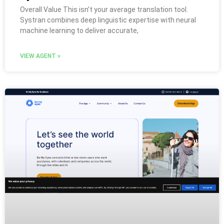
Overall Value This isn’t your average translation tool.
Systran combines deep linguistic expertise with neural
machine learning to deliver accurate,
VIEW AGENT »