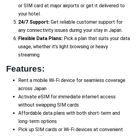
or SIM card at major airports or get it delivered to
your hotel.
24/7 Support:
Get reliable customer support for
any connectivity issues during your stay in Japan.
Flexible Data Plans:
Pick a plan that suits your data
usage, whether it’s light browsing or heavy
streaming.
Features:
Rent a mobile Wi-Fi device for seamless coverage
across Japan
Activate eSIM for immediate internet access
without swapping SIM cards
Affordable data plans with both short-term and
long-term options
Pick up SIM cards or Wi-Fi devices at convenient