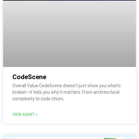
CodeScene
Overall Value CodeScene doesn’t just show you what’s
broken—it tells you why it matters. From architectural
complexity to code churn,
VIEW AGENT »