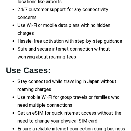
locations like airports
24/7 customer support for any connectivity
concerns
Use Wi-Fi or mobile data plans with no hidden
charges
Hassle-free activation with step-by-step guidance
Safe and secure internet connection without
worrying about roaming fees
Use Cases:
Stay connected while traveling in Japan without
roaming charges
Use mobile Wi-Fi for group travels or families who
need multiple connections
Get an eSIM for quick internet access without the
need to change your physical SIM card
Ensure a reliable internet connection during business