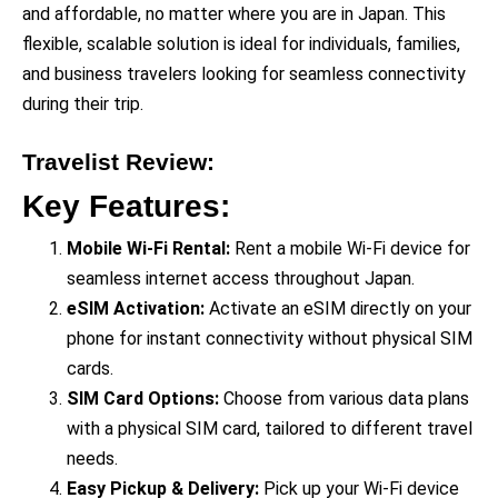
and affordable, no matter where you are in Japan. This
flexible, scalable solution is ideal for individuals, families,
and business travelers looking for seamless connectivity
during their trip.
Travelist Review
:
Key Features:
Mobile Wi-Fi Rental:
Rent a mobile Wi-Fi device for
seamless internet access throughout Japan.
eSIM Activation:
Activate an eSIM directly on your
phone for instant connectivity without physical SIM
cards.
SIM Card Options:
Choose from various data plans
with a physical SIM card, tailored to different travel
needs.
Easy Pickup & Delivery:
Pick up your Wi-Fi device