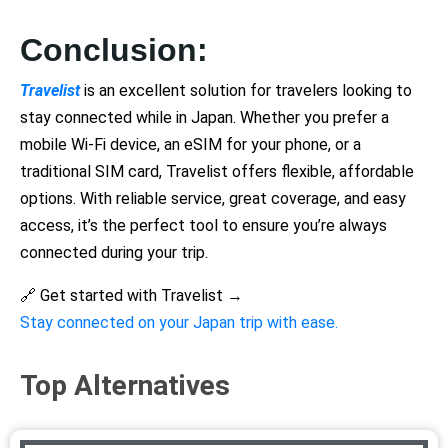
Conclusion:
Travelist
is an excellent solution for travelers looking to
stay connected while in Japan. Whether you prefer a
mobile Wi-Fi device, an eSIM for your phone, or a
traditional SIM card, Travelist offers flexible, affordable
options. With reliable service, great coverage, and easy
access, it’s the perfect tool to ensure you’re always
connected during your trip.
🔗 Get started with Travelist →
Stay connected on your Japan trip with ease.
Top Alternatives