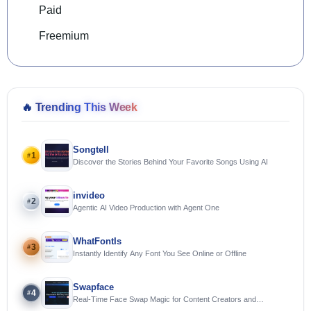
Paid
Freemium
🔥
Trending This Week
Songtell
1
#
Discover the Stories Behind Your Favorite Songs Using AI
invideo
2
#
Agentic AI Video Production with Agent One
WhatFontIs
3
#
Instantly Identify Any Font You See Online or Offline
Swapface
4
#
Real-Time Face Swap Magic for Content Creators and
Streamers