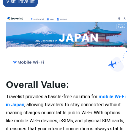
Visit Travelist
Overall Value:
Travelist provides a hassle-free solution for
mobile Wi-Fi
in Japan
, allowing travelers to stay connected without
roaming charges or unreliable public Wi-Fi. With options
like mobile Wi-Fi devices, eSIMs, and physical SIM cards,
it ensures that your internet connection is always stable