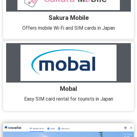
Sakura Mobile
Offers mobile Wi-Fi and SIM cards in Japan
Mobal
Easy SIM card rental for tourists in Japan