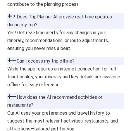
contribute to the planning process.
Does TripPlanner AI provide real-time updates
during my trip?
Yes! Get real-time alerts for any changes in your
itinerary, recommendations, or route adjustments,
ensuring you never miss a beat.
Can I access my trip offline?
While the app requires an internet connection for full
functionality, your itinerary and key details are available
offline for easy reference.
How does the AI recommend activities or
restaurants?
Our AI uses your preferences and travel history to
suggest the most relevant activities, restaurants, and
attractions—tailored just for you.