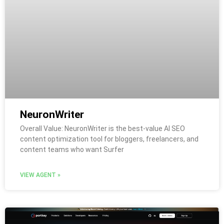
NeuronWriter
Overall Value: NeuronWriter is the best-value AI SEO
content optimization tool for bloggers, freelancers, and
content teams who want Surfer
VIEW AGENT »