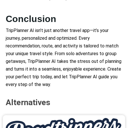
Conclusion
TripPlanner AI isn’t just another travel app—it’s your
journey, personalized and optimized. Every
recommendation, route, and activity is tailored to match
your unique travel style. From solo adventures to group
getaways, TripPlanner AI takes the stress out of planning
and turns it into a seamless, enjoyable experience. Create
your perfect trip today, and let TripPlanner AI guide you
every step of the way.
Alternatives