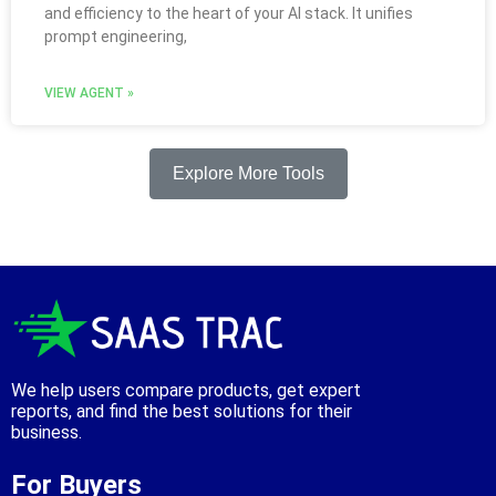
and efficiency to the heart of your AI stack. It unifies
prompt engineering,
VIEW AGENT »
Explore More Tools
We help users compare products, get expert
reports, and find the best solutions for their
business.
For Buyers