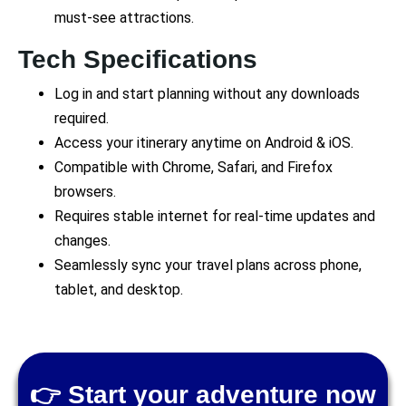
must-see attractions.
Tech Specifications
Log in and start planning without any downloads
required.
Access your itinerary anytime on Android & iOS.
Compatible with Chrome, Safari, and Firefox
browsers.
Requires stable internet for real-time updates and
changes.
Seamlessly sync your travel plans across phone,
tablet, and desktop.
👉 Start your adventure now