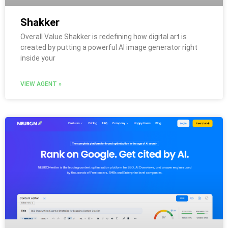
Shakker
Overall Value Shakker is redefining how digital art is
created by putting a powerful AI image generator right
inside your
VIEW AGENT »