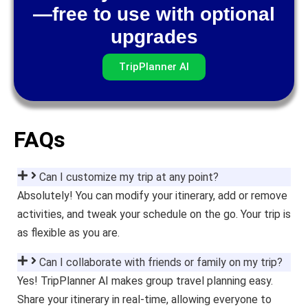
—free to use with optional
upgrades
TripPlanner AI
FAQs
Can I customize my trip at any point?
Absolutely! You can modify your itinerary, add or remove
activities, and tweak your schedule on the go. Your trip is
as flexible as you are.
Can I collaborate with friends or family on my trip?
Yes! TripPlanner AI makes group travel planning easy.
Share your itinerary in real-time, allowing everyone to