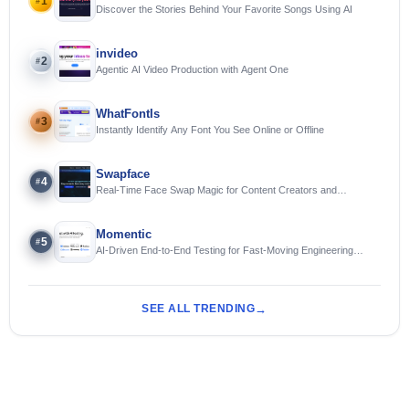
1
#
Discover the Stories Behind Your Favorite Songs Using AI
invideo
2
#
Agentic AI Video Production with Agent One
WhatFontIs
3
#
Instantly Identify Any Font You See Online or Offline
Swapface
4
#
Real-Time Face Swap Magic for Content Creators and
Streamers
Momentic
5
#
AI-Driven End-to-End Testing for Fast-Moving Engineering
Teams
SEE ALL TRENDING