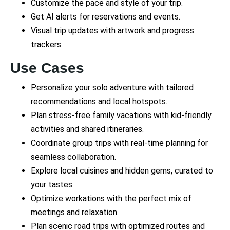
Customize the pace and style of your trip.
Get AI alerts for reservations and events.
Visual trip updates with artwork and progress
trackers.
Use Cases
Personalize your solo adventure with tailored
recommendations and local hotspots.
Plan stress-free family vacations with kid-friendly
activities and shared itineraries.
Coordinate group trips with real-time planning for
seamless collaboration.
Explore local cuisines and hidden gems, curated to
your tastes.
Optimize workations with the perfect mix of
meetings and relaxation.
Plan scenic road trips with optimized routes and