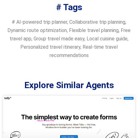
# Tags
#
AI-powered trip planner
,
Collaborative trip planning
,
Dynamic route optimization
,
Flexible travel planning
,
Free
travel app
,
Group travel made easy
,
Local cuisine guide
,
Personalized travel itinerary
,
Real-time travel
recommendations
Explore Similar Agents