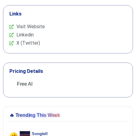
Links
Visit Website
Linkedin
X (Twitter)
Pricing Details
Free AI
🔥
Trending This Week
Songtell