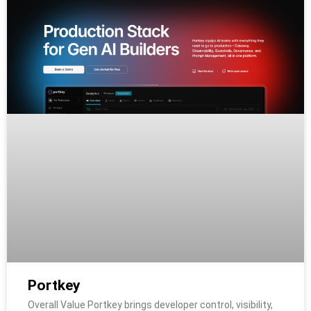
Portkey
Overall Value Portkey brings developer control, visibility,