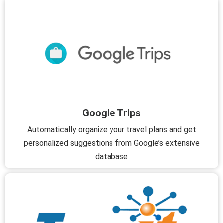
Google Trips
Automatically organize your travel plans and get
personalized suggestions from Google’s extensive
database