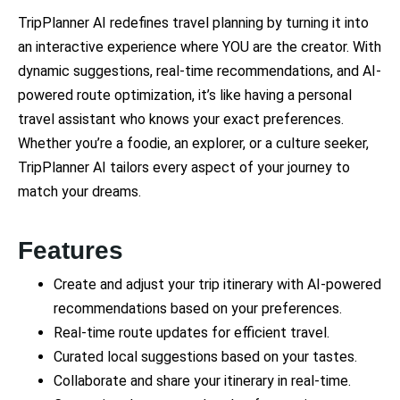
TripPlanner AI redefines travel planning by turning it into
an interactive experience where YOU are the creator. With
dynamic suggestions, real-time recommendations, and AI-
powered route optimization, it’s like having a personal
travel assistant who knows your exact preferences.
Whether you’re a foodie, an explorer, or a culture seeker,
TripPlanner AI tailors every aspect of your journey to
match your dreams.
Features
Create and adjust your trip itinerary with AI-powered
recommendations based on your preferences.
Real-time route updates for efficient travel.
Curated local suggestions based on your tastes.
Collaborate and share your itinerary in real-time.