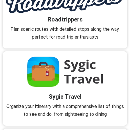
Roadtrippers
Plan scenic routes with detailed stops along the way,
perfect for road trip enthusiasts
Sygic Travel
Organize your itinerary with a comprehensive list of things
to see and do, from sightseeing to dining