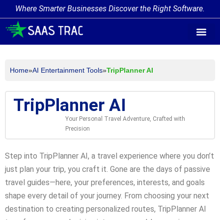
Where Smarter Businesses Discover the Right Software.
AI Agent Tags
AI Agent Cate
Trending AI A
Add Your AI-Ag
Home
»
AI Entertainment Tools
»
TripPlanner AI
TripPlanner AI
Your Personal Travel Adventure, Crafted with
Precision
Step into TripPlanner AI, a travel experience where you don’t
just plan your trip, you craft it. Gone are the days of passive
travel guides—here, your preferences, interests, and goals
shape every detail of your journey. From choosing your next
destination to creating personalized routes, TripPlanner AI