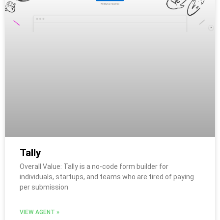
Tally
Overall Value: Tally is a no-code form builder for
individuals, startups, and teams who are tired of paying
per submission
VIEW AGENT »