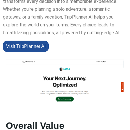
transforms every decision into a memorable experience.
Whether you’re planning a solo adventure, a romantic
getaway, or a family vacation, TripPlanner AI helps you
explore the world on your terms. Every choice leads to
breathtaking possibilities, all powered by cutting-edge AI.
Visit TripPlanner AI
Overall Value