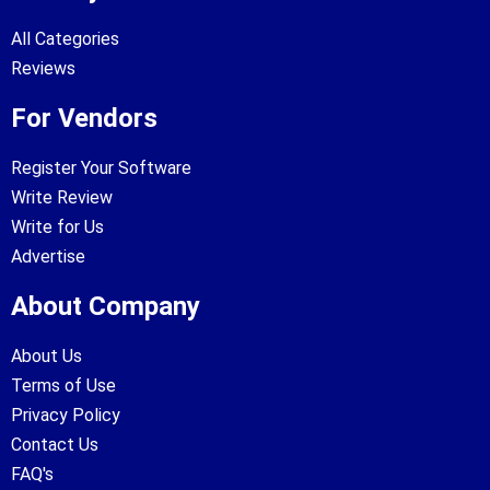
All Categories
Reviews
For Vendors
Register Your Software
Write Review
Write for Us
Advertise
About Company
About Us
Terms of Use
Privacy Policy
Contact Us
FAQ's