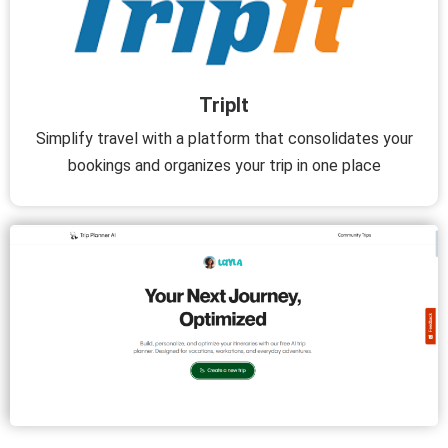
TripIt
Simplify travel with a platform that consolidates your
bookings and organizes your trip in one place