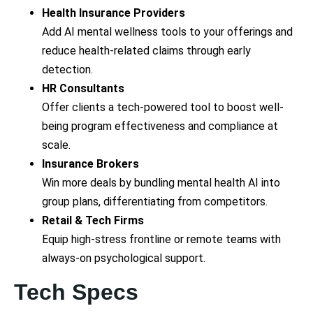
Health Insurance Providers
Add AI mental wellness tools to your offerings and
reduce health-related claims through early
detection.
HR Consultants
Offer clients a tech-powered tool to boost well-
being program effectiveness and compliance at
scale.
Insurance Brokers
Win more deals by bundling mental health AI into
group plans, differentiating from competitors.
Retail & Tech Firms
Equip high-stress frontline or remote teams with
always-on psychological support.
Tech Specs