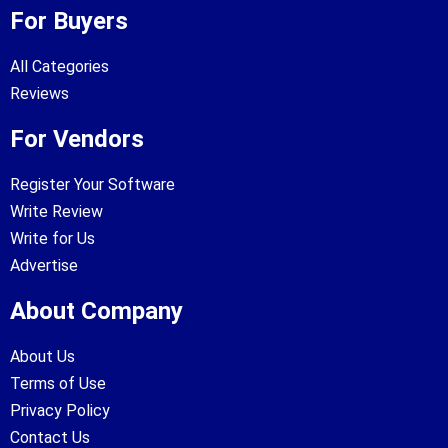
For Buyers
All Categories
Reviews
For Vendors
Register Your Software
Write Review
Write for Us
Advertise
About Company
About Us
Terms of Use
Privacy Policy
Contact Us