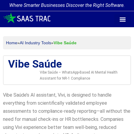
Where Smarter Businesses Discover the Right Software.
AI Agent Tags
AI Agent Cate
Trending AI A
Add Your AI-Ag
Home
»
AI Industry Tools
»
Vibe Saúde
Vibe Saúde
Vibe Saúde – WhatsApp-Based AI Mental Health
Assistant for NR-1 Compliance
Vibe Saúde’s AI assistant, Vivi, is designed to handle
everything from scientifically validated employee
assessments to compliance-ready reporting—all without the
need for manual check-ins or HR bottlenecks. Companies
using Vivi experience better team well-being, reduced