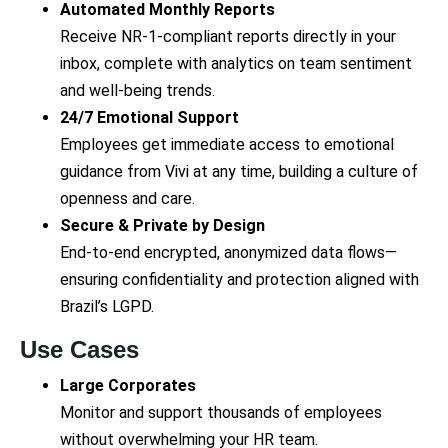
Automated Monthly Reports
Receive NR-1-compliant reports directly in your
inbox, complete with analytics on team sentiment
and well-being trends.
24/7 Emotional Support
Employees get immediate access to emotional
guidance from Vivi at any time, building a culture of
openness and care.
Secure & Private by Design
End-to-end encrypted, anonymized data flows—
ensuring confidentiality and protection aligned with
Brazil’s LGPD.
Use Cases
Large Corporates
Monitor and support thousands of employees
without overwhelming your HR team.