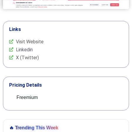
Links
Visit Website
Linkedin
X (Twitter)
Pricing Details
Freemium
🔥
Trending This Week