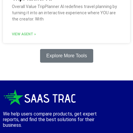
Overall Value TripPlanner AI redefines travel planning by
turning it into an interactive experience where YOU are
the creator. With
VIEW AGENT »
Explore More Tools
We help users compare products, get expert
reports, and find the best solutions for their
business.