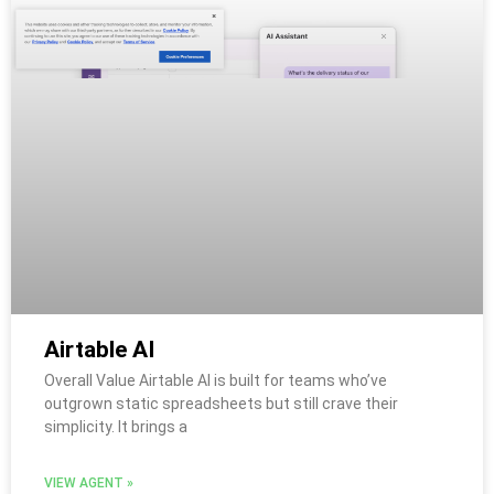
Airtable AI
Overall Value Airtable AI is built for teams who’ve
outgrown static spreadsheets but still crave their
simplicity. It brings a
VIEW AGENT »