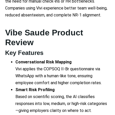
the need for manual check-ins or HR bottlenecks.
Companies using Vivi experience better team well-being,
reduced absenteeism, and complete NR-1 alignment.
Vibe Saude Product
Review
Key Features
Conversational Risk Mapping
Vivi applies the COPSOQ II-Br questionnaire via
WhatsApp with a human-like tone, ensuring
employee comfort and higher completion rates.
Smart Risk Profiling
Based on scientific scoring, the AI classifies
responses into low, medium, or high-risk categories
—giving employers clarity on where to act.