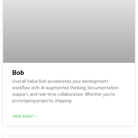
Bob
Overall Value Bob accelerates your development
workflow with AI-augmented thinking, documentation
support, and real-time collaboration. Whether you’re
prototyping projects, shipping
VIEW AGENT »