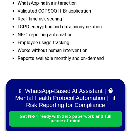
WhatsApp-native interaction
Validated COPSOQ II-Br application
Real-time risk scoring
LGPD encryption and data anonymization
NR-1 reporting automation
Employee usage tracking
Works without human intervention
Reports available monthly and on-demand
📱 WhatsApp-Based AI Assistant | 🧠
Mental Health Protocol Automation | 📊
Risk Reporting for Compliance
Get NR-1 ready with zero paperwork and full
peace of mind