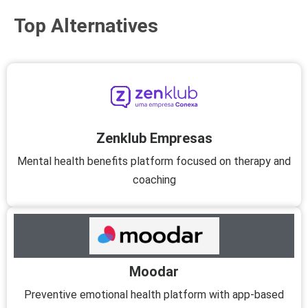
Top Alternatives
Zenklub Empresas
Mental health benefits platform focused on therapy and
coaching
Moodar
Preventive emotional health platform with app-based