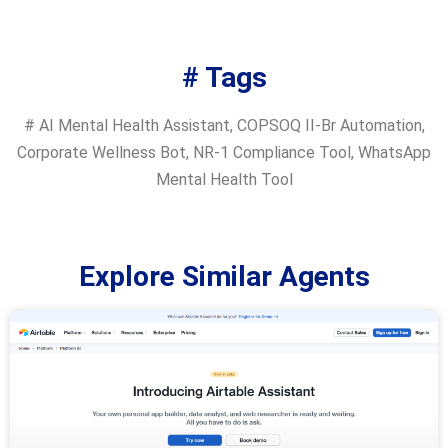
# Tags
#
AI Mental Health Assistant
,
COPSOQ II-Br Automation
,
Corporate Wellness Bot
,
NR-1 Compliance Tool
,
WhatsApp
Mental Health Tool
Explore Similar Agents