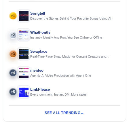
Songtell
1
#
Discover the Stories Behind Your Favorite Songs Using AI
WhatFontIs
2
#
Instantly Identify Any Font You See Online or Offline
Swapface
3
#
Real-Time Face Swap Magic for Content Creators and
Streamers
invideo
4
#
Agentic AI Video Production with Agent One
LinkPlease
5
#
Every comment. Instant DM. More sales.
SEE ALL TRENDING