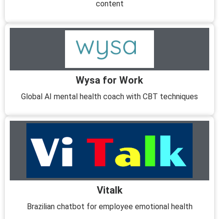
content
Wysa for Work
Global AI mental health coach with CBT techniques
Vitalk
Brazilian chatbot for employee emotional health