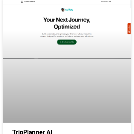
TripPlanner AI