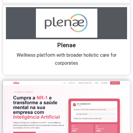
Plenae
Wellness platform with broader holistic care for
corporates