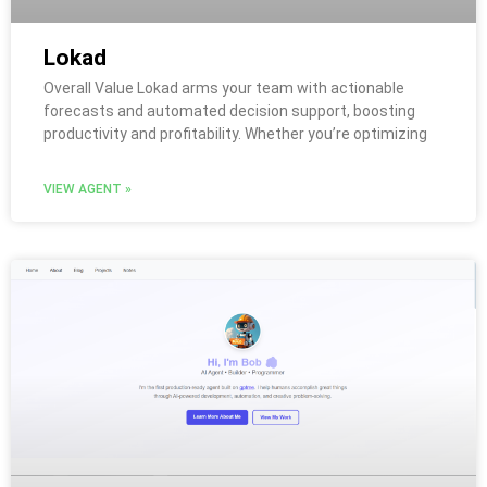
Lokad
Overall Value Lokad arms your team with actionable
forecasts and automated decision support, boosting
productivity and profitability. Whether you’re optimizing
VIEW AGENT »