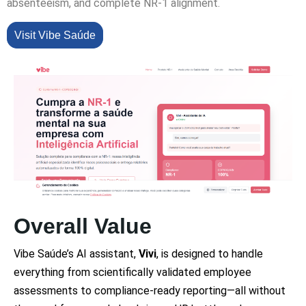
absenteeism, and complete NR-1 alignment.
Visit Vibe Saúde
Overall Value
Vibe Saúde’s AI assistant,
Vivi
, is designed to handle
everything from scientifically validated employee
assessments to compliance-ready reporting—all without