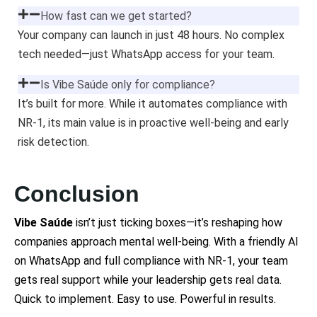
How fast can we get started?
Your company can launch in just 48 hours. No complex
tech needed—just WhatsApp access for your team.
Is Vibe Saúde only for compliance?
It’s built for more. While it automates compliance with
NR-1, its main value is in proactive well-being and early
risk detection.
Conclusion
Vibe Saúde
isn’t just ticking boxes—it’s reshaping how
companies approach mental well-being. With a friendly AI
on WhatsApp and full compliance with NR-1, your team
gets real support while your leadership gets real data.
Quick to implement. Easy to use. Powerful in results.