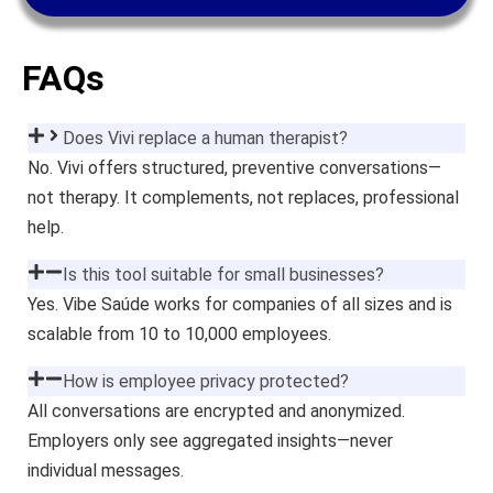
FAQs
Does Vivi replace a human therapist?
No. Vivi offers structured, preventive conversations—
not therapy. It complements, not replaces, professional
help.
Is this tool suitable for small businesses?
Yes. Vibe Saúde works for companies of all sizes and is
scalable from 10 to 10,000 employees.
How is employee privacy protected?
All conversations are encrypted and anonymized.
Employers only see aggregated insights—never
individual messages.