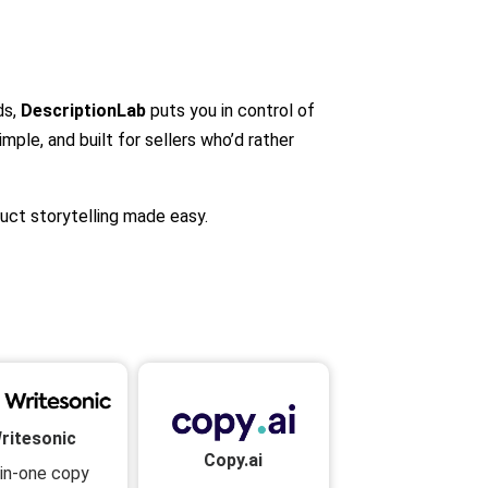
ds,
DescriptionLab
puts you in control of
imple, and built for sellers who’d rather
uct storytelling made easy.
ritesonic
Copy.ai
-in-one copy