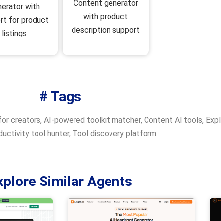
Content generator
nerator with
with product
rt for product
description support
listings
# Tags
for creators
,
AI-powered toolkit matcher
,
Content AI tools
,
Expl
uctivity tool hunter
,
Tool discovery platform
xplore Similar Agents