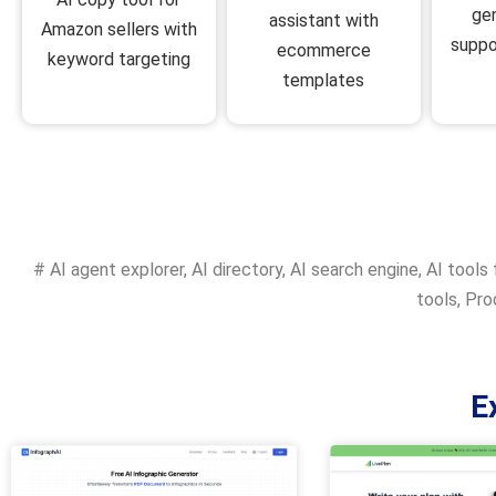
ge
assistant with
Amazon sellers with
suppo
ecommerce
keyword targeting
templates
#
AI agent explorer
,
AI directory
,
AI search engine
,
AI tools 
tools
,
Prod
E