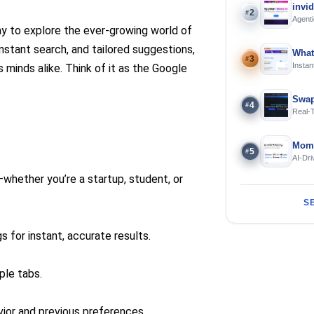
invi
2
#
Agenti
way to explore the ever-growing world of
nstant search, and tailored suggestions,
What
3
#
Instan
s minds alike. Think of it as the Google
Offline
Swap
4
#
Real-
and S
Mome
5
#
AI-Dri
Engin
—whether you’re a startup, student, or
S
s for instant, accurate results.
ple tabs.
or and previous preferences.