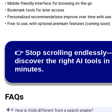
• Mobile-friendly interface for browsing on the go
• Bookmark tools for later access
• Personalized recommendations improve over time with use
• Free to use, with optional premium features (coming soon)
👉 Stop scrolling endlessly
discover the right AI tools in
minutes.
FAQs
How is Voilà different from a search engine?