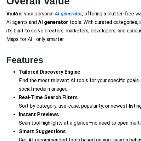
Overall Value
Voilà
is your personal
AI generator
, offering a clutter-free 
AI agents and
AI generator
tools. With curated categories, i
it’s built to serve creators, marketers, developers, and curiou
Maps for AI—only smarter.
Features
Tailored Discovery Engine
Find the most relevant AI tools for your specific goals
social media manager.
Real-Time Search Filters
Sort by category, use-case, popularity, or newest listing
Instant Previews
Scan tool highlights at a glance—no need to open multi
Smart Suggestions
Get AI-recommended tools based on your search behavi