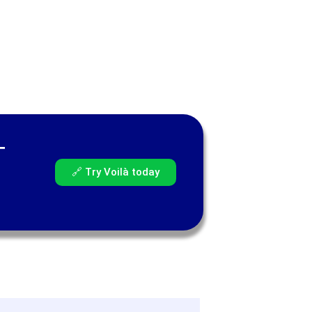
—
🔗 Try Voilà today