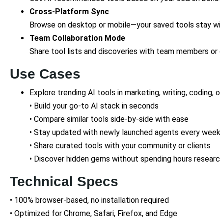
Cross-Platform Sync
Browse on desktop or mobile—your saved tools stay wi
Team Collaboration Mode
Share tool lists and discoveries with team members or 
Use Cases
Explore trending AI tools in marketing, writing, coding, 
• Build your go-to AI stack in seconds
• Compare similar tools side-by-side with ease
• Stay updated with newly launched agents every wee
• Share curated tools with your community or clients
• Discover hidden gems without spending hours researc
Technical Specs
• 100% browser-based, no installation required
• Optimized for Chrome, Safari, Firefox, and Edge