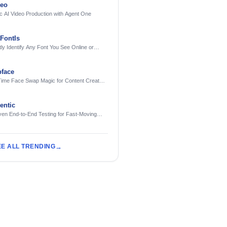
deo
c AI Video Production with Agent One
FontIs
tly Identify Any Font You See Online or
face
Time Face Swap Magic for Content Creators
treamers
ntic
ven End-to-End Testing for Fast-Moving
eering Teams
EE ALL TRENDING