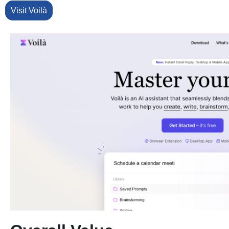
Visit Voilà