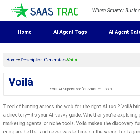
Where Smarter Busines
Home
AI Agent Tags
AI Agent Cat
Home
»
Description Generator
»
Voilà
Voilà
Your AI Superstore for Smarter Tools
Tired of hunting across the web for the right AI tool? Voilà bri
a directory—it’s your AI-savvy guide. Whether you’re exploring
marketing agents, or niche tools, Voilà makes the discovery fun
compare better, and never waste time on the wrong tool again