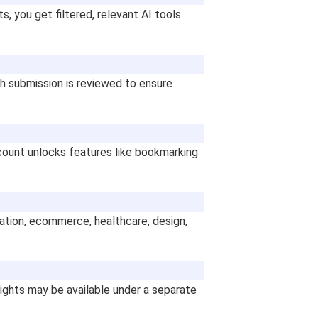
s, you get filtered, relevant AI tools
ch submission is reviewed to ensure
count unlocks features like bookmarking
ucation, ecommerce, healthcare, design,
lights may be available under a separate