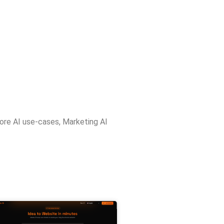
ore AI use-cases
,
Marketing AI