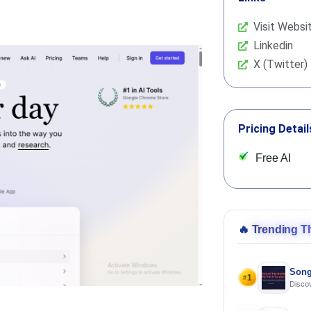
Visit Websi
Linkedin
X (Twitter)
Pricing Detail
Free AI
🔥
Trending T
Song
1
#
Discov
Using 