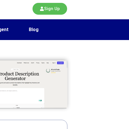
Sign Up
gent
Blog