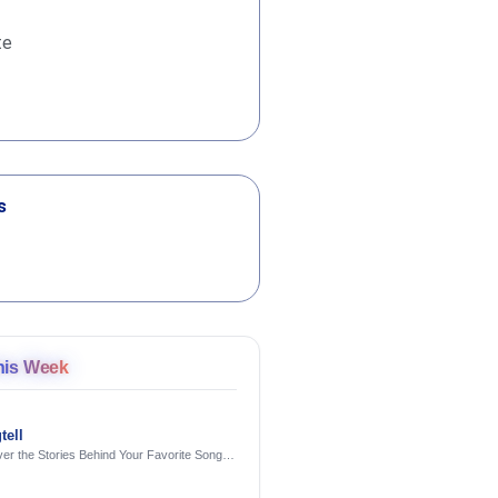
te
s
his Week
tell
er the Stories Behind Your Favorite Songs
AI