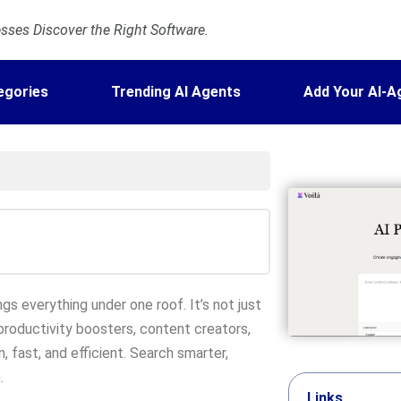
ses Discover the Right Software.
egories
Trending AI Agents
Add Your AI-A
ngs everything under one roof. It’s not just
 productivity boosters, content creators,
, fast, and efficient. Search smarter,
.
Links