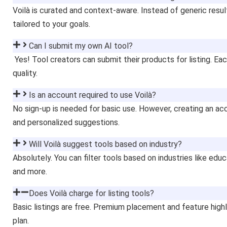
Voilà is curated and context-aware. Instead of generic result
tailored to your goals.
Can I submit my own AI tool?
Yes! Tool creators can submit their products for listing. Ea
quality.
Is an account required to use Voilà?
No sign-up is needed for basic use. However, creating an ac
and personalized suggestions.
Will Voilà suggest tools based on industry?
Absolutely. You can filter tools based on industries like ed
and more.
Does Voilà charge for listing tools?
Basic listings are free. Premium placement and feature high
plan.