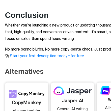
Conclusion
Whether you’re launching a new product or updating thousan
fast, high-quality, and conversion-driven content. It’s smart, s
focus on sales than spend hours writing.
No more boring blurbs. No more copy-paste chaos. Just prod
🚀
Start your first description today—for free
.
Alternatives
W
Jasper AI
CopyMonkey
All
General AI writing
AI copy tool for