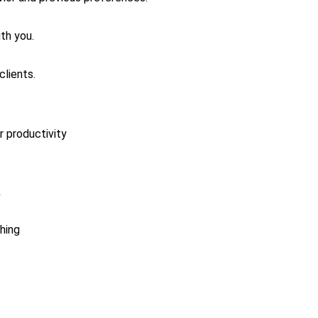
th you.
clients.
or productivity
k
hing