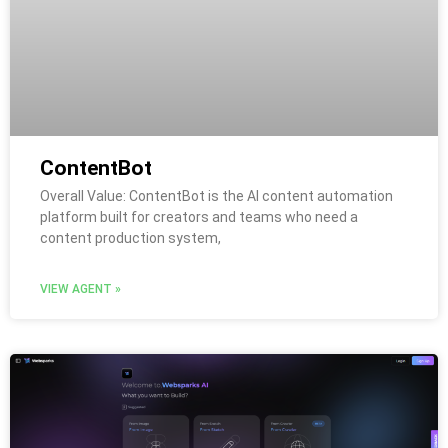
ContentBot
Overall Value: ContentBot is the AI content automation
platform built for creators and teams who need a
content production system,
VIEW AGENT »