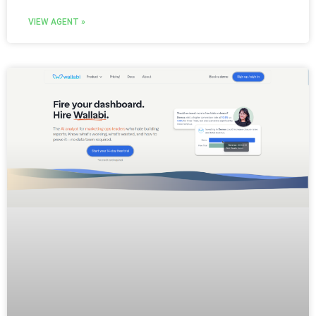
VIEW AGENT »