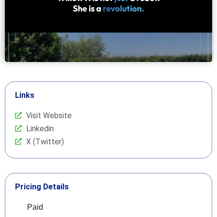
Links
Visit Website
Linkedin
X (Twitter)
Pricing Details
Paid