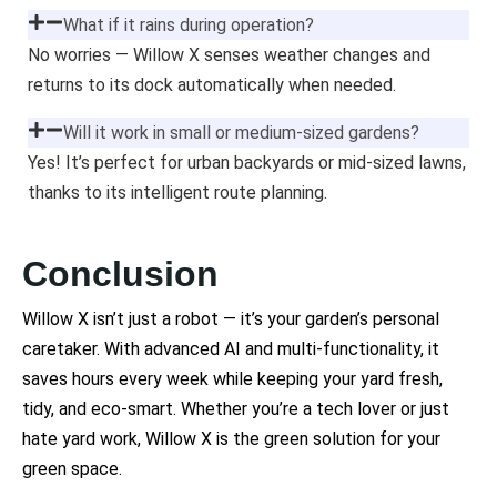
What if it rains during operation?
No worries — Willow X senses weather changes and
returns to its dock automatically when needed.
Will it work in small or medium-sized gardens?
Yes! It’s perfect for urban backyards or mid-sized lawns,
thanks to its intelligent route planning.
Conclusion
Willow X isn’t just a robot — it’s your garden’s personal
caretaker. With advanced AI and multi-functionality, it
saves hours every week while keeping your yard fresh,
tidy, and eco-smart. Whether you’re a tech lover or just
hate yard work, Willow X is the green solution for your
green space.