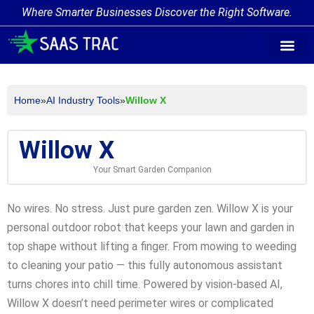
Where Smarter Businesses Discover the Right Software.
AI Agent Tags
AI Agent Cate
Trending AI A
Add Your AI-Ag
Home
»
AI Industry Tools
»
Willow X
Willow X
Your Smart Garden Companion
No wires. No stress. Just pure garden zen. Willow X is your
personal outdoor robot that keeps your lawn and garden in
top shape without lifting a finger. From mowing to weeding
to cleaning your patio — this fully autonomous assistant
turns chores into chill time. Powered by vision-based AI,
Willow X doesn’t need perimeter wires or complicated