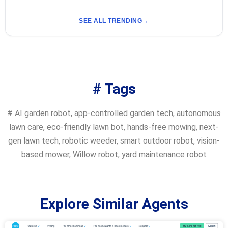
SEE ALL TRENDING
# Tags
#
AI garden robot
,
app-controlled garden tech
,
autonomous
lawn care
,
eco-friendly lawn bot
,
hands-free mowing
,
next-
gen lawn tech
,
robotic weeder
,
smart outdoor robot
,
vision-
based mower
,
Willow robot
,
yard maintenance robot
Explore Similar Agents