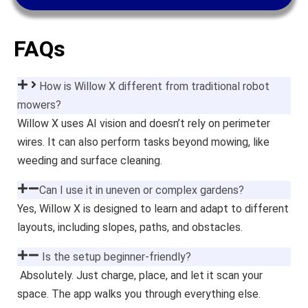
FAQs
How is Willow X different from traditional robot
mowers?
Willow X uses AI vision and doesn’t rely on perimeter
wires. It can also perform tasks beyond mowing, like
weeding and surface cleaning.
Can I use it in uneven or complex gardens?
Yes, Willow X is designed to learn and adapt to different
layouts, including slopes, paths, and obstacles.
Is the setup beginner-friendly?
Absolutely. Just charge, place, and let it scan your
space. The app walks you through everything else.