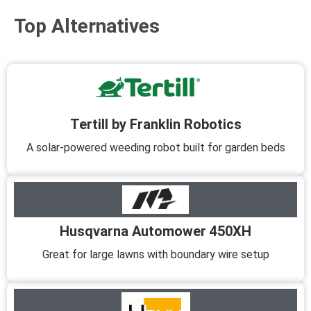
Top Alternatives
Tertill by Franklin Robotics
A solar-powered weeding robot built for garden beds
Husqvarna Automower 450XH
Great for large lawns with boundary wire setup