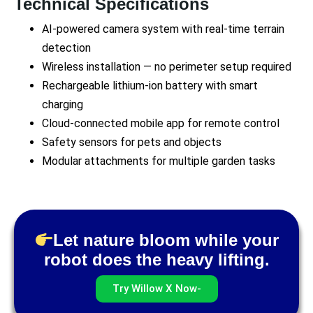
Technical Specifications
AI-powered camera system with real-time terrain
detection
Wireless installation — no perimeter setup required
Rechargeable lithium-ion battery with smart
charging
Cloud-connected mobile app for remote control
Safety sensors for pets and objects
Modular attachments for multiple garden tasks
Let nature bloom while your
robot does the heavy lifting.
Try Willow X Now-