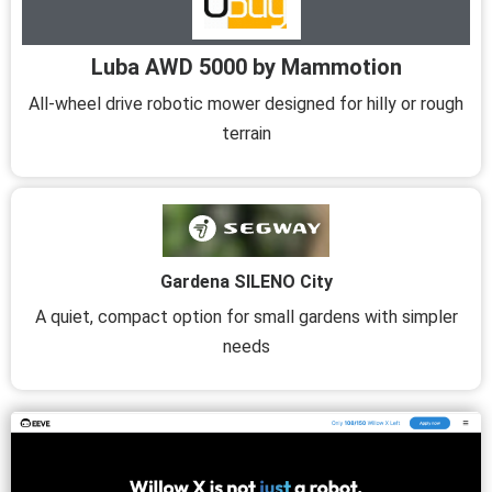
Luba AWD 5000 by Mammotion
All-wheel drive robotic mower designed for hilly or rough
terrain
Gardena SILENO City
A quiet, compact option for small gardens with simpler
needs