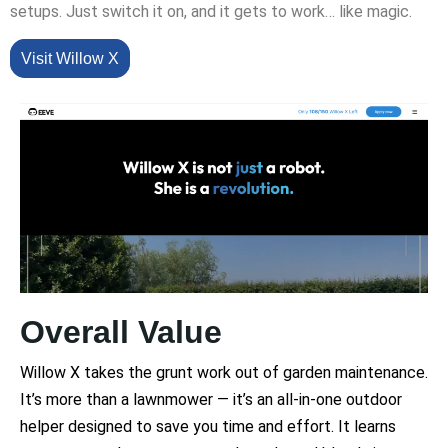
setups. Just switch it on, and it gets to work… like magic.
Visit Willow X
Overall Value
Willow X takes the grunt work out of garden maintenance.
It’s more than a lawnmower — it’s an all-in-one outdoor
helper designed to save you time and effort. It learns