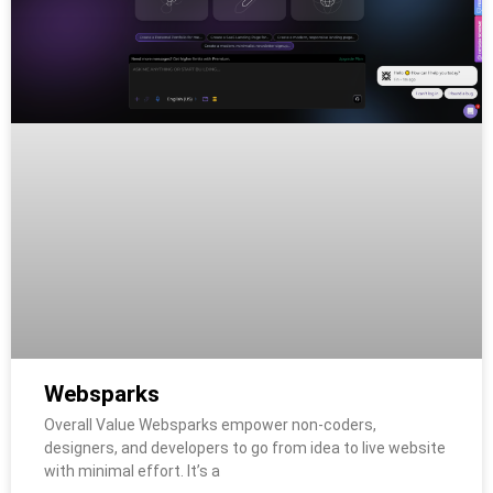
Websparks
Overall Value Websparks empower non-coders,
designers, and developers to go from idea to live website
with minimal effort. It’s a