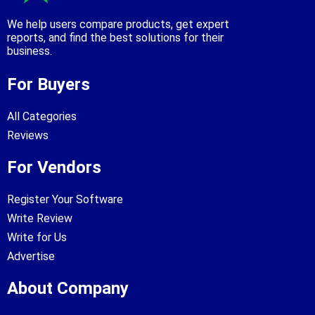
We help users compare products, get expert
reports, and find the best solutions for their
business.
For Buyers
All Categories
Reviews
For Vendors
Register Your Software
Write Review
Write for Us
Advertise
About Company