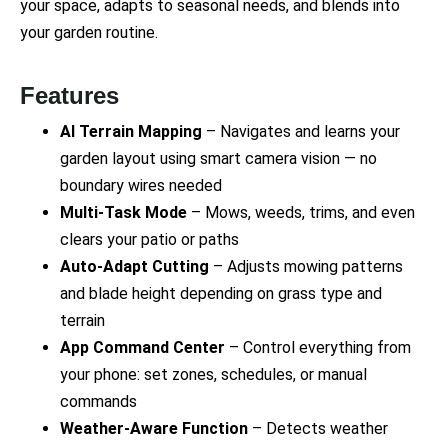
your space, adapts to seasonal needs, and blends into
your garden routine.
Features
AI Terrain Mapping
– Navigates and learns your
garden layout using smart camera vision — no
boundary wires needed
Multi-Task Mode
– Mows, weeds, trims, and even
clears your patio or paths
Auto-Adapt Cutting
– Adjusts mowing patterns
and blade height depending on grass type and
terrain
App Command Center
– Control everything from
your phone: set zones, schedules, or manual
commands
Weather-Aware Function
– Detects weather