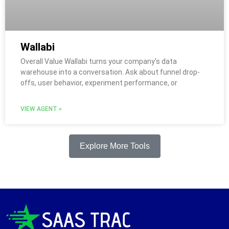
Wallabi
Overall Value Wallabi turns your company’s data
warehouse into a conversation. Ask about funnel drop-
offs, user behavior, experiment performance, or
VIEW AGENT »
Explore More Tools