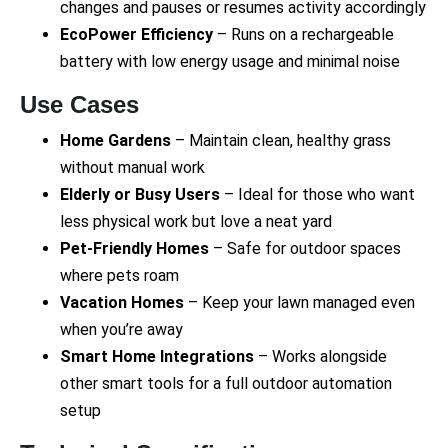
changes and pauses or resumes activity accordingly
EcoPower Efficiency
– Runs on a rechargeable
battery with low energy usage and minimal noise
Use Cases
Home Gardens
– Maintain clean, healthy grass
without manual work
Elderly or Busy Users
– Ideal for those who want
less physical work but love a neat yard
Pet-Friendly Homes
– Safe for outdoor spaces
where pets roam
Vacation Homes
– Keep your lawn managed even
when you’re away
Smart Home Integrations
– Works alongside
other smart tools for a full outdoor automation
setup