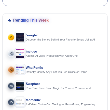
🔥
Trending This Week
Songtell
1
#
Discover the Stories Behind Your Favorite Songs Using AI
invideo
2
#
Agentic AI Video Production with Agent One
WhatFontIs
3
#
Instantly Identify Any Font You See Online or Offline
Swapface
4
#
Real-Time Face Swap Magic for Content Creators and
Streamers
Momentic
5
#
AI-Driven End-to-End Testing for Fast-Moving Engineering
Teams