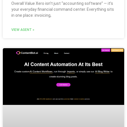
Overall Value Xero isn’t just “accounting software” — it’s
your everyday financial command center. Everything sits
in one place: invoicing,
VIEW AGENT »