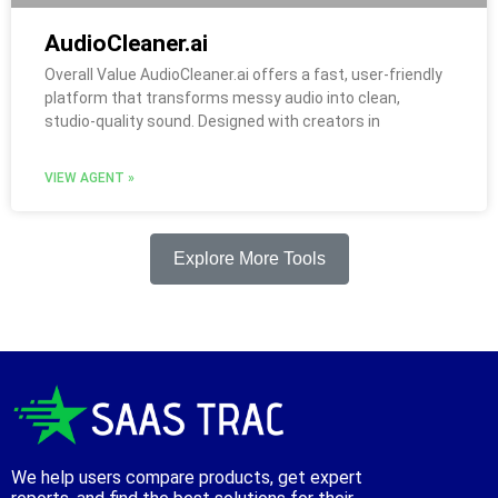
AudioCleaner.ai
Overall Value AudioCleaner.ai offers a fast, user-friendly
platform that transforms messy audio into clean,
studio-quality sound. Designed with creators in
VIEW AGENT »
Explore More Tools
We help users compare products, get expert