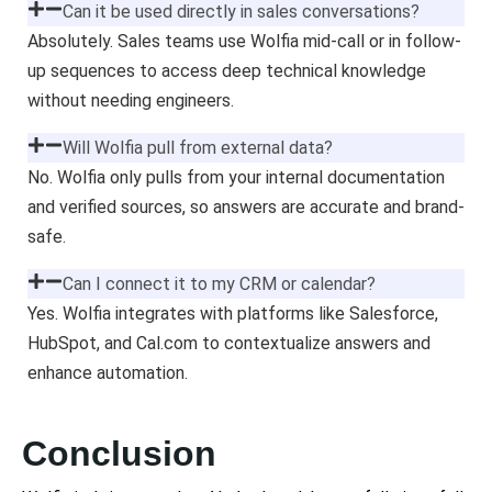
Can it be used directly in sales conversations?
Absolutely. Sales teams use Wolfia mid-call or in follow-
up sequences to access deep technical knowledge
without needing engineers.
Will Wolfia pull from external data?
No. Wolfia only pulls from your internal documentation
and verified sources, so answers are accurate and brand-
safe.
Can I connect it to my CRM or calendar?
Yes. Wolfia integrates with platforms like Salesforce,
HubSpot, and Cal.com to contextualize answers and
enhance automation.
Conclusion