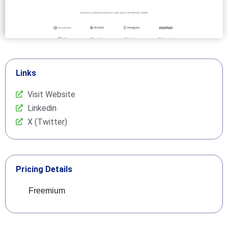
Links
Visit Website
Linkedin
X (Twitter)
Pricing Details
Freemium