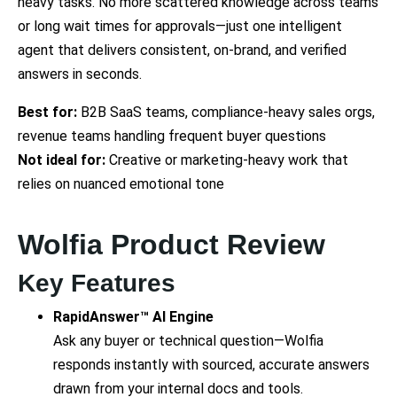
heavy tasks. No more scattered knowledge across teams
or long wait times for approvals—just one intelligent
agent that delivers consistent, on-brand, and verified
answers in seconds.
Best for:
B2B SaaS teams, compliance-heavy sales orgs,
revenue teams handling frequent buyer questions
Not ideal for:
Creative or marketing-heavy work that
relies on nuanced emotional tone
Wolfia Product Review
Key Features
RapidAnswer™ AI Engine
Ask any buyer or technical question—Wolfia
responds instantly with sourced, accurate answers
drawn from your internal docs and tools.