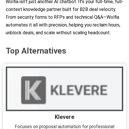
Wolfia isn’t just another AI chatbot. It’s your full-time, full-
context knowledge partner built for B2B deal velocity.
From security forms to RFPs and technical Q&A—Wolfia
automates it all with precision, helping you reclaim hours,
unblock deals, and scale without scaling headcount.
Top Alternatives
Klevere
Focuses on proposal automation for professional