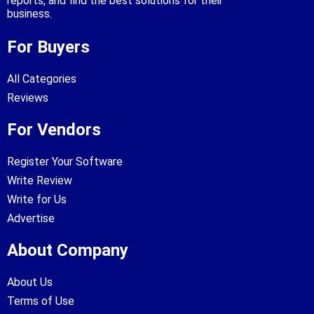
reports, and find the best solutions for their
business.
For Buyers
All Categories
Reviews
For Vendors
Register Your Software
Write Review
Write for Us
Advertise
About Company
About Us
Terms of Use