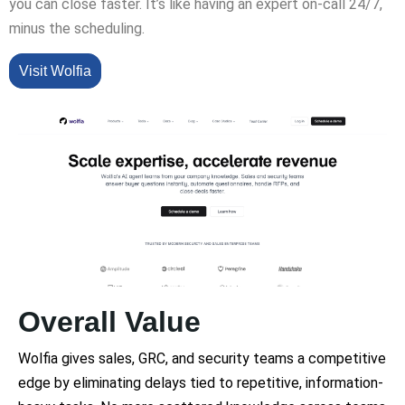
you can close faster. It’s like having an expert on-call 24/7,
minus the scheduling.
Visit Wolfia
Overall Value
Wolfia gives sales, GRC, and security teams a competitive
edge by eliminating delays tied to repetitive, information-