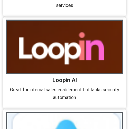
services
Loopin AI
Great for internal sales enablement but lacks security
automation