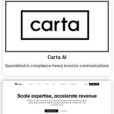
Carta AI
Specialized in compliance-heavy investor communications