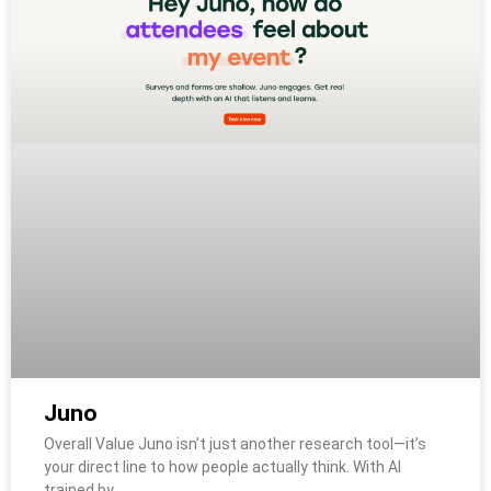
Juno
Overall Value Juno isn’t just another research tool—it’s
your direct line to how people actually think. With AI
trained by