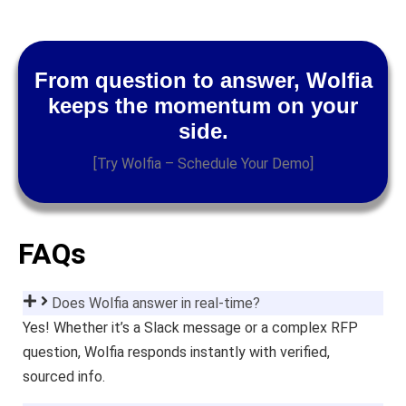
From question to answer, Wolfia
keeps the momentum on your
side.
[Try Wolfia – Schedule Your Demo]
FAQs
Does Wolfia answer in real-time?
Yes! Whether it’s a Slack message or a complex RFP
question, Wolfia responds instantly with verified,
sourced info.