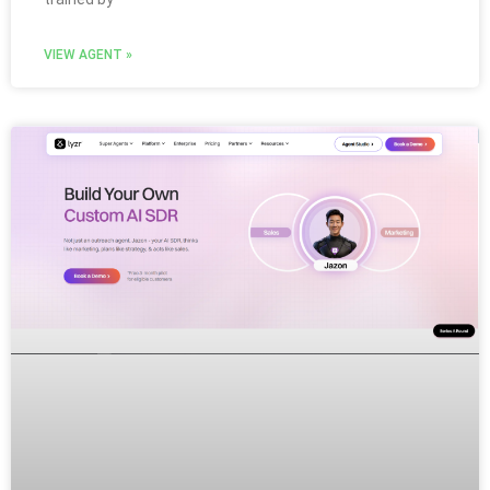
VIEW AGENT »