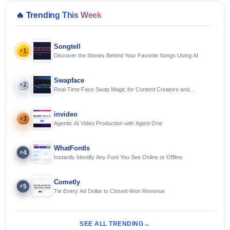
🔥
Trending This Week
Songtell
1
#
Discover the Stories Behind Your Favorite Songs Using AI
Swapface
2
#
Real-Time Face Swap Magic for Content Creators and
Streamers
invideo
3
#
Agentic AI Video Production with Agent One
WhatFontIs
4
#
Instantly Identify Any Font You See Online or Offline
Cometly
5
#
Tie Every Ad Dollar to Closed-Won Revenue
SEE ALL TRENDING