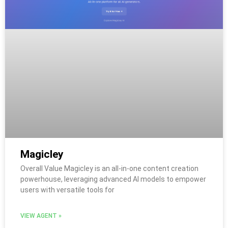
Magicley
Overall Value Magicley is an all-in-one content creation
powerhouse, leveraging advanced AI models to empower
users with versatile tools for
VIEW AGENT »