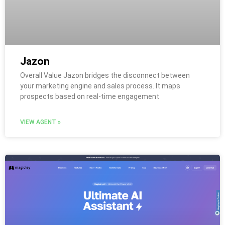
Jazon
Overall Value Jazon bridges the disconnect between
your marketing engine and sales process. It maps
prospects based on real-time engagement
VIEW AGENT »