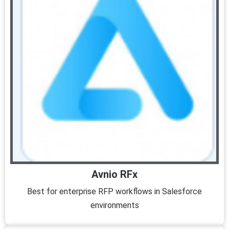
Avnio RFx
Best for enterprise RFP workflows in Salesforce
environments