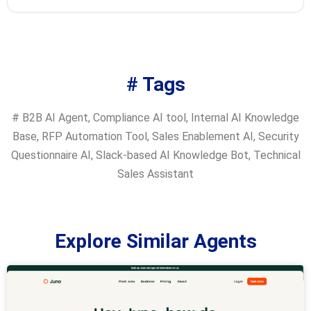
# Tags
#
B2B AI Agent
,
Compliance AI tool
,
Internal AI Knowledge
Base
,
RFP Automation Tool
,
Sales Enablement AI
,
Security
Questionnaire AI
,
Slack-based AI Knowledge Bot
,
Technical
Sales Assistant
Explore Similar Agents