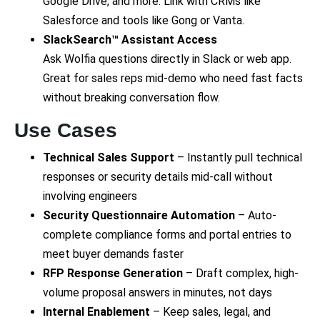
Google Drive, and more. Link with CRMs like
Salesforce and tools like Gong or Vanta.
SlackSearch™ Assistant Access
Ask Wolfia questions directly in Slack or web app.
Great for sales reps mid-demo who need fast facts
without breaking conversation flow.
Use Cases
Technical Sales Support
– Instantly pull technical
responses or security details mid-call without
involving engineers
Security Questionnaire Automation
– Auto-
complete compliance forms and portal entries to
meet buyer demands faster
RFP Response Generation
– Draft complex, high-
volume proposal answers in minutes, not days
Internal Enablement
– Keep sales, legal, and