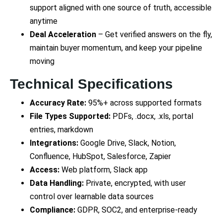
support aligned with one source of truth, accessible
anytime
Deal Acceleration
– Get verified answers on the fly,
maintain buyer momentum, and keep your pipeline
moving
Technical Specifications
Accuracy Rate:
95%+ across supported formats
File Types Supported:
PDFs, .docx, .xls, portal
entries, markdown
Integrations:
Google Drive, Slack, Notion,
Confluence, HubSpot, Salesforce, Zapier
Access:
Web platform, Slack app
Data Handling:
Private, encrypted, with user
control over learnable data sources
Compliance:
GDPR, SOC2, and enterprise-ready