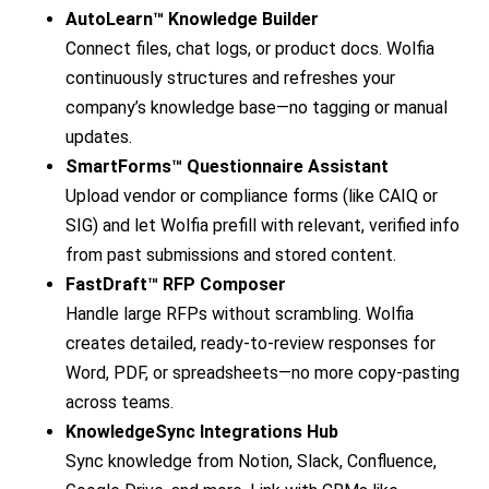
AutoLearn™ Knowledge Builder
Connect files, chat logs, or product docs. Wolfia
continuously structures and refreshes your
company’s knowledge base—no tagging or manual
updates.
SmartForms™ Questionnaire Assistant
Upload vendor or compliance forms (like CAIQ or
SIG) and let Wolfia prefill with relevant, verified info
from past submissions and stored content.
FastDraft™ RFP Composer
Handle large RFPs without scrambling. Wolfia
creates detailed, ready-to-review responses for
Word, PDF, or spreadsheets—no more copy-pasting
across teams.
KnowledgeSync Integrations Hub
Sync knowledge from Notion, Slack, Confluence,