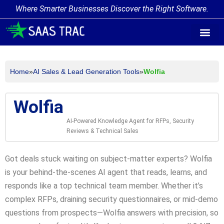
Where Smarter Businesses Discover the Right Software.
AI Agent Tags
AI Agent Cate
Trending AI A
Add Your AI-Ag
Home
»
AI Sales & Lead Generation Tools
»
Wolfia
Wolfia
AI-Powered Knowledge Agent for RFPs, Security
Reviews & Technical Sales
Got deals stuck waiting on subject-matter experts? Wolfia
is your behind-the-scenes AI agent that reads, learns, and
responds like a top technical team member. Whether it’s
complex RFPs, draining security questionnaires, or mid-demo
questions from prospects—Wolfia answers with precision, so